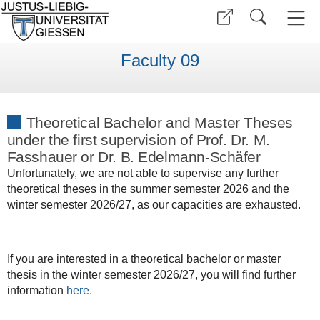
Faculty 09
Theoretical Bachelor and Master Theses
under the first supervision of Prof. Dr. M.
Fasshauer or Dr. B. Edelmann-Schäfer
Unfortunately, we are not able to supervise any further
theoretical theses in the summer semester 2026 and the
winter semester 2026/27, as our capacities are exhausted.
If you are interested in a theoretical bachelor or master
thesis in the winter semester 2026/27, you will find further
information
here.