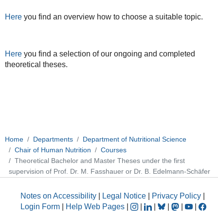
Here
you find an overview how to choose a suitable topic.
Here
you find a selection of our ongoing and completed
theoretical theses.
Home
Departments
Department of Nutritional Science
Chair of Human Nutrition
Courses
Theoretical Bachelor and Master Theses under the first
supervision of Prof. Dr. M. Fasshauer or Dr. B. Edelmann-Schäfer
Notes on Accessibility
|
Legal Notice
|
Privacy Policy
|
Login Form
|
Help Web Pages
|
|
|
|
|
|