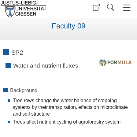
Faculty 09
SP2
Water and nutrient fluxes
Background
Tree rows change the water balance of cropping
systems by their transpiration, effects on microclimate
and soil structure
Trees affect nutrient cycling of agroforestry system