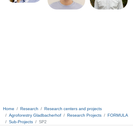
Home
Research
Research centers and projects
Agroforestry Gladbacherhof
Research Projects
FORMULA
Sub-Projects
SP2