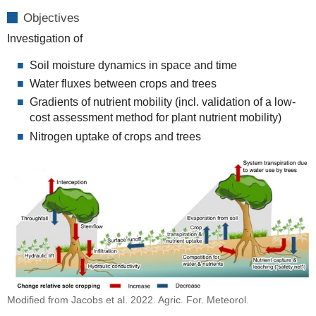
Objectives
Investigation of
Soil moisture dynamics in space and time
Water fluxes between crops and trees
Gradients of nutrient mobility (incl. validation of a low-
cost assessment method for plant nutrient mobility)
Nitrogen uptake of crops and trees
Modified from Jacobs et al. 2022. Agric. For. Meteorol.