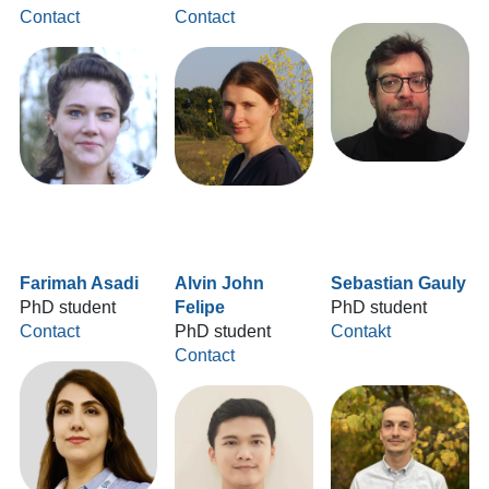
Contact
Contact
Farimah Asadi
Alvin John
Sebastian Gauly
PhD student
Felipe
PhD student
Contact
PhD student
Contakt
Contact