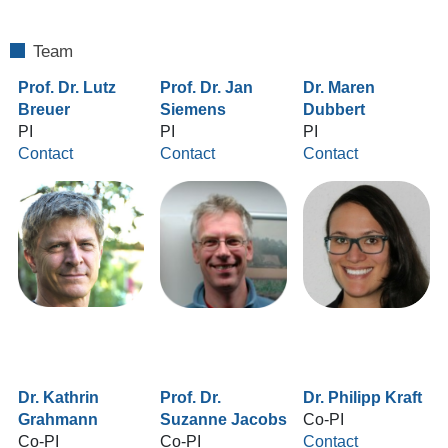
Team
Prof. Dr. Lutz
Prof. Dr. Jan
Dr. Maren
Breuer
Siemens
Dubbert
PI
PI
PI
Contact
Contact
Contact
Dr. Kathrin
Prof. Dr.
Dr. Philipp Kraft
Grahmann
Suzanne Jacobs
Co-PI
Co-PI
Co-PI
Contact