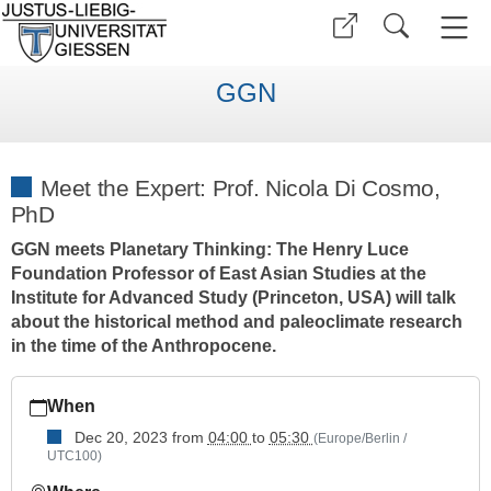
GGN
Meet the Expert: Prof. Nicola Di Cosmo,
PhD
GGN meets Planetary Thinking: The Henry Luce
Foundation Professor of East Asian Studies at the
Institute for Advanced Study (Princeton, USA) will talk
about the historical method and paleoclimate research
in the time of the Anthropocene.
https://www.uni-
When
giessen.de/en/faculties/ggn/events/mte-
folder/mte_dicosmo
Dec 20, 2023
from
04:00
to
05:30
(Europe/Berlin /
UTC100)
Meet
the