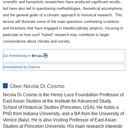
scientific and humanistic researchers have produced significant results,
but have also led to questioning methodologies, theoretical assumptions,
and the general goals of a climatic approach to historical research. This
lecture will illustrate some of the main questions confronting scientists
and historians that have engaged in interdisciplinary projects, focusing in
particular on how such “hybrid” research may contribute to larger
conversations about climate and society.
Zur Anmeldung in
Anmeldelink für Externe
Über Nicola Di Cosmo
Nicola Di Cosmo is the Henry Luce Foundation Professor of
East Asian Studies at the Institute for Advanced Study,
School of Historical Studies (Princeton, USA). He holds a
PhD from Indiana University, and a BA from the University of
Venice (Italy). He is also Visiting Professor of East Asian
Studies at Princeton University. His main research interests