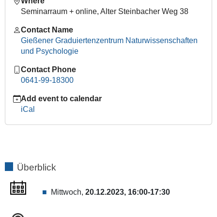
Where
Expert:
Seminarraum + online, Alter Steinbacher Weg 38
Prof.
Contact Name
Nicola
Gießener Graduiertenzentrum Naturwissenschaften
Di
und Psychologie
Cosmo,
PhD
Contact Phone
2023-
0641-99-18300
12-
20T16:00:00+01:00
Add event to calendar
iCal
2023-
12-
20T17:30:00+01:00
GGN
meets
Planetary
Überblick
Thinking:
The
Mittwoch,
20.12.2023, 16:00-17:30
Henry
Luce