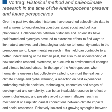
Vortrag:
Historical method and paleoclimate
paleoclimate
research in the time of the Anthropocene: present
research
and future perspectives
in
the
Over the past two decades historians have searched paleoclimate data to
time
find answers to long-standing questions about social and political
of
phenomena. Collaborations between historians and scientists have
the
proliferated and synergies have led to extensive efforts to find ways to
Anthropocene.
link natural archives and climatological science to human dynamics in the
premodern world. Experimental research in this field can contribute to a
better understanding of the human past, but also to an understanding of
how societies respond, overcome, or succumb to environmental changes
and climate-induced crises. In the age of the Anthropocene, when
humanity is unevenly but collectively called to confront the realities of
climate change and global warming, a reflection on past experiences,
embracing multiple societies, technologies, economies and stages of
development and complexity, can be an invaluable resource to reflect on
current challenges, and possibly avoid common fallacies, such as
mechanical or simplistic causal connections between climate impacts
and social responses. Relatively isolated but growing synergies between