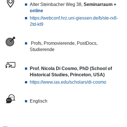
Foundation
Alter Steinbacher Weg 38,
Seminarraum +
Professor
online
of
https://webconf.hrz.uni-giessen.de/b/ste-rx8-
East
2td-kt9
Asian
Studies
at
Profs, Promovierende, PostDocs,
the
Studierende
Institute
for
Advanced
Prof. Nicola Di Cosmo, PhD (School of
Study
Historical Studies, Princeton, USA)
(Princeton,
https://www.ias.edu/scholars/di-cosmo
USA)
will
talk
about
Englisch
the
historical
method
and