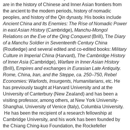
are in the history of Chinese and Inner Asian frontiers from
the ancient to the modern periods, history of nomadic
peoples, and history of the Qin dynasty. His books include
Ancient China and Its Enemies: The Rise of Nomadic Power
in east Asian History
(Cambridge),
Manchu-Mongol
Relations on the Eve of the Qing Conquest
(Brill), T
he Diary
of a Manchu Soldier in Seventeenth Century China
(Routledge) and several edited and co-edited books:
Military
Culture in Imperial China
(Harvard),
The Cambridge History
of Inner Asia
(Cambridge),
Warfare in Inner Asian History
(Brill), E
mpires and exchanges in Eurasian Late Antiquity.
Rome, China, Iran, and the Steppe, ca. 250–750,
Rebel
Economies: Warlords, Insurgents, Humanitarians
, etc. He
has previously taught at Harvard University and at the
University of Canterbury
(New Zealand) and has been a
visiting professor, among others, at New York University-
Shanghai, University of Venice (Italy), Columbia University.
He has been the recipient of a research fellowship at
Cambridge University, and his work has been founded by
the Chiang Ching-kuo Foundation, the Rockefeller