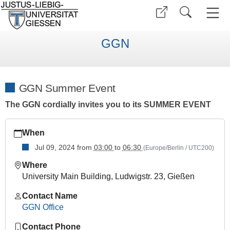
GGN
GGN Summer Event
The GGN cordially invites you to its SUMMER EVENT
https://www.uni-
When
giessen.de/en/faculties/ggn/events/other_events/summer_24
Jul 09, 2024
from
03:00
to
06:30
(Europe/Berlin / UTC200)
GGN
Summer
Where
Event
University Main Building, Ludwigstr. 23, Gießen
2024-
Contact Name
07-
GGN Office
09T15:00:00+02:00
2024-
Contact Phone