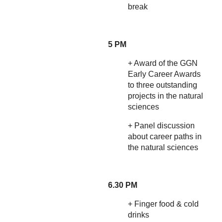
break
5 PM
+ Award of the GGN
Early Career Awards
to three outstanding
projects in the natural
sciences
+ Panel discussion
about career paths in
the natural sciences
6.30 PM
+ Finger food & cold
drinks