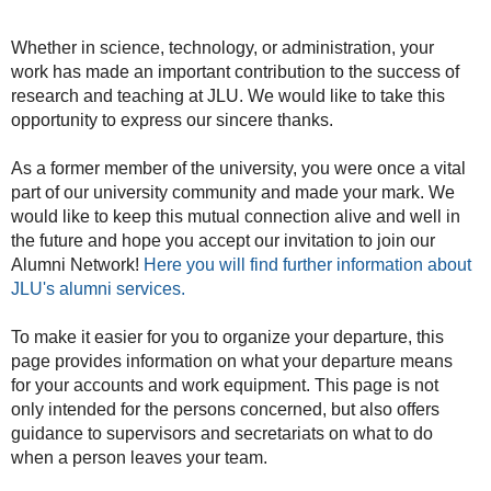
Whether in science, technology, or administration, your
work has made an important contribution to the success of
research and teaching at JLU. We would like to take this
opportunity to express our sincere thanks.
As a former member of the university, you were once a vital
part of our university community and made your mark. We
would like to keep this mutual connection alive and well in
the future and hope you accept our invitation to join our
Alumni Network!
Here you will find further information about
JLU's alumni services.
To make it easier for you to organize your departure, this
page provides information on what your departure means
for your accounts and work equipment. This page is not
only intended for the persons concerned, but also offers
guidance to supervisors and secretariats on what to do
when a person leaves your team.