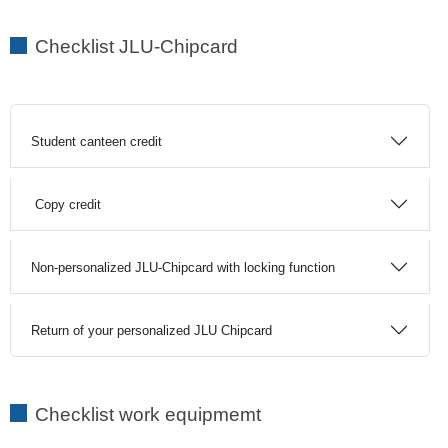
Checklist JLU-Chipcard
Student canteen credit
Copy credit
Non-personalized JLU-Chipcard with locking function
Return of your personalized JLU Chipcard
Checklist work equipmemt