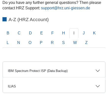
Do you have any further general questions? Then please
contact HRZ Support:
support
A-Z (HRZ Account)
B
C
D
E
F
H
I
J
K
L
N
O
P
R
S
W
Z
IBM Spectrum Protect ISP (Data Backup)
ILIAS