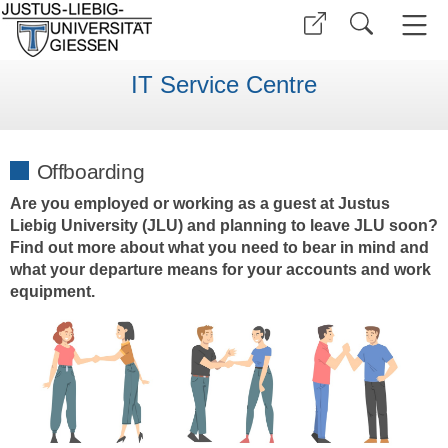
IT Service Centre
Offboarding
Are you employed or working as a guest at Justus
Liebig University (JLU) and planning to leave JLU soon?
Find out more about what you need to bear in mind and
what your departure means for your accounts and work
equipment.