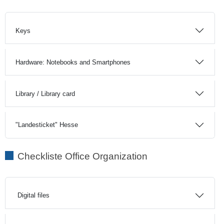
Keys
Hardware: Notebooks and Smartphones
Library / Library card
"Landesticket" Hesse
Checkliste Office Organization
Digital files