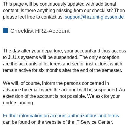
This page will be continuously updated with additional
content. Is there anything missing from our checklist? Then
please feel free to contact us:
support
Checklist HRZ-Account
The day after your departure, your account and thus access
to JLU's systems will be suspended. The only exception
are the accounts of lecturers and senior instructors, which
remain active for six months after the end of the semester.
We will, of course, inform the persons concerned in
advance by email when the account will be suspended. An
extension of the account is not possible. We ask for your
understanding.
Further information on account authorizations and terms
can be found on the website of the IT Service Center.