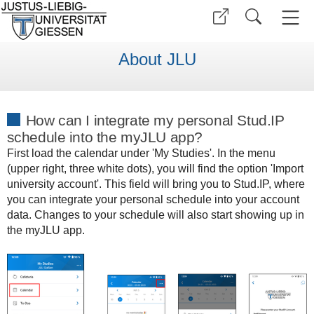
About JLU
How can I integrate my personal Stud.IP
schedule into the myJLU app?
First load the calendar under 'My Studies'. In the menu
(upper right, three white dots), you will find the option 'Import
university account'. This field will bring you to Stud.IP, where
you can integrate your personal schedule into your account
data. Changes to your schedule will also start showing up in
the myJLU app.