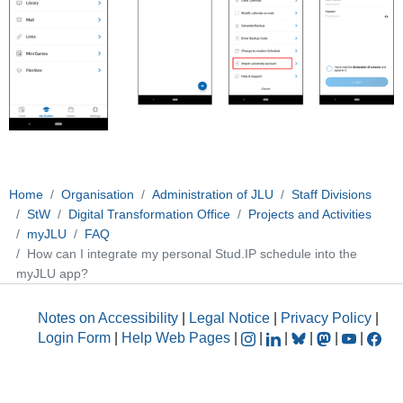
Home
Organisation
Administration of JLU
Staff Divisions
StW
Digital Transformation Office
Projects and Activities
myJLU
FAQ
How can I integrate my personal Stud.IP schedule into the
myJLU app?
Notes on Accessibility
|
Legal Notice
|
Privacy Policy
|
Login Form
|
Help Web Pages
|
|
|
|
|
|