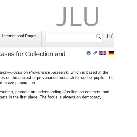
Search
International Pages
Site
ses for Collection and
earch—Focus on Provenance Research
, which is based at the
es on the subject of provenance research for school pupils. The
xtensive preparation.
esearch, promote an understanding of collection contexts, and
sets in the first place. The focus is always on democracy