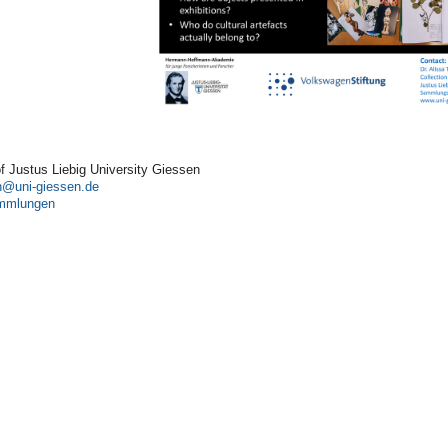
of Justus Liebig University Giessen
n
ammlungen