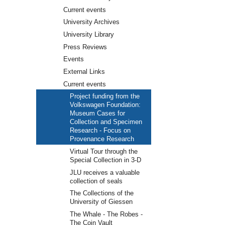
Current events
University Archives
University Library
Press Reviews
Events
External Links
Current events
Project funding from the
Volkswagen Foundation:
Museum Cases for
Collection and Specimen
Research - Focus on
Provenance Research
Virtual Tour through the
Special Collection in 3-D
JLU receives a valuable
collection of seals
The Collections of the
University of Giessen
The Whale - The Robes -
The Coin Vault