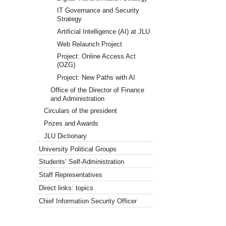
IT Governance and Security
Strategy
Artificial Intelligence (AI) at JLU
Web Relaunch Project
Project: Online Access Act
(OZG)
Project: New Paths with AI
Office of the Director of Finance
and Administration
Circulars of the president
Prizes and Awards
JLU Dictionary
University Political Groups
Students’ Self-Administration
Staff Representatives
Direct links: topics
Chief Information Security Officer