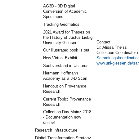
AG3D - 3D Digital
Conversion of Academic
Specimens
Tracking Geomatics
2021 Award for Theses on
the History of Justus Liebig
Contact:
University Giessen
Dr. Alissa Theiss
Our illustrated book is out!
Collection Coordinator 
Sammlungskoordinatio
New Virtual Exhibit
www.uni-giessen.de/s
Sachverstand in Uniforum
Hermann Hoffmann
Academy as a 3-D Scan
Handout on Provenance
Research
Current Topic: Provenance
Research
Collection Day Mainz 2018
- Documentation now
online!
Research Infrastructure
Digital Transformation Strategy