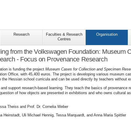
Research
Faculties & Research
Organisation
Centres
ding from the Volkswagen Foundation: Museum Ca
arch - Focus on Provenance Research
ion is funding the project
Museum Cases for Collection and Specimen Res
tion Office, with 45,400 euros. The project is developing various museum cas
o the Hessian school curricula and can be used directly by teachers without e
 and support research-based learning. They teach the basics of provenance r
question of how objects are presented in exhibitions and who owns cultural as
issa Theiss and Prof. Dr. Cornelia Weber
a Heinstadt, Uli Michael Hennig, Tessa Marquardt, and Anna Maria Spittler