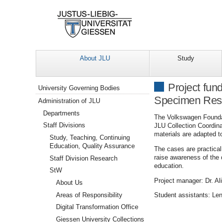
About JLU
Study
Navigation
Project fun
University Governing Bodies
Specimen Rese
Administration of JLU
Departments
The Volkswagen Foundat
Staff Divisions
JLU Collection Coordina
materials are adapted t
Study, Teaching, Continuing
Education, Quality Assurance
The cases are practical
raise awareness of the 
Staff Division Research
education.
StW
Project manager: Dr. Al
About Us
Areas of Responsibility
Student assistants: Len
Digital Transformation Office
Giessen University Collections