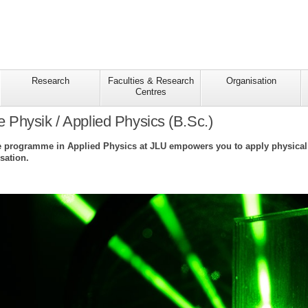
Research
Faculties & Research
Organisation
Centres
Physik / Applied Physics (B.Sc.)
 programme in Applied Physics at JLU empowers you to apply physical m
sation.