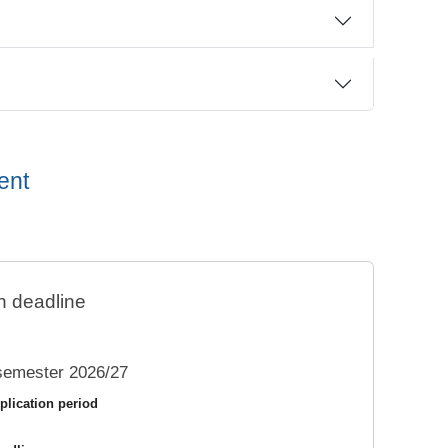
ent
n deadline
semester 2026/27
plication period