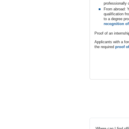
professionally q
From abroad: Y
qualification f
to a degree pr
recognition of
Proof of an internshi
Applicants with a for
the required
proof o
Where can I find of