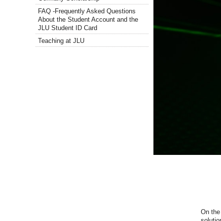
FAQ -Frequently Asked Questions
About the Student Account and the
JLU Student ID Card
Teaching at JLU
On
the
solutio