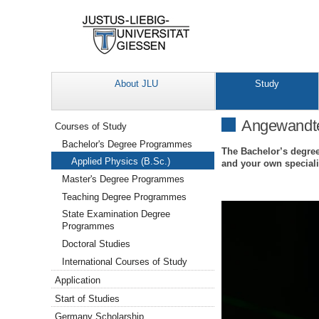
About JLU
Study
Navigation
Angewandte 
Courses of Study
Bachelor's Degree Programmes
The Bachelor’s degree
Applied Physics (B.Sc.)
and your own speciali
Master's Degree Programmes
Teaching Degree Programmes
State Examination Degree
Programmes
Doctoral Studies
International Courses of Study
Application
Start of Studies
Germany Scholarship