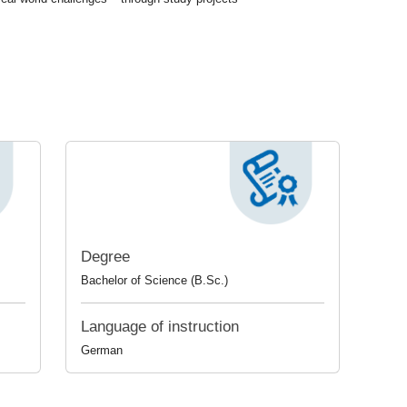
Degree
Bachelor of Science (B.Sc.)
Language of instruction
German