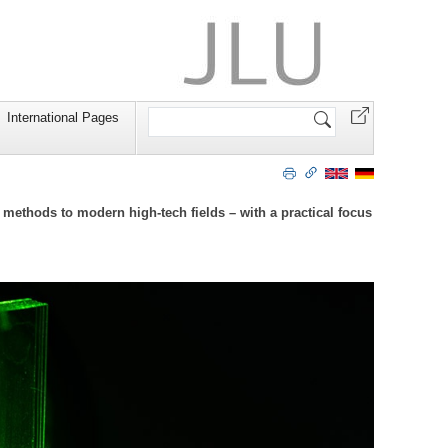
Search
International Pages
Site
ethods to modern high-tech fields – with a practical focus