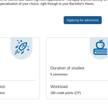
specialisation
of
your
choice
,
right
through
to
your
Bachelor
’
s
thesis
.
Applying for admission
Duration of studies
6 semesters
ion
Workload
tion
180 credit points (CP)