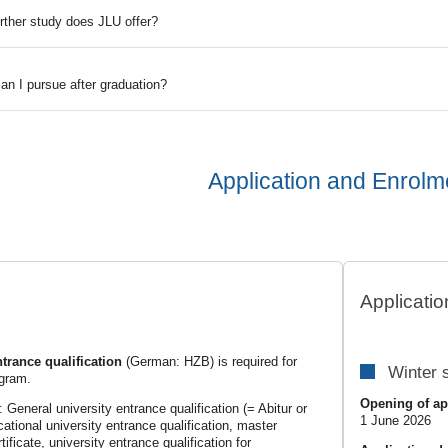
urther study does JLU offer?
an I pursue after graduation?
Application and Enrolm
s
Applicatio
ntrance qualification
(German: HZB) is required for
Winter 
ogram.
Opening of ap
eneral university entrance qualification (= Abitur or
1 June 2026
cational university entrance qualification, master
ificate, university entrance qualification for