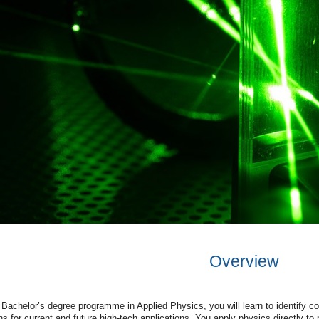
Overview
Bachelor
’
s
degree
programme
in
Applied
Physics
,
you
will
learn
to
identify
co
ns
for
current
and
future
high-tech
applications
.
You
apply
physics
directly
to