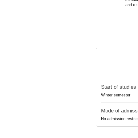
and
a
Start of studies
Winter semester
Mode of admiss
No admission restric