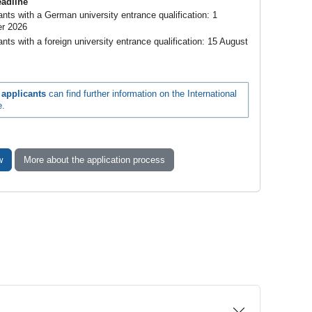
eadline
cants with a German university entrance qualification: 1
r 2026
ants with a foreign university entrance qualification: 15 August
l applicants
can find further information on the International
e.
w
More about the application process