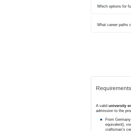
Which options for f
What career paths c
Requirement
A valid
university e
admission to the pr
From Germany: G
equivalent), vo
craftsman’s cert