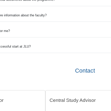
re information about the faculty?
 for me?
cessful start at JLU?
Contact
or
Central Study Advisor