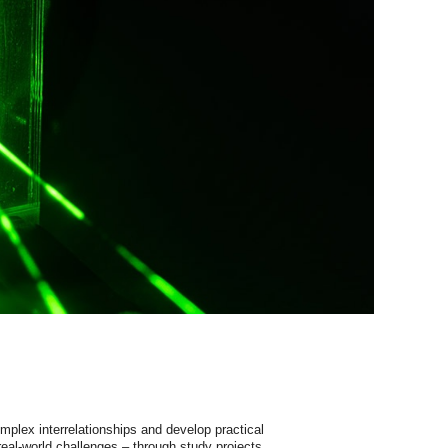
mplex
interrelationships
and
develop
practical
real-world
challenges
–
through
study
projects