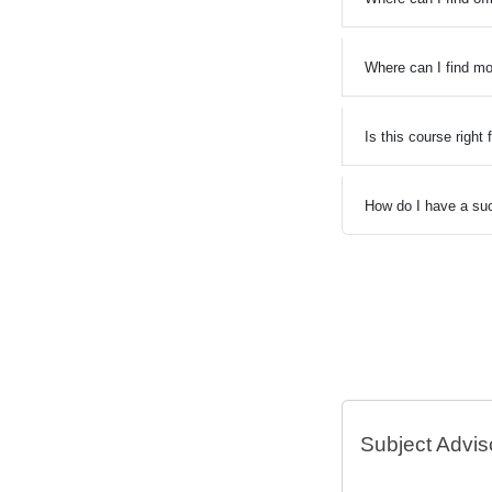
Where can I find mo
Is this course right
How do I have a suc
Subject Advis