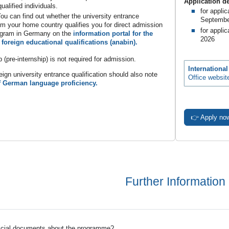
Application d
ualified individuals.
for appli
ou can find out whether the university entrance
Septembe
rom your home country qualifies you for direct admission
for applic
ogram in Germany on the
information portal for the
2026
 foreign educational qualifications (anabin).
p (pre-internship) is not required for admission.
Internationa
eign university entrance qualification should also note
Office websit
f German language proficiency.
👉 Apply no
Further Information
ficial documents about the programme?