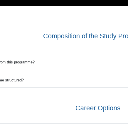
Composition of the Study P
from this programme?
me structured?
Career Options