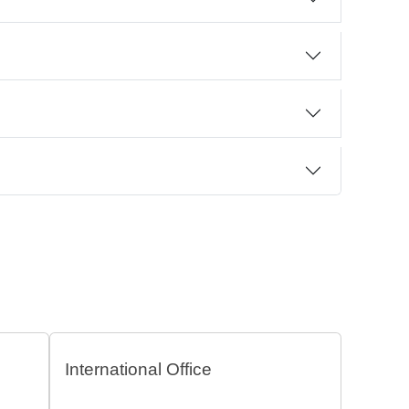
International Office