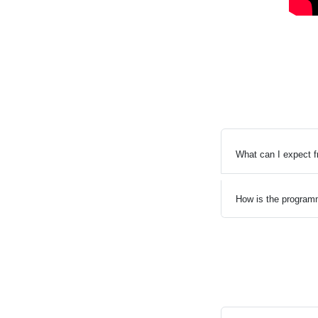
What can I expect 
How is the program