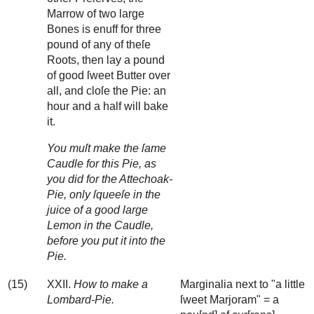
Marrow of two large
Bones is enuff for three
pound of any of theſe
Roots, then lay a pound
of good ſweet Butter over
all, and cloſe the Pie: an
hour and a half will bake
it.
You muſt make the ſame
Caudle for this Pie, as
you did for the Attechoak-
Pie, only ſqueeſe in the
juice of a good large
Lemon in the Caudle,
before you put it into the
Pie.
(15)
XXII.
How to make a
Marginalia next to "a little
Lombard-Pie.
ſweet Marjoram" = a