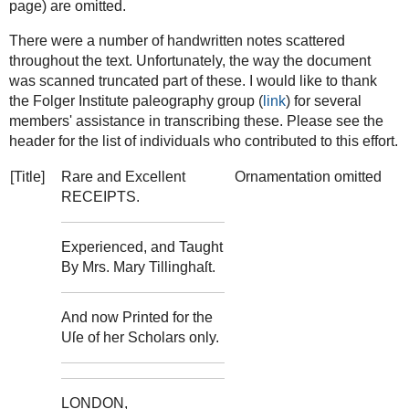
page) are omitted.
There were a number of handwritten notes scattered
throughout the text. Unfortunately, the way the document
was scanned truncated part of these. I would like to thank
the Folger Institute paleography group (
link
) for several
members' assistance in transcribing these. Please see the
header for the list of individuals who contributed to this effort.
[Title]
Rare and Excellent
Ornamentation omitted
RECEIPTS.
Experienced, and Taught
By Mrs. Mary Tillinghaſt.
And now Printed for the
Uſe of her Scholars only.
LONDON,