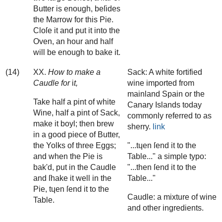
Butter is enough, beſides
the Marrow for this Pie.
Cloſe it and put it into the
Oven, an hour and half
will be enough to bake it.
(14)
XX.
How to make a
Sack: A white fortified
Caudle for
i
t,
wine imported from
mainland Spain or the
Take half a pint of white
Canary Islands today
Wine, half a pint of Sack,
commonly referred to as
make it boyl; then brew
sherry.
link
in a good piece of Butter,
the Yolks of three Eggs;
"...tɥen ſend it to the
and when the Pie is
Table..." a simple typo:
bak'd, put in the Caudle
"...then ſend it to the
and ſhake it well in the
Table..."
Pie, tɥen ſend it to the
Caudle: a mixture of wine
Table.
and other ingredients.