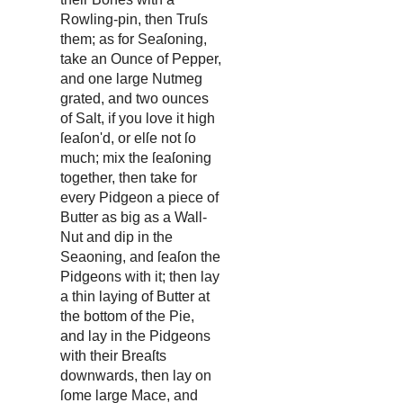
Rowling-pin, then Truſs
them; as for Seaſoning,
take an Ounce of Pepper,
and one large Nutmeg
grated, and two ounces
of Salt, if you love it high
ſeaſon'd, or elſe not ſo
much; mix the ſeaſoning
together, then take for
every Pidgeon a piece of
Butter as big as a Wall-
Nut and dip in the
Seaoning, and ſeaſon the
Pidgeons with it; then lay
a thin laying of Butter at
the bottom of the Pie,
and lay in the Pidgeons
with their Breaſts
downwards, then lay on
ſome large Mace, and