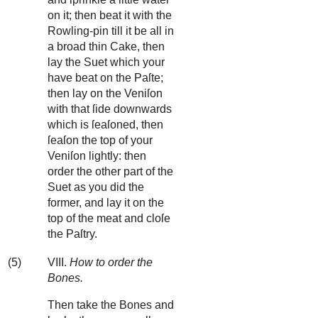
on it; then beat it with the
Rowling-pin till it be all in
a broad thin Cake, then
lay the Suet which your
have beat on the Paſte;
then lay on the Veniſon
with that ſide downwards
which is ſeaſoned, then
ſeaſon the top of your
Veniſon lightly: then
order the other part of the
Suet as you did the
former, and lay it on the
top of the meat and cloſe
the Paſtry.
(5)
VIII.
How to order the
Bones.
Then take the Bones and