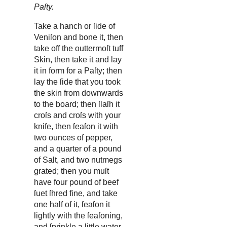
Paſty.
Take a hanch or ſide of
Veniſon and bone it, then
take off the outtermoſt tuff
Skin, then take it and lay
it in form for a Paſty; then
lay the ſide that you took
the skin from downwards
to the board; then ſlaſh it
croſs and croſs with your
knife, then ſeaſon it with
two ounces of pepper,
and a quarter of a pound
of Salt, and two nutmegs
grated; then you muſt
have four pound of beef
ſuet ſhred fine, and take
one half of it, ſeaſon it
lightly with the ſeaſoning,
and ſprinkle a little water