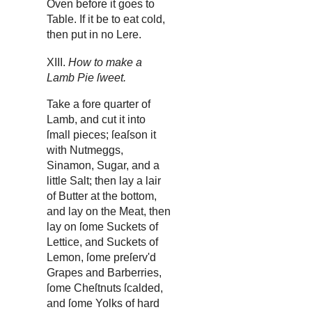
Oven before it goes to
Table. If it be to eat cold,
then put in no Lere.
XIII.
How to make a
Lamb Pie ſweet.
Take a fore quarter of
Lamb, and cut it into
ſmall pieces; ſeaſson it
with Nutmeggs,
Sinamon, Sugar, and a
little Salt; then lay a lair
of Butter at the bottom,
and lay on the Meat, then
lay on ſome Suckets of
Lettice, and Suckets of
Lemon, ſome preſerv'd
Grapes and Barberries,
ſome Cheſtnuts ſcalded,
and ſome Yolks of hard