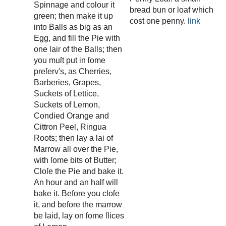
Spinnage and colour it
bread bun or loaf which
green; then make it up
cost one penny.
link
into Balls as big as an
Egg, and fill the Pie with
one lair of the Balls; then
you muſt put in ſome
preſerv's, as Cherries,
Barberies, Grapes,
Suckets of Lettice,
Suckets of Lemon,
Condied Orange and
Cittron Peel, Ringua
Roots; then lay a lai of
Marrow all over the Pie,
with ſome bits of Butter;
Cloſe the Pie and bake it.
An hour and an half will
bake it. Before you cloſe
it, and before the marrow
be laid, lay on ſome ſlices