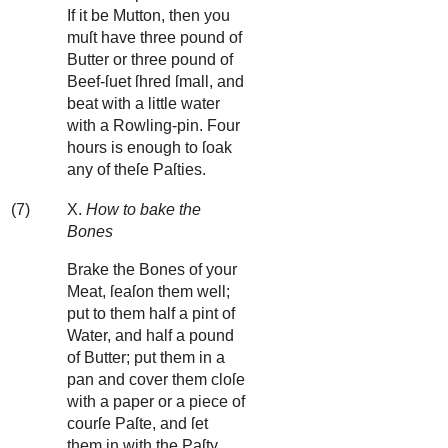
If it be Mutton, then you
muſt have three pound of
Butter or three pound of
Beef-ſuet ſhred ſmall, and
beat with a little water
with a Rowling-pin. Four
hours is enough to ſoak
any of theſe Paſties.
(7)
X.
How to bake the
Bones
Brake the Bones of your
Meat, ſeaſon them well;
put to them half a pint of
Water, and half a pound
of Butter; put them in a
pan and cover them cloſe
with a paper or a piece of
courſe Paſte, and ſet
them in with the Paſty.