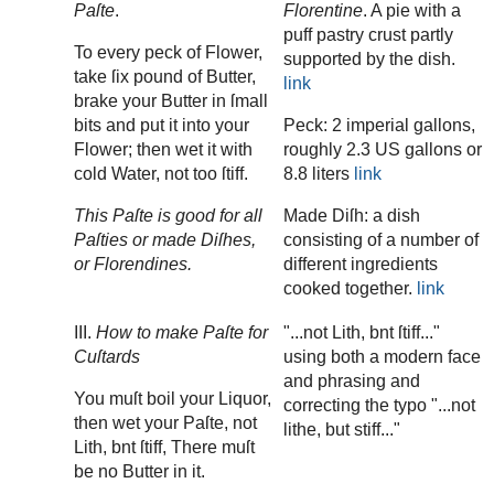
Paſte
.
Florentine
. A pie with a
puff pastry crust partly
To every peck of Flower,
supported by the dish.
take ſix pound of Butter,
link
brake your Butter in ſmall
bits and put it into your
Peck: 2 imperial gallons,
Flower; then wet it with
roughly 2.3 US gallons or
cold Water, not too ſtiff.
8.8 liters
link
This Paſte is good for all
Made Diſh: a dish
Paſties or made Diſhes,
consisting of a number of
or Florendines.
different ingredients
cooked together.
link
III.
How to make Paſte for
"...not Lith, bnt ſtiff..."
Cuſtards
using both a modern face
and phrasing and
You muſt boil your Liquor,
correcting the typo "...not
then wet your Paſte, not
lithe, but stiff..."
Lith, bnt ſtiff, There muſt
be no Butter in it.