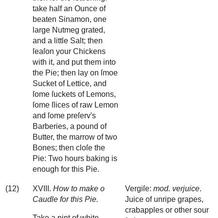
take half an Ounce of
beaten Sinamon, one
large Nutmeg grated,
and a little Salt; then
ſeaſon your Chickens
with it, and put them into
the Pie; then lay on ſmoe
Sucket of Lettice, and
ſome ſuckets of Lemons,
ſome ſlices of raw Lemon
and ſome preſerv's
Barberies, a pound of
Butter, the marrow of two
Bones; then cloſe the
Pie: Two hours baking is
enough for this Pie.
(12)
XVIII.
How to make o
Vergiſe:
mod. verjuice
.
Caudle for this Pie.
Juice of unripe grapes,
crabapples or other sour
Take a pint of white