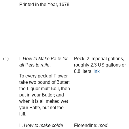
Printed in the Year, 1678.
‌ ‌ ‌ ‌ ‌ ‌ ‌ ‌ ‌ ‌ ‌ ‌ ‌ ‌ ‌ ‌ ‌ ‌ ‌ ‌ ‌ ‌ ‌ ‌ ‌ ‌ ‌ ‌ ‌ ‌ ‌ ‌ ‌ ‌ ‌ ‌ ‌ ‌ ‌ ‌ ‌ ‌ ‌ ‌ ‌
‌ ‌ ‌ ‌ ‌ ‌ ‌ ‌ ‌ ‌ ‌ ‌ ‌ ‌ ‌ ‌ ‌ ‌ ‌ ‌ ‌ ‌ ‌ ‌ ‌ ‌ ‌ ‌ ‌ ‌ ‌ ‌ ‌ ‌ ‌ ‌ ‌ ‌ ‌ ‌ ‌ ‌ ‌ ‌ ‌
‌ ‌ ‌ ‌ ‌ ‌ ‌ ‌ ‌ ‌ ‌ ‌ ‌ ‌ ‌ ‌ ‌ ‌ ‌ ‌ ‌ ‌ ‌ ‌ ‌ ‌ ‌ ‌ ‌ ‌ ‌ ‌ ‌ ‌ ‌ ‌ ‌ ‌ ‌ ‌ ‌ ‌ ‌ ‌ ‌
‌ ‌ ‌ ‌ ‌ ‌ ‌ ‌ ‌ ‌ ‌ ‌ ‌ ‌ ‌ ‌ ‌ ‌ ‌ ‌ ‌ ‌ ‌ ‌ ‌ ‌ ‌ ‌ ‌ ‌ ‌ ‌ ‌ ‌ ‌ ‌ ‌ ‌ ‌ ‌ ‌ ‌ ‌ ‌ ‌
‌ ‌ ‌ ‌ ‌ ‌ ‌ ‌ ‌ ‌ ‌ ‌ ‌ ‌ ‌ ‌ ‌ ‌ ‌ ‌ ‌ ‌ ‌ ‌ ‌ ‌ ‌ ‌ ‌ ‌ ‌ ‌ ‌ ‌ ‌ ‌ ‌ ‌ ‌ ‌ ‌ ‌ ‌ ‌ ‌
‌ ‌ ‌ ‌ ‌ ‌ ‌ ‌ ‌ ‌ ‌ ‌ ‌ ‌ ‌ ‌ ‌ ‌ ‌ ‌ ‌ ‌ ‌ ‌ ‌ ‌ ‌ ‌ ‌ ‌ ‌ ‌ ‌ ‌ ‌ ‌ ‌ ‌ ‌ ‌ ‌ ‌ ‌ ‌ ‌
(1)
I.
How to Make
Paſte
for
Peck: 2 imperial gallons,
all
Pe
i
s
to raiſe
.
roughly 2.3 US gallons or
8.8 liters
link
To every peck of Flower,
take two pound of Butter;
the Liquor muſt Boil, then
put in your Butter; and
when it is all melted wet
your Paſte, but not too
ſtiff.
II.
How to make colde
Florendine:
mod.