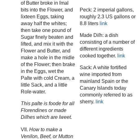
of Butter broke in ſmal
bits into the Flower, and
Peck: 2 imperial gallons,
ſixteen Eggs, taking
roughly 2.3 US gallons or
away half the whites;
8.8 liters
link
then take one pound of
Made Diſh: a dish
Sugar finely beaten and
consisting of a number of
ſifted, and mix it with the
different ingredients
Flower and Butter, and
cooked together.
link
make a hole in the midle
of the Flower; then brake
Sack: A white fortified
in the Eggs, wet the
wine imported from
Paſte with cold Cream, a
mainland Spain or the
little Sack, and a little
Canary Islands today
Roſe-water.
commonly referred to as
sherry.
link
This paſte is foode for all
Florendines or made
Diſhes which are ſweet.
VII.
How to make a
Veniſon, Beef, or Mutton