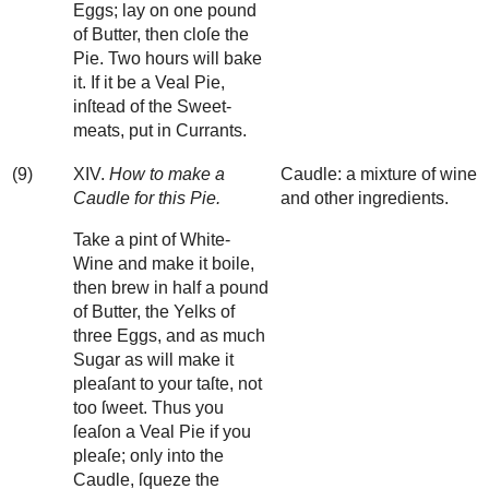
Eggs; lay on one pound
of Butter, then cloſe the
Pie. Two hours will bake
it. If it be a Veal Pie,
inſtead of the Sweet-
meats, put in Currants.
(9)
XIV.
How to make a
Caudle: a mixture of wine
Caudle for this Pie.
and other ingredients.
Take a pint of White-
Wine and make it boile,
then brew in half a pound
of Butter, the Yelks of
three Eggs, and as much
Sugar as will make it
pleaſant to your taſte, not
too ſweet. Thus you
ſeaſon a Veal Pie if you
pleaſe; only into the
Caudle, ſqueze the