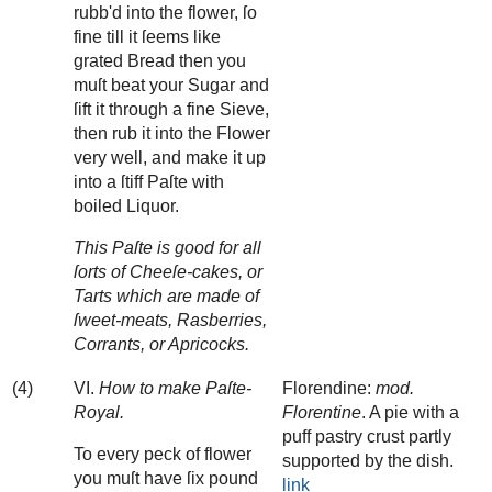
rubb'd into the flower, ſo
fine till it ſeems like
grated Bread then you
muſt beat your Sugar and
ſift it through a fine Sieve,
then rub it into the Flower
very well, and make it up
into a ſtiff Paſte with
boiled Liquor.
This Paſte is good for all
ſorts of Cheeſe-cakes, or
Tarts which are made of
ſweet-meats, Rasberries,
Corrants, or Apricocks.
(4)
VI.
How to make Paſte-
Florendine:
mod.
Royal.
Florentine
. A pie with a
puff pastry crust partly
To every peck of flower
supported by the dish.
you muſt have ſix pound
link