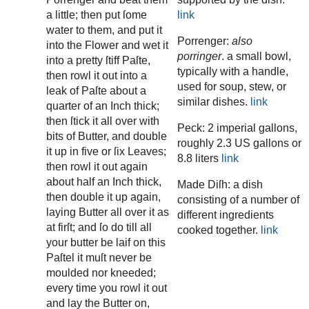
a little; then put ſome
link
water to them, and put it
Porrenger:
also
into the Flower and wet it
porringer
. a small bowl,
into a pretty ſtiff Paſte,
typically with a handle,
then rowl it out into a
used for soup, stew, or
leak of Paſte about a
similar dishes.
link
quarter of an Inch thick;
then ſtick it all over with
Peck: 2 imperial gallons,
bits of Butter, and double
roughly 2.3 US gallons or
it up in five or ſix Leaves;
8.8 liters
link
then rowl it out again
about half an Inch thick,
Made Diſh: a dish
then double it up again,
consisting of a number of
laying Butter all over it as
different ingredients
at firſt; and ſo do till all
cooked together.
link
your butter be laif on this
Paſtel it muſt never be
moulded nor kneeded;
every time you rowl it out
and lay the Butter on,