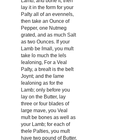
Lamb, and bone it, then
lay it in the form for your
Paſty all of an evenneſs,
then take an Ounce of
Pepper, one Nutmeg
grated, and as much Salt
as two Ounces. If your
Lamb be ſmall, you muſt
take ſo much the leſs
ſeaſoning, For a Veal
Paſty, a breaſt is the beſt
Joynt; and the ſame
ſeaſoning as for the
Lamb; only before you
lay on the Butter, lay
three or four blades of
large mave, you Veal
muſt be bones as well as
your Lamb; for each of
theſe Paſties, you muſt
have two pound of Butter.