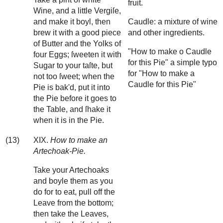
fruit.
Wine, and a little Vergiſe,
and make it boyl, then
Caudle: a mixture of wine
brew it with a good piece
and other ingredients.
of Butter and the Yolks of
"How to make o Caudle
four Eggs; ſweeten it with
for this Pie" a simple typo
Sugar to your taſte, but
for "How to make a
not too ſweet; when the
Caudle for this Pie"
Pie is bak'd, put it into
the Pie before it goes to
the Table, and ſhake it
when it is in the Pie.
(13)
XIX.
How to make an
Artechoak-Pie.
Take your Artechoaks
and boyle them as you
do for to eat, pull off the
Leave from the bottom;
then take the Leaves,