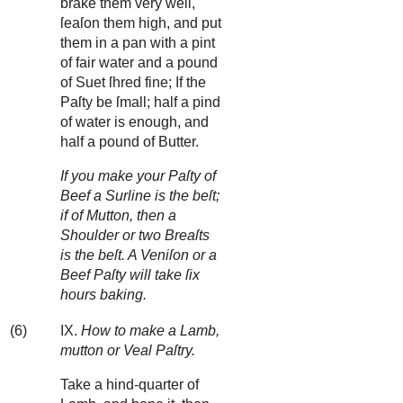
brake them very well,
ſeaſon them high, and put
them in a pan with a pint
of fair water and a pound
of Suet ſhred fine; If the
Paſty be ſmall; half a pind
of water is enough, and
half a pound of Butter.
If you make your Paſty of
Beef a Surline is the beſt;
if of Mutton, then a
Shoulder or two Breaſts
is the beſt. A Veniſon or a
Beef Paſty will take ſix
hours baking.
(6)
IX.
How to make a Lamb,
mutton or Veal Paſtry.
Take a hind-quarter of