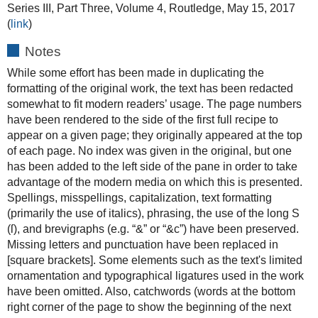
Series III, Part Three, Volume 4, Routledge, May 15, 2017
(
link
)
Notes
While some effort has been made in duplicating the
formatting of the original work, the text has been redacted
somewhat to fit modern readers’ usage. The page numbers
have been rendered to the side of the first full recipe to
appear on a given page; they originally appeared at the top
of each page. No index was given in the original, but one
has been added to the left side of the pane in order to take
advantage of the modern media on which this is presented.
Spellings, misspellings, capitalization, text formatting
(primarily the use of italics), phrasing, the use of the long S
(ſ), and brevigraphs (e.g. “&” or “&c”) have been preserved.
Missing letters and punctuation have been replaced in
[square brackets]. Some elements such as the text's limited
ornamentation and typographical ligatures used in the work
have been omitted. Also, catchwords (words at the bottom
right corner of the page to show the beginning of the next