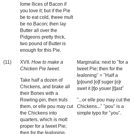
ſome ſlices of Bacon if
you love it; but if the Pie
be to eat cold, theee muſt
be no Bacon; then lay
Butter all over the
Pidgeons pretty thick,
two pound of Butter is
enough for this Pie.
(11)
XVII.
How to make a
Marginalia: next to "for a
Chicken Pie ſweet.
ſweet Pie; then for the
ſeaſoning" = "Half a
Take half a dozen of
[p]ound [o]f suger [o]r
Chickens, and brake all
swet it [t]o youer [t]ast"
their Bones with a
Rowling-pin, then truſs
"...or elſe pou may cut the
them, or elſe pou may cut
Chickens..." "pou" is a
the Chickens into
simple typo for "you".
quarters, which is moſt
proper for a ſweet Pie;
then for the ſeaſoning.