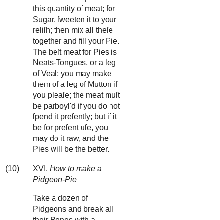
this quantity of meat; for
Sugar, ſweeten it to your
reliſh; then mix all theſe
together and fill your Pie.
The beſt meat for Pies is
Neats-Tongues, or a leg
of Veal; you may make
them of a leg of Mutton if
you pleaſe; the meat muſt
be parboyl'd if you do not
ſpend it preſently; but if it
be for preſent uſe, you
may do it raw, and the
Pies will be the better.
(10)
XVI.
How to make a
Pidgeon-Pie
Take a dozen of
Pidgeons and break all
their Bones with a