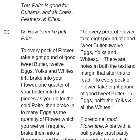
This Paſte is good for
Cuſtards, and all Cotes,
Feathers, & Eſſes.
(2)
IV.
How to make puff-
"To every peck of Flower,
Paſte.
take eight pound of good
ſweet Butter, twelve
To every peck of Flower,
Eggs, Yolks and
take eight pound of good
Whites;..." There are
ſweet Butter, twelve
notes in both the text and
Eggs, Yolks and Whites;
margin that alter this to
firſt, brake into your
read, "To every peck of
Flower, one quarter of
Flower, take eight pound
your butter into ſmall
of good ſweet Butter, 16
pieces as you do for the
Eggs, halfe the Yolks &
cold Paſte, then brake in
all the Whites;"
ſo many Eggs as the
quantity of Flower which
Florendine:
mod.
you wet will require,
Florentine
. A pie with a
brake them into a
puff pastry crust partly
Porrenger and beat them
supported by the dish.