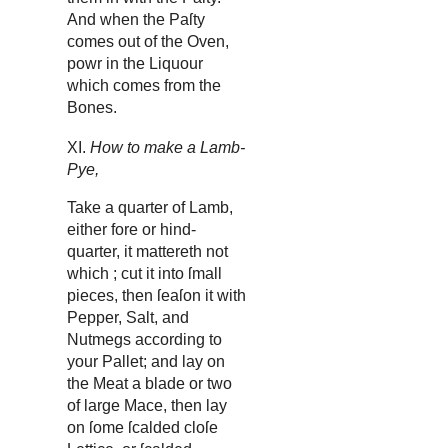
And when the Paſty
comes out of the Oven,
powr in the Liquour
which comes from the
Bones.
XI.
How to make a Lamb-
Pye,
Take a quarter of Lamb,
either fore or hind-
quarter, it mattereth not
which ; cut it into ſmall
pieces, then ſeaſon it with
Pepper, Salt, and
Nutmegs according to
your Pallet; and lay on
the Meat a blade or two
of large Mace, then lay
on ſome ſcalded cloſe