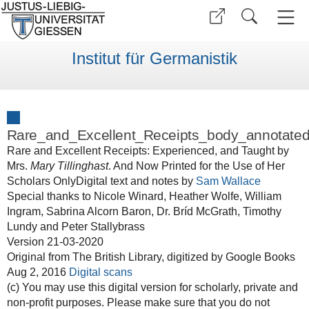
Institut für Germanistik
Rare_and_Excellent_Receipts_body_annotated
Rare and Excellent Receipts: Experienced, and Taught by
Mrs.
Mary Tillinghast
. And Now Printed for the Use of Her
Scholars OnlyDigital text and notes by
Sam Wallace
Special thanks to Nicole Winard, Heather Wolfe, William
Ingram, Sabrina Alcorn Baron, Dr. Bríd McGrath, Timothy
Lundy and Peter Stallybrass
Version 21-03-2020
Original from The British Library, digitized by Google Books
Aug 2, 2016
Digital scans
(c) You may use this digital version for scholarly, private and
non-profit purposes. Please make sure that you do not