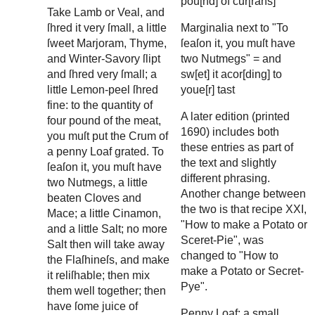
pou[nd] of cur[rans]
Take Lamb or Veal, and
ſhred it very ſmall, a little
Marginalia next to "To
ſweet Marjoram, Thyme,
ſeaſon it, you muſt have
and Winter-Savory ſlipt
two Nutmegs" = and
and ſhred very ſmall; a
sw[et] it acor[ding] to
little Lemon-peel ſhred
youe[r] tast
fine: to the quantity of
A later edition (printed
four pound of the meat,
1690) includes both
you muſt put the Crum of
these entries as part of
a penny Loaf grated. To
the text and slightly
ſeaſon it, you muſt have
different phrasing.
two Nutmegs, a little
Another change between
beaten Cloves and
the two is that recipe XXI,
Mace; a little Cinamon,
"How to make a Potato or
and a little Salt; no more
Sceret-Pie", was
Salt then will take away
changed to "How to
the Flaſhineſs, and make
make a Potato or Secret-
it reliſhable; then mix
Pye".
them well together; then
have ſome juice of
Penny Loaf: a small