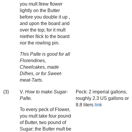
you muſt ſtrew flower
lightly on the Butter
before you double it up ,
and upon the board and
over the top; for it muſt
niether ſtick to the board
nor the rowling pin.
This Paſte is good for all
Florendines,
Cheeſcakes, made
Diſhes, or for Sweet-
meat-Tarts.
(3)
V.
How to make Sugar-
Peck: 2 imperial gallons,
Paſte.
roughly 2.3 US gallons or
8.8 liters
link
To every peck of Flower,
you muſt take four pound
of Butter, two pound of
Sugar; the Butter muſt be