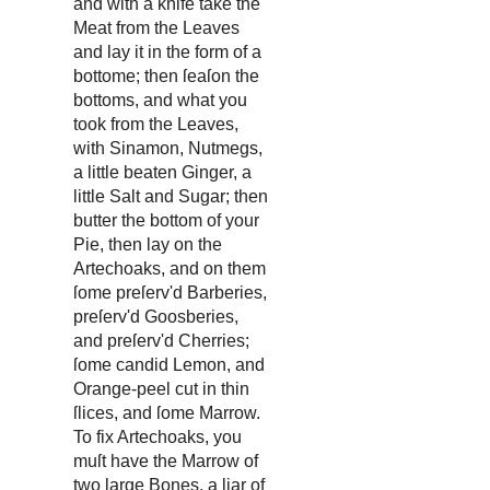
and with a knife take the
Meat from the Leaves
and lay it in the form of a
bottome; then ſeaſon the
bottoms, and what you
took from the Leaves,
with Sinamon, Nutmegs,
a little beaten Ginger, a
little Salt and Sugar; then
butter the bottom of your
Pie, then lay on the
Artechoaks, and on them
ſome preſerv'd Barberies,
preſerv'd Goosberies,
and preſerv'd Cherries;
ſome candid Lemon, and
Orange-peel cut in thin
ſlices, and ſome Marrow.
To fix Artechoaks, you
muſt have the Marrow of
two large Bones, a liar of