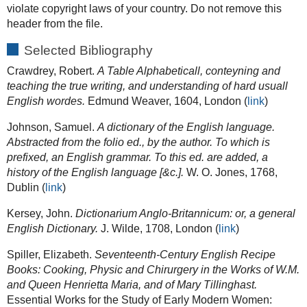
violate copyright laws of your country. Do not remove this
header from the file.
Selected Bibliography
Crawdrey, Robert.
A Table Alphabeticall, conteyning and
teaching the true writing, and understanding of hard usuall
English wordes.
Edmund Weaver, 1604, London (
link
)
Johnson, Samuel.
A dictionary of the English language.
Abstracted from the folio ed., by the author. To which is
prefixed, an English grammar. To this ed. are added, a
history of the English language [&c.].
W. O. Jones, 1768,
Dublin (
link
)
Kersey, John.
Dictionarium Anglo-Britannicum: or, a general
English Dictionary.
J. Wilde, 1708, London (
link
)
Spiller, Elizabeth.
Seventeenth-Century English Recipe
Books: Cooking, Physic and Chirurgery in the Works of W.M.
and Queen Henrietta Maria, and of Mary Tillinghast.
Essential Works for the Study of Early Modern Women: