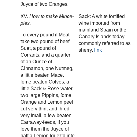
Juyce of two Oranges.
XV.
How to make Mince-
Sack: A white fortified
pies.
wine imported from
mainland Spain or the
To every pound if Meat,
Canary Islands today
take two pound of beef
commonly referred to as
Suet, a pound of
sherry.
link
Corrants, and a quarter
of an Ounce of
Cinnamon, one Nutmeg,
a little beaten Mace,
ſome beaten Colves, a
little Sack & Rose-water,
two large Pippins, ſome
Orange and Lemon peel
cut very thin, and ſhred
very ſmall, a few beaten
Carraway-ſeeds, if you
love them the Juyce of
half a Lemon ſquez'd into