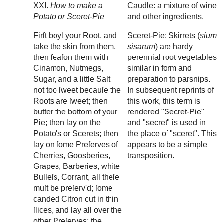
XXI.
How to make a
Caudle: a mixture of wine
Potato or Sceret-Pie
and other ingredients.
Firſt boyl your Root, and
Sceret-Pie: Skirrets (
sium
take the skin from them,
sisarum
) are hardy
then ſeaſon them with
perennial root vegetables
Cinamon, Nutmegs,
similar in form and
Sugar, and a little Salt,
preparation to parsnips.
not too ſweet becauſe the
In subsequent reprints of
Roots are ſweet; then
this work, this term is
butter the bottom of your
rendered "Secret-Pie"
Pie; then lay on the
and "secret" is used in
Potato's or Scerets; then
the place of "sceret". This
lay on ſome Preſerves of
appears to be a simple
Cherries, Goosberies,
transposition.
Grapes, Barberies, white
Bulleſs, Corrant, all theſe
muſt be preſerv'd; ſome
canded Citron cut in thin
ſlices, and lay all over the
other Preſerves; the