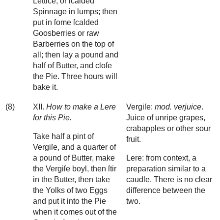
Lettice, or ſcalded
Spinnage in lumps; then
put in ſome ſcalded
Goosberries or raw
Barberries on the top of
all; then lay a pound and
half of Butter, and cloſe
the Pie. Three hours will
bake it.
(8)
XII.
How to make a Lere
Vergiſe:
mod. verjuice
.
for this Pie.
Juice of unripe grapes,
crabapples or other sour
Take half a pint of
fruit.
Vergiſe, and a quarter of
a pound of Butter, make
Lere: from context, a
the Vergiſe boyl, then ſtir
preparation similar to a
in the Butter, then take
caudle. There is no clear
the Yolks of two Eggs
difference between the
and put it into the Pie
two.
when it comes out of the