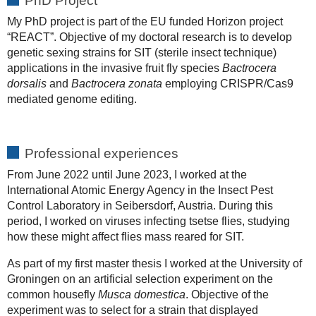
PhD Project
My PhD project is part of the EU funded Horizon project
“REACT”. Objective of my doctoral research is to develop
genetic sexing strains for SIT (sterile insect technique)
applications in the invasive fruit fly species
Bactrocera
dorsalis
and
Bactrocera zonata
employing CRISPR/Cas9
mediated genome editing.
Professional experiences
From June 2022 until June 2023, I worked at the
International Atomic Energy Agency in the Insect Pest
Control Laboratory in Seibersdorf, Austria. During this
period, I worked on viruses infecting tsetse flies, studying
how these might affect flies mass reared for SIT.
As part of my first master thesis I worked at the University of
Groningen on an artificial selection experiment on the
common housefly
Musca domestica
. Objective of the
experiment was to select for a strain that displayed