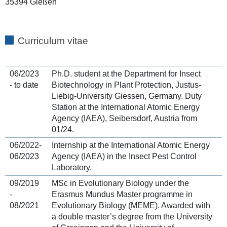
35394 Gießen
Curriculum vitae
06/2023
Ph.D. student at the Department for Insect
- to date
Biotechnology in Plant Protection, Justus-
Liebig-University Giessen, Germany. Duty
Station at the International Atomic Energy
Agency (IAEA), Seibersdorf, Austria from
01/24.
06/2022-
Internship at the International Atomic Energy
06/2023
Agency (IAEA) in the Insect Pest Control
Laboratory.
09/2019
MSc in Evolutionary Biology under the
-
Erasmus Mundus Master programme in
08/2021
Evolutionary Biology (MEME). Awarded with
a double master’s degree from the University