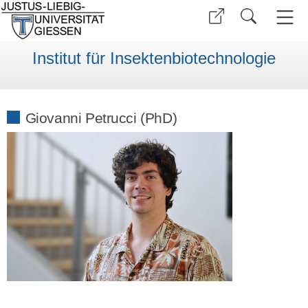
Institut für Insektenbiotechnologie
Giovanni Petrucci (PhD)