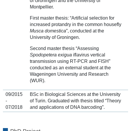
of Groningen and the University of
Montpellier.
First master thesis: “Artificial selection for
increased protandry in the common housefly
Musca domestica
”, conducted at the
University of Groningen.
Second master thesis “Assessing
Spodopetera exigua
iflavirus vertical
transmission using RT-PCR and FISH”
conducted as an external student at the
Wageningen University and Research
(WUR).
09/2015
BSc in Biological Sciences at the University
-
of Turin. Graduated with thesis titled “Theory
07/2018
and applications of DNA barcoding”.