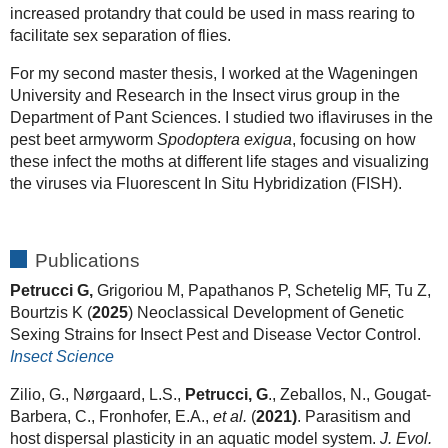
increased protandry that could be used in mass rearing to
facilitate sex separation of flies.
For my second master thesis, I worked at the Wageningen
University and Research in the Insect virus group in the
Department of Pant Sciences. I studied two iflaviruses in the
pest beet armyworm
Spodoptera exigua
, focusing on how
these infect the moths at different life stages and visualizing
the viruses via Fluorescent In Situ Hybridization (FISH).
Publications
Petrucci G,
Grigoriou M, Papathanos P, Schetelig MF, Tu Z,
Bourtzis K (
2025
) Neoclassical Development of Genetic
Sexing Strains for Insect Pest and Disease Vector Control.
Insect Science
Zilio, G., Nørgaard, L.S.,
Petrucci, G
., Zeballos, N., Gougat-
Barbera, C., Fronhofer, E.A.,
et al.
(
2021)
. Parasitism and
host dispersal plasticity in an aquatic model system.
J. Evol.