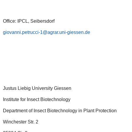
Office: IPCL, Seibersdorf
giovanni.petrucci-1
Justus Liebig University Giessen
Institute for Insect Biotechnology
Department of Insect Biotechnology in Plant Protection
Winchester Str. 2