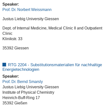
Speaker:
Prof. Dr. Norbert Weissmann
Justus Liebig University Giessen
Dept. of Internal Medicine, Medical Clinic II and Outpatient
Clinic
Klinikstr. 33
35392 Giessen
RTG 2204 - Substitutionsmaterialien für nachhaltige
Energietechnologien
Speaker:
Prof. Dr. Bernd Smarsly
Justus Liebig University Giessen
Institute of Physical Chemistry
Heinrich-Buff-Ring 17
35392 Gießen