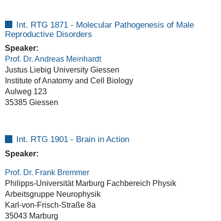
Int. RTG 1871 - Molecular Pathogenesis of Male
Reproductive Disorders
Speaker:
Prof. Dr. Andreas Meinhardt
Justus Liebig University Giessen
Institute of Anatomy and Cell Biology
Aulweg 123
35385 Giessen
Int. RTG 1901 - Brain in Action
Speaker:
Prof. Dr. Frank Bremmer
Philipps-Universität Marburg Fachbereich Physik
Arbeitsgruppe Neurophysik
Karl-von-Frisch-Straße 8a
35043 Marburg