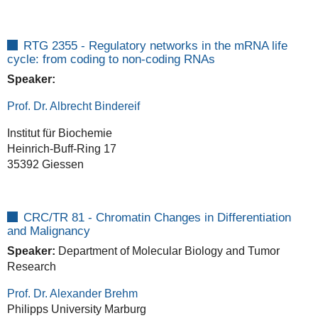
RTG 2355 - Regulatory networks in the mRNA life
cycle: from coding to non-coding RNAs
Speaker:
Prof. Dr. Albrecht Bindereif
Institut für Biochemie
Heinrich-Buff-Ring 17
35392 Giessen
CRC/TR 81 -
Chromatin Changes in Differentiation
and Malignancy
Speaker:
Department of Molecular Biology and Tumor
Research
Prof. Dr. Alexander Brehm
Philipps University Marburg