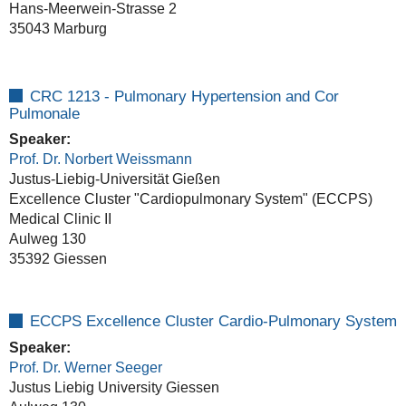
Hans-Meerwein-Strasse 2
35043 Marburg
CRC 1213 - Pulmonary Hypertension and Cor
Pulmonale
Speaker:
Prof. Dr. Norbert Weissmann
Justus-Liebig-Universität Gießen
Excellence Cluster "Cardiopulmonary System" (ECCPS)
Medical Clinic II
Aulweg 130
35392 Giessen
ECCPS Excellence Cluster Cardio-Pulmonary System
Speaker:
Prof. Dr. Werner Seeger
Justus Liebig University Giessen