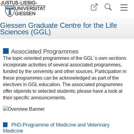
Giessen Graduate Centre for the Life
Sciences (GGL)
Associated Programmes
The topic-oriented programmes of the GGL´s own sections
incorporate activities of several associated programmes,
funded by the university and other sources. Participation in
these programmes can be acknowledged as part of the
electives in GGL education. The associated programmes
offer stipends to selected students; please have a look at
their specific announcements.
PhD-Programme of Medicine and Veterinary
Medicine