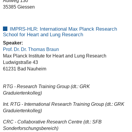
Aulweg 130
35385 Giessen
IMPRS-HLR: International Max Planck Research
School for Heart and Lung Research
Speaker:
Prof. Dr. Dr. Thomas Braun
Max Planck Institute for Heart and Lung Research
Ludwigstraße 43
61231 Bad Nauheim
RTG - Research Training Group (dt.: GRK
Graduiertenkolleg)
Int. RTG - International Research Training Group (dt.: GRK
Graduiertenkolleg)
CRC - Collaborative Research Centre (dt.: SFB
Sonderforschungsbereich)