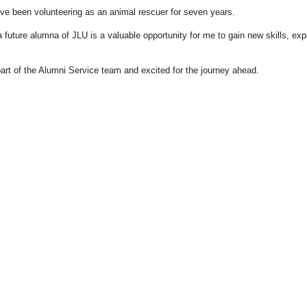
have been volunteering as an animal rescuer for seven years.
a future alumna of JLU is a valuable opportunity for me to gain new skills, e
art of the Alumni Service team and excited for the journey ahead.