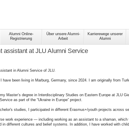
Alumni Online-
Über unsere Alumni-
Karrierewege unserer
Registrierung
Arbeit
Alumni
 assistant at JLU Alumni Service
sistant in Alumni Service of JLU.
 have been living in Marburg, Germany, since 2024. I am originally from Turk
 my Master’s degree in Interdisciplinary Studies on Eastern Europe at JLU G
Service as part of the “Ukraine in Europe” project.
helor's studies, I participated in different Erasmus+/youth projects across s
rse work experience — including working as an assistant to a shaman, which 
d in different cultures and belief systems. In addition, I have worked with chil