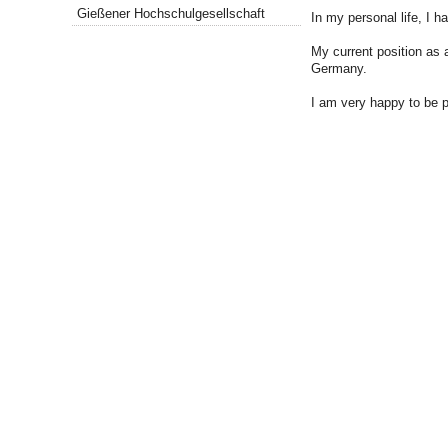
Gießener Hochschulgesellschaft
In my personal life, I 
My current position as 
Germany.
I am very happy to be p