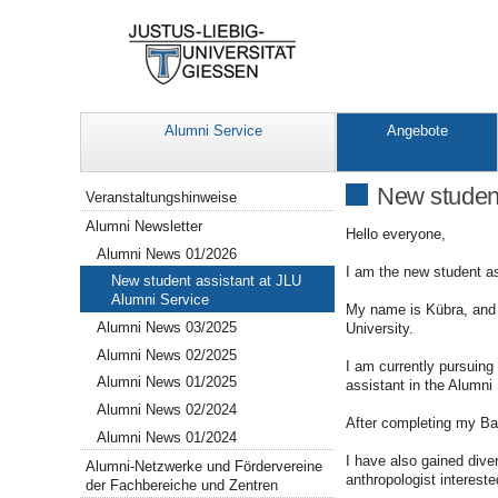
Alumni Service
Angebote
Navigation
New student
Veranstaltungshinweise
Alumni Newsletter
Hello everyone,
Alumni News 01/2026
I am the new student as
New student assistant at JLU
Alumni Service
My name is Kübra, and I
Alumni News 03/2025
University.
Alumni News 02/2025
I am currently pursuing
Alumni News 01/2025
assistant in the Alumni 
Alumni News 02/2024
After completing my Bac
Alumni News 01/2024
I have also gained dive
Alumni-Netzwerke und Fördervereine
anthropologist intereste
der Fachbereiche und Zentren