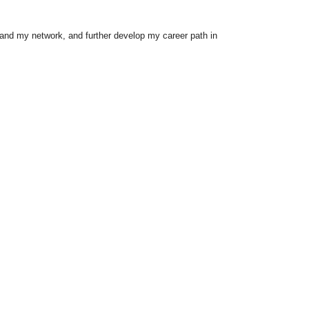
xpand my network, and further develop my career path in