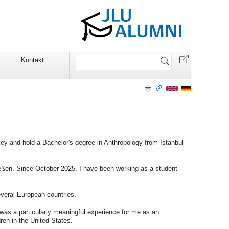
Website
Kontakt
durchsuchen
ey and hold a Bachelor's degree in Anthropology from Istanbul
ießen. Since October 2025, I have been working as a student
everal European countries.
was a particularly meaningful experience for me as an
dren in the United States.