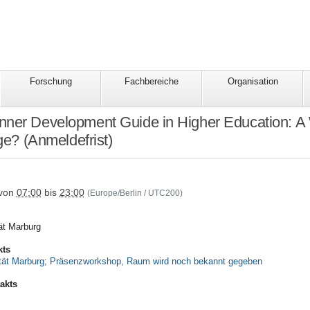
Forschung
Fachbereiche
Organisation
ner Development Guide in Higher Education: A 
e? (Anmeldefrist)
tbildung/the-
von
07:00
bis
23:00
(Europe/Berlin / UTC200)
tät Marburg
kts
tät Marburg; Präsenzworkshop, Raum wird noch bekannt gegeben
akts