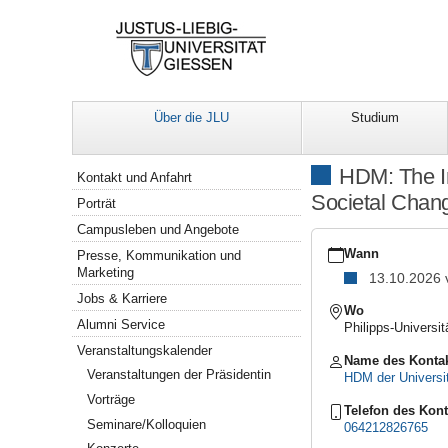
Über die JLU
Studium
Navigation
HDM: The In
Kontakt und Anfahrt
Societal Chang
Porträt
Campusleben und Angebote
https://www.uni-
giessen.de/de/ueber-
Wann
Presse, Kommunikation und
uns/veranstaltungen/for
Marketing
13.10.2026
inner-
Jobs & Karriere
development-
Wo
guide-
Alumni Service
Philipps-Universi
in-
Veranstaltungskalender
higher-
Name des Konta
education
Veranstaltungen der Präsidentin
HDM der Universi
HDM:
Vorträge
The
Telefon des Kont
Seminare/Kolloquien
Inner
064212826765
Development