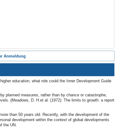
ur Anmeldung
n higher education, what role could the Inner Development Guide
ium by planned measures, rather than by chance or catastrophe,
vels. (Meadows, D. H.et al. (1972): The limits to growth: a report
s more than 50 years old. Recently, with the development of the
ersonal development within the context of global developments
of the UN.