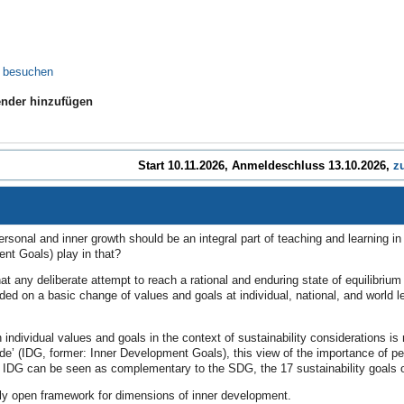
e besuchen
nder hinzufügen
Start 10.11.2026, Anmeldeschluss 13.10.2026,
z
ersonal and inner growth should be an integral part of teaching and learning i
nt Goals) play in that?
 that any deliberate attempt to reach a rational and enduring state of equilibr
ed on a basic change of values and goals at individual, national, and world le
n individual values and goals in the context of sustainability considerations i
e’ (IDG, former: Inner Development Goals), this view of the importance of p
e IDG can be seen as complementary to the SDG, the 17 sustainability goals 
ely open framework for dimensions of inner development.