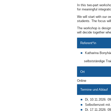
In this two-part worksh
for meaningful integrati
We will start with our 
students. The focus will
The workshop is designe
will decide together wh
Referent*in
Katharina Bonyhá
selbstständige Trai
Ort
Online
Termine und Ablauf
Di, 10.11.2026: 09
Selbstlernzeit mi
Di, 17.11.2026: 09