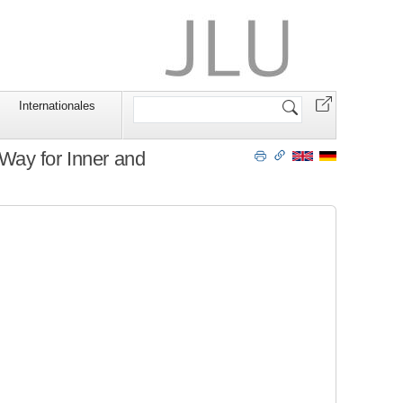
Website
Internationales
durchsuchen
Way for Inner and