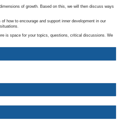
n dimensions of growth. Based on this, we will then discuss ways
s of how to encourage and support inner development in our
situations.
re is space for your topics, questions, critical discussions. We