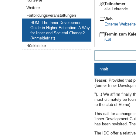
Konzerte
Teilnehmer
Guide
Weitere
alle Lehrende
in
Higher
Fortbildungsveranstaltungen
Web
Education:
HDM: The Inner Development
Externe Webseit
A
Guide in Higher Education: A Way
Way
for Inner and Societal Change?
Termin zum Kale
for
(Anmeldefrist)
iCal
Inner
and
Rückblicke
Societal
Change?
(Anmeldefrist)
2026-
Inhalt
10-
13T07:00:00+02:00
Teaser: Provided that p
2026-
(former Inner Developme
10-
13T23:00:00+02:00
"(...) We affirm finally
must ultimately be found
to the club of Rome).
This call for a change i
‘Inner Development Guid
has been revisited. Th
The IDG offer a relativ