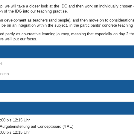
op, we will take a closer look at the IDG and then work on individually chose
on of the IDG into our teaching practise.
own development as teachers (and people), and then move on to consideration
 be on an integration within the subject, in the participants' concrete teaching 
d partly as co-creative learning journey, meaning that especially on day 2 the
ere we’ll put our focus.
di
nerin
:00 bis 12:15 Uhr
t Aufgabenstellung auf Conceptboard (4 AE)
:00 bis 12:15 Uhr