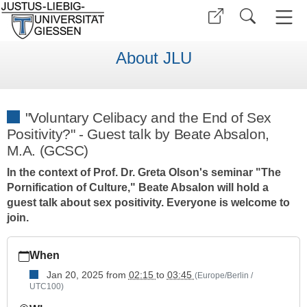
About JLU
"Voluntary Celibacy and the End of Sex
Positivity?" - Guest talk by Beate Absalon,
M.A. (GCSC)
In the context of Prof. Dr. Greta Olson's seminar "The
Pornification of Culture," Beate Absalon will hold a
guest talk about sex positivity. Everyone is welcome to
join.
https://www.uni-
When
giessen.de/de/ueber-
uns/veranstaltungen/vortraege/guest-
Jan 20, 2025
from
02:15
to
03:45
(Europe/Berlin /
UTC100)
talk-
voluntary-