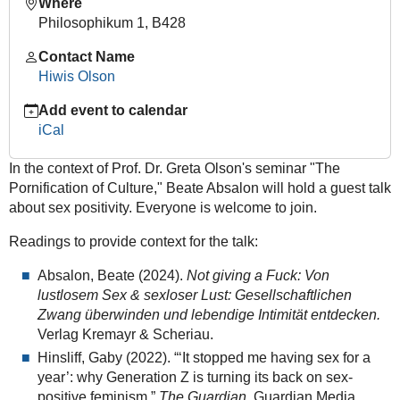
Where
celibacy
Philosophikum 1, B428
"Voluntary
Contact Name
Celibacy
Hiwis Olson
and
the
Add event to calendar
End
iCal
of
Sex
In the context of Prof. Dr. Greta Olson's seminar "The
Positivity?"
Pornification of Culture," Beate Absalon will hold a guest talk
-
about sex positivity. Everyone is welcome to join.
Guest
talk
Readings to provide context for the talk:
by
Absalon, Beate (2024).
Not giving a Fuck: Von
Beate
lustlosem Sex & sexloser Lust: Gesellschaftlichen
Absalon,
Zwang überwinden und lebendige Intimität entdecken.
M.A.
Verlag Kremayr & Scheriau.
(GCSC)
Hinsliff, Gaby (2022). “‘It stopped me having sex for a
2025-
year’: why Generation Z is turning its back on sex-
01-
positive feminism.”
The Guardian
. Guardian Media
20T14:15:00+01:00