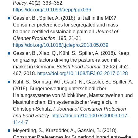
Policy
, 40(2), 333–352.
https://doi.org/10.1093/aepp/ppx036
Gassler, B., Spiller, A. (2018) Is it all in the MIX?
Consumer preferences for segregated and mass
balance certified sustainable palm oil.
Journal of
Cleaner Production
, 195, 21-31.
https://doi.org/10.1016/j.jclepro.2018.05.039
Gassler, B., Xiao, Q., Kühl, S., Spiller, A. (2018). Keep
on grazing: factors driving the pasture-raised milk
market in Germany.
British Food Journal
, 120(2), 452-
467, 2018.
https://doi.org/10.1108/BFJ-03-2017-0128
Kühl, S., Sonntag, W.I., Gauß, N., Gassler, B., Spiller, A.
(2018). Bürgerbewertung unterschiedlicher
Haltungssysteme von Milchkühen, Mastschweinen und
Masthühnchen: Ein systematischer Vergleich. In:
Christoph-Schulz,
I. Journal of Consumer Protection
and Food Safety
.
https://doi.org/10.1007/s00003-017-
1144-7
Meyerding, S., Kürzdörfer, A., Gassler, B. (2018).
Consumer Preferences for Superfood Ingredients—the