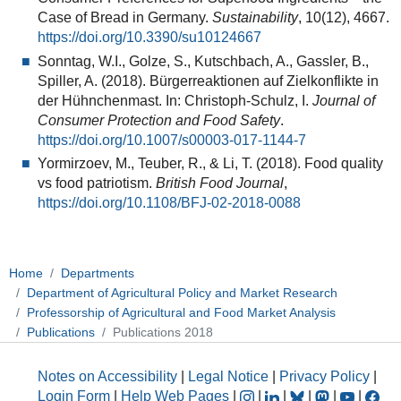
Case of Bread in Germany.
Sustainability
, 10(12), 4667.
https://doi.org/10.3390/su10124667
Sonntag, W.I., Golze, S., Kutschbach, A., Gassler, B.,
Spiller, A. (2018). Bürgerreaktionen auf Zielkonflikte in
der Hühnchenmast. In: Christoph-Schulz, I.
Journal of
Consumer Protection and Food Safety
.
https://doi.org/10.1007/s00003-017-1144-7
Yormirzoev, M., Teuber, R., & Li, T. (2018). Food quality
vs food patriotism.
British Food Journal
,
https://doi.org/10.1108/BFJ-02-2018-0088
Home
Departments
Department of Agricultural Policy and Market Research
Professorship of Agricultural and Food Market Analysis
Publications
Publications 2018
Notes on Accessibility
|
Legal Notice
|
Privacy Policy
|
Login Form
|
Help Web Pages
|
|
|
|
|
|