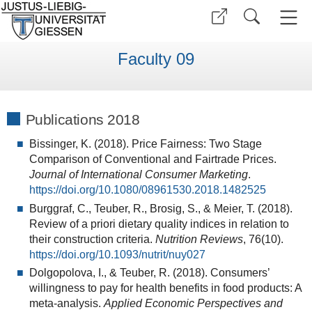
Faculty 09
Publications 2018
Bissinger, K. (2018). Price Fairness: Two Stage
Comparison of Conventional and Fairtrade Prices.
Journal of International Consumer Marketing
.
https://doi.org/10.1080/08961530.2018.1482525
Burggraf, C., Teuber, R., Brosig, S., & Meier, T. (2018).
Review of a priori dietary quality indices in relation to
their construction criteria.
Nutrition Reviews
, 76(10).
https://doi.org/10.1093/nutrit/nuy027
Dolgopolova, I., & Teuber, R. (2018). Consumers’
willingness to pay for health benefits in food products: A
meta-analysis.
Applied Economic Perspectives and