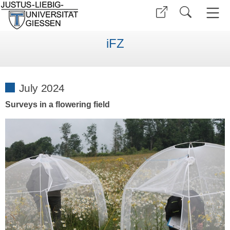
iFZ
July 2024
Surveys in a flowering field