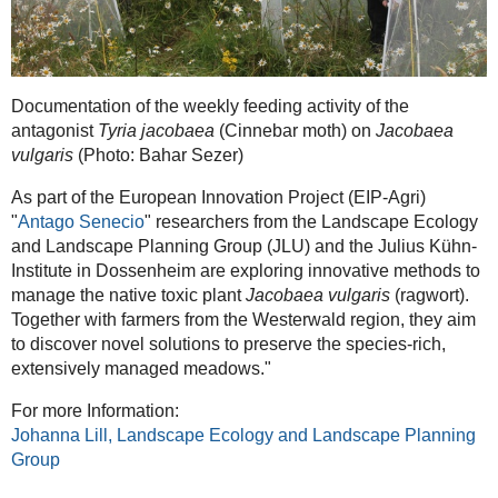
Documentation of the weekly feeding activity of the
antagonist
Tyria jacobaea
(Cinnebar moth) on
Jacobaea
vulgaris
(Photo: Bahar Sezer)
As part of the European Innovation Project (EIP-Agri)
"
Antago Senecio
" researchers from the Landscape Ecology
and Landscape Planning Group (JLU) and the Julius Kühn-
Institute in Dossenheim are exploring innovative methods to
manage the native toxic plant
Jacobaea vulgaris
(ragwort).
Together with farmers from the Westerwald region, they aim
to discover novel solutions to preserve the species-rich,
extensively managed meadows."
For more Information:
Johanna Lill, Landscape Ecology and Landscape Planning
Group