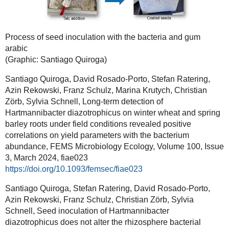
Process of seed inoculation with the bacteria and gum
arabic
(Graphic: Santiago Quiroga)
Santiago Quiroga, David Rosado-Porto, Stefan Ratering,
Azin Rekowski, Franz Schulz, Marina Krutych, Christian
Zörb, Sylvia Schnell, Long-term detection of
Hartmannibacter diazotrophicus on winter wheat and spring
barley roots under field conditions revealed positive
correlations on yield parameters with the bacterium
abundance, FEMS Microbiology Ecology, Volume 100, Issue
3, March 2024, fiae023
https://doi.org/10.1093/femsec/fiae023
Santiago Quiroga, Stefan Ratering, David Rosado-Porto,
Azin Rekowski, Franz Schulz, Christian Zörb, Sylvia
Schnell, Seed inoculation of Hartmannibacter
diazotrophicus does not alter the rhizosphere bacterial