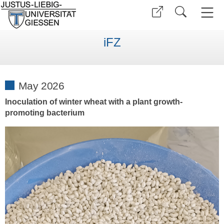
iFZ
May 2026
Inoculation of winter wheat with a plant growth-
promoting bacterium