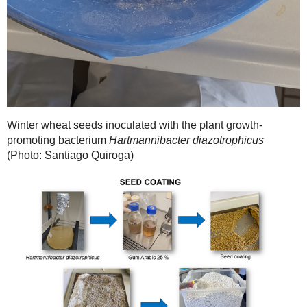
Winter wheat seeds inoculated with the plant growth-
promoting bacterium
Hartmannibacter diazotrophicus
(Photo: Santiago Quiroga)