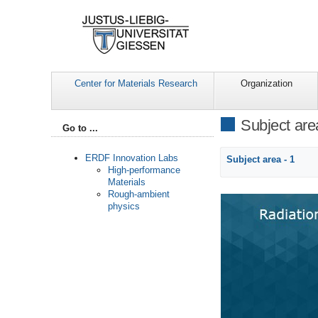
Center for Materials Research
Organization
Subject are
Go to ...
ERDF Innovation Labs
Subject area - 1
High-performance
Materials
Rough-ambient
physics