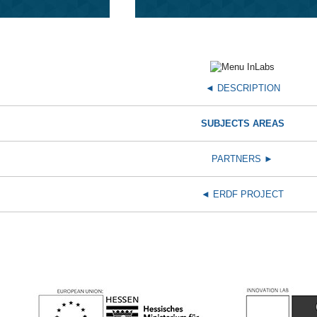
◄ DESCRIPTION
SUBJECTS AREAS
PARTNERS ►
◄
ERDF PROJECT