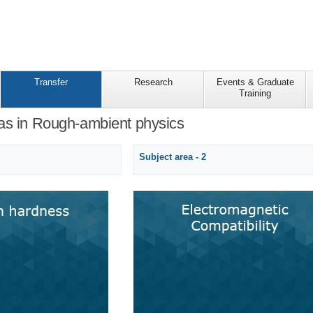
Transfer
Research
Events & Graduate
Training
as in Rough-ambient physics
Subject area - 2