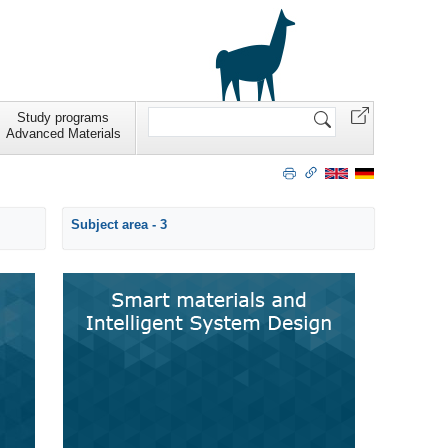
Search
Study programs
Site
Advanced Materials
Subject area - 3