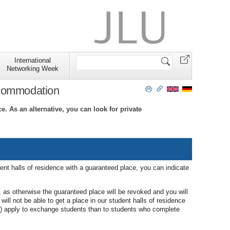
Search
International
Site
Networking Week
ccommodation
. As an alternative, you can look for private
ent halls of residence with a guaranteed place, you can indicate
, as otherwise the guaranteed place will be revoked and you will
will not be able to get a place in our student halls of residence
ys) apply to exchange students than to students who complete