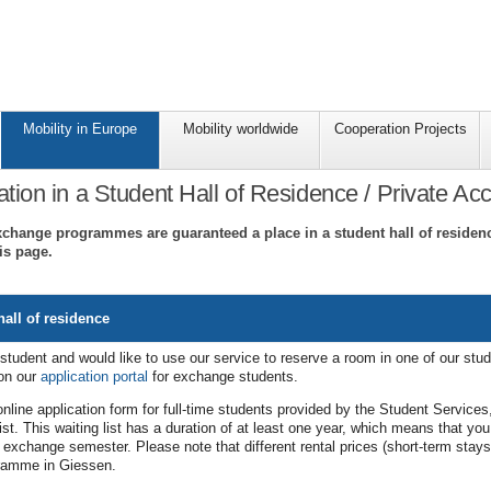
Mobility in Europe
Mobility worldwide
Cooperation Projects
on in a Student Hall of Residence / Private A
xchange programmes are guaranteed a place in a student hall of residence
is page.
all of residence
student and would like to use our service to reserve a room in one of our stud
 on our
application portal
for exchange students.
nline application form for full-time students provided by the Student Services
ist. This waiting list has a duration of at least one year, which means that you 
r exchange semester. Please note that different rental prices (short-term sta
gramme in Giessen.