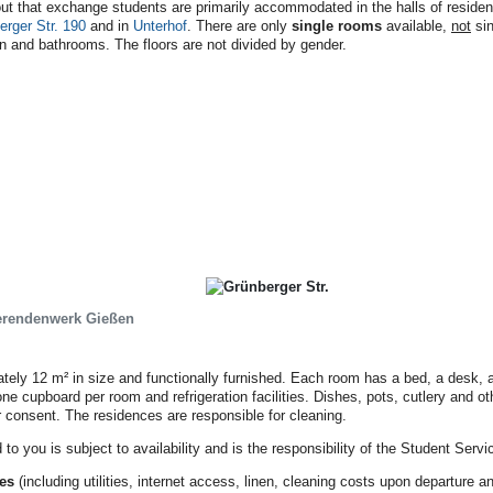
out that exchange students are primarily accommodated in the halls of reside
erger Str. 190
and in
Unterhof
. There are only
single rooms
available,
not
sin
en and bathrooms. The floors are not divided by gender.
erendenwerk Gießen
tely 12 m² in size and functionally furnished. Each room has a bed, a desk, a
ne cupboard per room and refrigeration facilities. Dishes, pots, cutlery and o
r consent. The residences are responsible for cleaning.
to you is subject to availability and is the responsibility of the Student Servi
ces
(including utilities, internet access, linen, cleaning costs upon departure