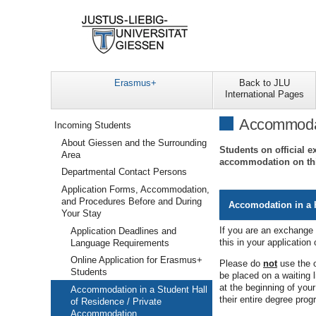
Erasmus+
Back to JLU
International Pages
Navigation
Accommodati
Incoming Students
About Giessen and the Surrounding
Students on official e
Area
accommodation on th
Departmental Contact Persons
Application Forms, Accommodation,
and Procedures Before and During
Accomodation in a h
Your Stay
If you are an exchange 
Application Deadlines and
this in your application
Language Requirements
Online Application for Erasmus+
Please do
not
use the o
Students
be placed on a waiting l
at the beginning of you
Accommodation in a Student Hall
their entire degree pro
of Residence / Private
Accommodation