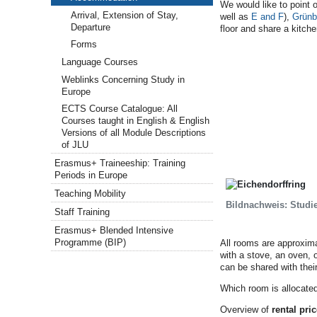
We would like to point 
Arrival, Extension of Stay,
well as
E and F
),
Grünb
Departure
floor and share a kitch
Forms
Language Courses
Weblinks Concerning Study in
Europe
ECTS Course Catalogue: All
Courses taught in English & English
Versions of all Module Descriptions
of JLU
Erasmus+ Traineeship: Training
Periods in Europe
Teaching Mobility
Bildnachweis: Studi
Staff Training
Erasmus+ Blended Intensive
Programme (BIP)
All rooms are approxima
with a stove, an oven, o
can be shared with thei
Which room is allocated 
Overview of
rental pri