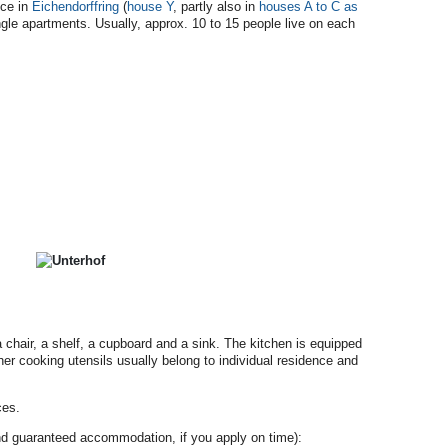
nce in
Eichendorffring
(
house Y
, partly also in
houses A to C as
gle apartments. Usually, approx. 10 to 15 people live on each
 chair, a shelf, a cupboard and a sink. The kitchen is equipped
ther cooking utensils usually belong to individual residence and
ces.
 and guaranteed accommodation, if you apply on time):