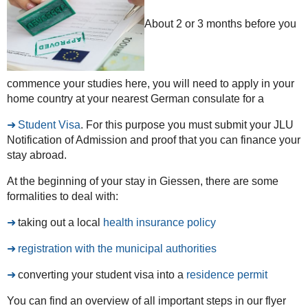
About 2 or 3 months before you
commence your studies here, you will need to apply in your
home country at your nearest German consulate for a
Student Visa
. For this purpose you must submit your JLU
Notification of Admission and proof that you can finance your
stay abroad.
At the beginning of your stay in Giessen, there are some
formalities to deal with:
taking out a local
health insurance policy
registration with the municipal authorities
converting your student visa into a
residence permit
You can find an overview of all important steps in our flyer