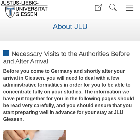
About JLU
Necessary Visits to the Authorities Before
and After Arrival
Before you come to Germany and shortly after your
arrival in Giessen, you will need to deal with a few
administrative formalities in order for you to be able to
concentrate fully on your studies. The information we
have put together for you in the following pages should
be read very carefully, and you should ensure that you
start preparing well in advance for your stay at JLU
Giessen.