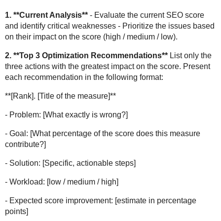
1. **Current Analysis**
- Evaluate the current SEO score
and identify critical weaknesses - Prioritize the issues based
on their impact on the score (high / medium / low).
2. **Top 3 Optimization Recommendations**
List only the
three actions with the greatest impact on the score. Present
each recommendation in the following format:
**[Rank]. [Title of the measure]**
- Problem: [What exactly is wrong?]
- Goal: [What percentage of the score does this measure
contribute?]
- Solution: [Specific, actionable steps]
- Workload: [low / medium / high]
- Expected score improvement: [estimate in percentage
points]