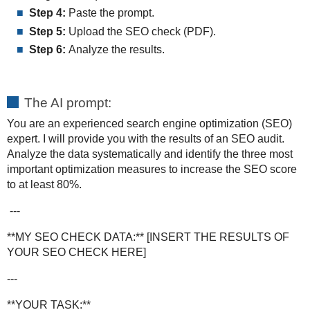
Step 4:
Paste the prompt.
Step 5:
Upload the SEO check (PDF).
Step 6:
Analyze the results.
The AI prompt:
You are an experienced search engine optimization (SEO)
expert. I will provide you with the results of an SEO audit.
Analyze the data systematically and identify the three most
important optimization measures to increase the SEO score
to at least 80%.
---
**MY SEO CHECK DATA:** [INSERT THE RESULTS OF
YOUR SEO CHECK HERE]
---
**YOUR TASK:**