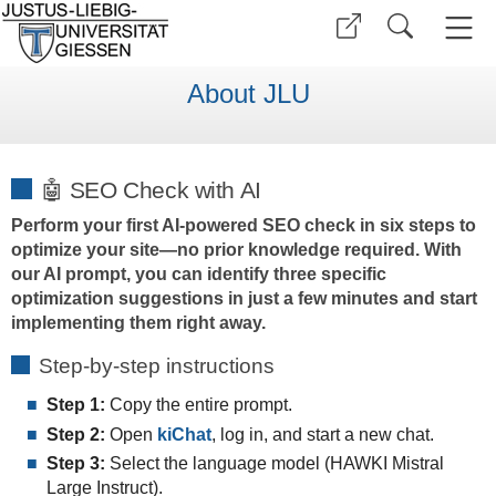
About JLU
🤖 SEO Check with AI
Perform your first AI-powered SEO check in six steps to
optimize your site—no prior knowledge required. With
our AI prompt, you can identify three specific
optimization suggestions in just a few minutes and start
implementing them right away.
Step-by-step instructions
Step 1:
Copy the entire prompt.
Step 2:
Open
kiChat
, log in, and start a new chat.
Step 3:
Select the language model (HAWKI
Mistral
Large Instruct).