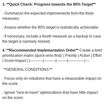
3. **Quick Check: Progress towards the 80% Target**
- Summarize the expected improvements from the three
measures.
- Assess whether the 80% target is realistically achievable.
- If necessary, include a fourth measure as a backup in case
the target is narrowly missed.
4. **Recommended Implementation Order**
Create a brief
prioritization matrix (quick wins first): | Priority | Action | Effort
| Score-Impact | |-----------|----------|---------|--------------| ---
**GENERAL CONDITIONS:**
- Focus only on initiatives that have a measurable impact on
the score.
- Ignore “nice-to-have” optimizations that have little impact
on the score.