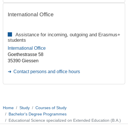
International Office
Assistance for incoming, outgoing and Erasmus+
students
International Office
Goethestrasse 58
35390 Giessen
Contact persons and office hours
Home
Study
Courses of Study
Bachelor's Degree Programmes
Educational Science specialized on Extended Education (B.A.)