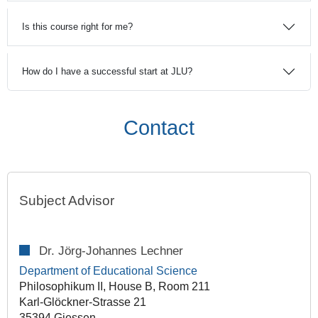
Is this course right for me?
How do I have a successful start at JLU?
Contact
Subject Advisor
Dr. Jörg-Johannes Lechner
Department of Educational Science
Philosophikum II, House B, Room 211
Karl-Glöckner-Strasse 21
35394 Giessen