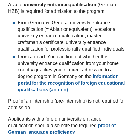
A valid
university entrance qualification
(German:
HZB) is required for admission to the program.
From Germany: General university entrance
qualification (= Abitur or equivalent), vocational
university entrance qualification, master
craftsman’s certificate, university entrance
qualification for professionally qualified individuals.
From abroad: You can find out whether the
university entrance qualification from your home
country qualifies you for direct admission to a
degree program in Germany on the
information
portal for the recognition of foreign educational
qualifications (anabin)
.
Proof of an internship (pre-internship) is not required for
admission.
Applicants with a foreign university entrance
qualification should also note the required
proof of
German language proficiency
.