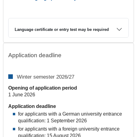
Language certificate or entry test may be required
Application deadline
Winter semester 2026/27
Opening of application period
1 June 2026
Application deadline
for applicants with a German university entrance
qualification: 1 September 2026
for applicants with a foreign university entrance
qualification: 15 August 2026