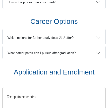
How is the programme structured?
Career Options
Which options for further study does JLU offer?
What career paths can I pursue after graduation?
Application and Enrolment
Requirements