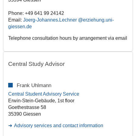
Phone: +49 641 99 24142
Email:
Joerg-Johannes.Lechner
Telephone consultation hours by arrangement via email
Central Study Advisor
Frank Uhlmann
Central Student Advisory Service
Erwin-Stein-Gebäude, 1st floor
Goethestrasse 58
35390 Giessen
Advisory services and contact information