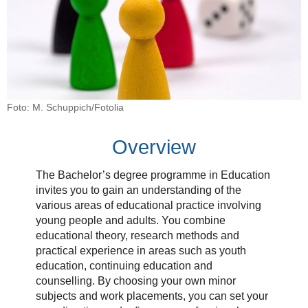
Foto: M. Schuppich/Fotolia
Overview
The Bachelor’s degree programme in Education
invites you to gain an understanding of the
various areas of educational practice involving
young people and adults. You combine
educational theory, research methods and
practical experience in areas such as youth
education, continuing education and
counselling. By choosing your own minor
subjects and work placements, you can set your