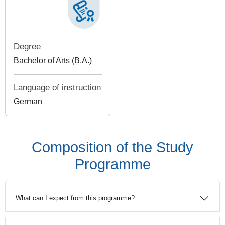
Degree
Bachelor of Arts (B.A.)
Language of instruction
German
Composition of the Study
Programme
What can I expect from this programme?