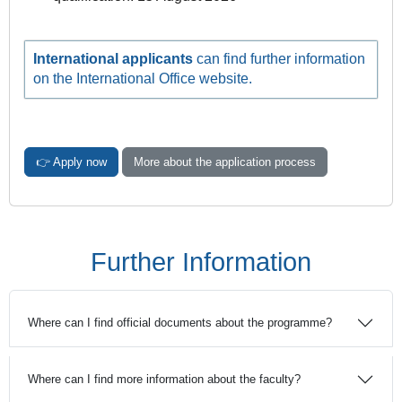
International applicants
can find further information
on the International Office website.
👉 Apply now
More about the application process
Further Information
Where can I find official documents about the programme?
Where can I find more information about the faculty?