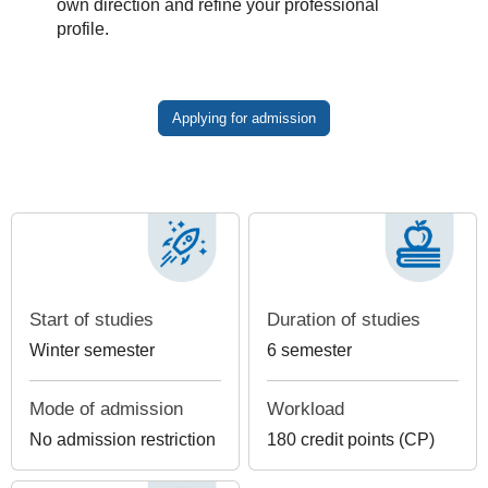
own direction and refine your professional
profile.
Applying for admission
Start of studies
Duration of studies
Winter semester
6 semester
Mode of admission
Workload
No admission restriction
180 credit points (CP)