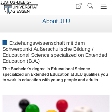
About JLU
Erziehungswissenschaft mit dem
Schwerpunkt Außerschulische Bildung /
Educational Science specialized on Extended
Education (B.A.)
The Bachelor’s degree in Educational Science
specialized on Extended Education at JLU qualifies you
to work in education with young people and adults.