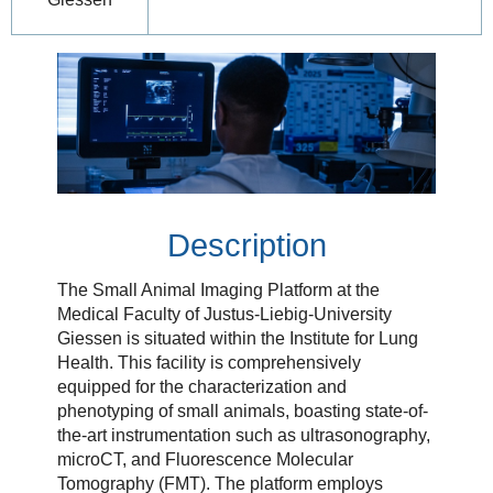
Description
The Small Animal Imaging Platform at the
Medical Faculty of Justus-Liebig-University
Giessen is situated within the Institute for Lung
Health. This facility is comprehensively
equipped for the characterization and
phenotyping of small animals, boasting state-of-
the-art instrumentation such as ultrasonography,
microCT, and Fluorescence Molecular
Tomography (FMT). The platform employs