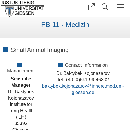
FB 11 - Medizin
Small Animal Imaging
Contact Information
Management
Dr. Baktybek Kojonazarov
Scientific
Tel: +49 (0)641-99-46802
Manager
baktybek.kojonazarov@innere.med.uni-
Dr. Baktybek
giessen.de
Kojonazarov
Institute for
Lung Health
(ILH)
35392
Giessen