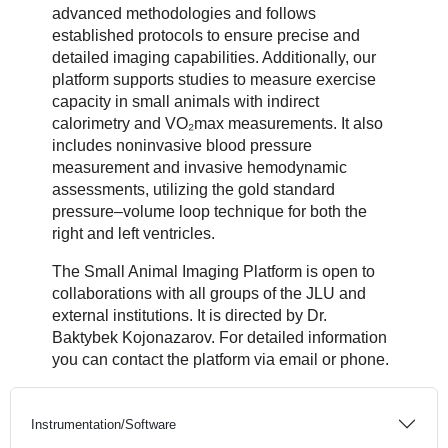
advanced methodologies and follows
established protocols to ensure precise and
detailed imaging capabilities. Additionally, our
platform supports studies to measure exercise
capacity in small animals with indirect
calorimetry and VO₂max measurements. It also
includes noninvasive blood pressure
measurement and invasive hemodynamic
assessments, utilizing the gold standard
pressure–volume loop technique for both the
right and left ventricles.
The Small Animal Imaging Platform is open to
collaborations with all groups of the JLU and
external institutions. It is directed by Dr.
Baktybek Kojonazarov. For detailed information
you can contact the platform via email or phone.
Instrumentation/Software