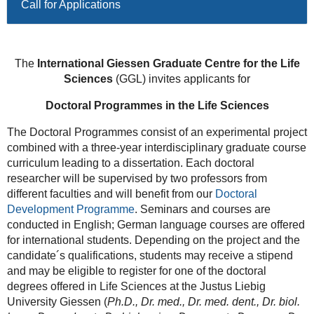
Call for Applications
The
International Giessen Graduate
Centre for the Life
Sciences
(GGL) invites applicants for
Doctoral Programmes in the Life Sciences
The Doctoral Programmes consist of an experimental project
combined with a three-year interdisciplinary graduate course
curriculum leading to a dissertation. Each doctoral
researcher will be supervised by two professors from
different faculties and will benefit from our
Doctoral
Development Programme
. Seminars and courses are
conducted in English; German language courses are offered
for international students. Depending on the project and the
candidate´s qualifications, students may receive a stipend
and may be eligible to register for one of the doctoral
degrees offered in Life Sciences at the Justus Liebig
University Giessen (
Ph.D., Dr. med., Dr. med. dent., Dr. biol.