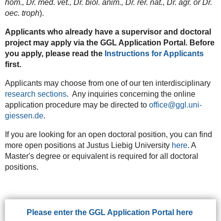
hom., Dr. med. vet., Dr. biol. anim., Dr. rer. nat., Dr. agr. or Dr.
oec. troph
).
Applicants who already have a supervisor and doctoral
project may apply via the GGL Application Portal. Before
you apply, please read the
Instructions for Applicants
first.
Applicants may choose from one of our ten interdisciplinary
research sections
. Any inquiries concerning the online
application procedure may be directed to
office@ggl.uni-
giessen.de
.
If you are looking for an open doctoral position, you can find
more open positions at Justus Liebig University
here
. A
Master's degree or equivalent is required for all doctoral
positions.
Please enter the GGL Application Portal here