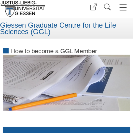
Giessen Graduate Centre for the Life
Sciences (GGL)
How to become a GGL Member