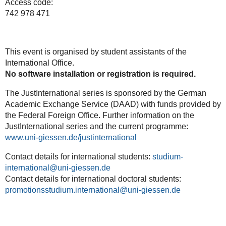
Access code:
742 978 471
This event is organised by student assistants of the
International Office.
No
software
installation
or
registration
is
required.
The JustInternational series is sponsored by the German
Academic Exchange Service (DAAD) with funds provided by
the Federal Foreign Office. Further information on the
JustInternational series and the current programme:
www.uni-giessen.de/justinternational
Contact details for international students:
studium-
international
Contact details for international doctoral students:
promotionsstudium.international