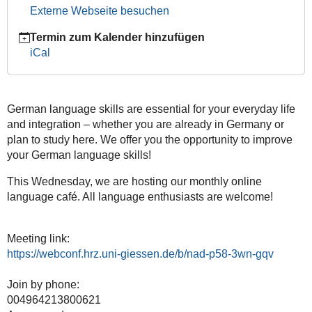
12-
Externe Webseite besuchen
04T20:30:00+01:00
Termin zum Kalender hinzufügen
JustInternational:
iCal
The
Ultimate
Get-
Together
German language skills are essential for your everyday life
and integration – whether you are already in Germany or
plan to study here. We offer you the opportunity to improve
your German language skills!
This Wednesday, we are hosting our monthly online
language café. All language enthusiasts are welcome!
Meeting link:
https://webconf.hrz.uni-giessen.de/b/nad-p58-3wn-gqv
Join by phone:
004964213800621