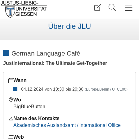
Über die JLU
German Language Café
JustInternational: The Ultimate Get-Together
https://www.uni-
Wann
giessen.de/de/internationales/veranstaltungen/termine/sonsti
04.12.2024
von
19:30
bis
20:30
(Europe/Berlin / UTC100)
German
Language
Wo
Café
BigBlueButton
2024-
Name des Kontakts
12-
Akademisches Auslandsamt / International Office
04T19:30:00+01:00
2024-
Web