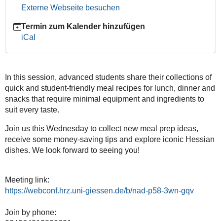
11T19:30:00+01:00
Externe Webseite besuchen
2024-
12-
Termin zum Kalender hinzufügen
11T20:30:00+01:00
iCal
JustInternational:
The
Ultimate
In this session, advanced students share their collections of
Get-
quick and student-friendly meal recipes for lunch, dinner and
Together
snacks that require minimal equipment and ingredients to
suit every taste.
Join us this Wednesday to collect new meal prep ideas,
receive some money-saving tips and explore iconic Hessian
dishes. We look forward to seeing you!
Meeting link:
https://webconf.hrz.uni-giessen.de/b/nad-p58-3wn-gqv
Join by phone: