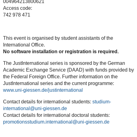
004964213800621
Access code:
742 978 471
This event is organised by student assistants of the
International Office.
No
software
installation
or
registration
is
required.
The JustInternational series is sponsored by the German
Academic Exchange Service (DAAD) with funds provided by
the Federal Foreign Office. Further information on the
JustInternational series and the current programme:
www.uni-giessen.de/justinternational
Contact details for international students:
studium-
international
Contact details for international doctoral students:
promotionsstudium.international