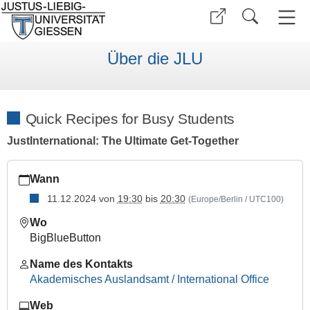
Über die JLU
Quick Recipes for Busy Students
JustInternational: The Ultimate Get-Together
https://www.uni-
Wann
giessen.de/de/internationales/veranstaltungen/termine/sonsti
11.12.2024
von
19:30
bis
20:30
(Europe/Berlin / UTC100)
Quick
Recipes
Wo
for
BigBlueButton
Busy
Students
Name des Kontakts
Akademisches Auslandsamt / International Office
2024-
12-
Web