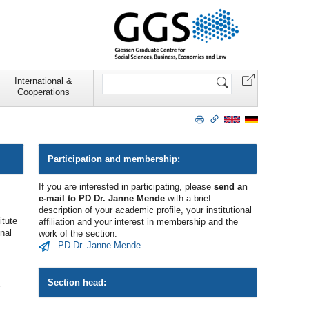
Search
International &
Site
Cooperations
Participation and membership:
If you are interested in participating, please
send an
e-mail to PD Dr. Janne Mende
with a brief
description of your academic profile, your institutional
itute
affiliation and your interest in membership and the
nal
work of the section.
­PD Dr. Janne Mende
Section head:
r