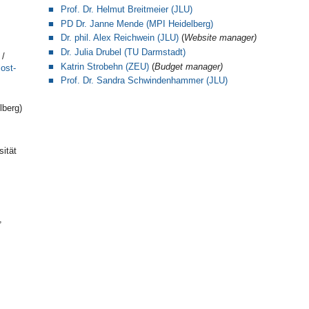
Prof. Dr. Helmut Breitmeier (JLU)
PD Dr. Janne Mende (MPI Heidelberg)
Dr. phil. Alex Reichwein (JLU)
(
Website manager)
Dr. Julia Drubel (TU Darmstadt)
/
Katrin Strobehn (ZEU)
(
Budget manager)
ost-
Prof.
Dr. Sandra Schwindenhammer (JLU)
lberg)
sität
,