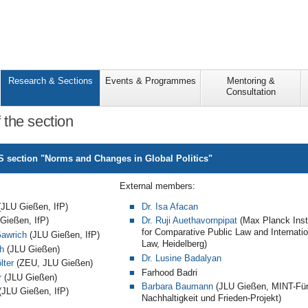
Research & Sections
Events & Programmes
Mentoring &
Consultation
the section
 section "Norms and Changes in Global Politics"
External members:
JLU Gießen, IfP)
Dr. Isa Afacan
Gießen, IfP)
Dr. Ruji Auethavornpipat
(Max Planck Inst
for Comparative Public Law and Internatio
Gawrich
(JLU Gießen, IfP)
Law, Heidelberg)
h
(JLU Gießen)
Dr. Lusine Badalyan
lter
(ZEU, JLU Gießen)
Farhood Badri
r
(JLU Gießen)
Barbara Baumann
(JLU Gießen, MINT-Fü
JLU Gießen, IfP)
Nachhaltigkeit und Frieden-Projekt)