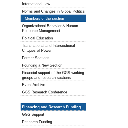
International Law
Norms and Changes in Global Politics
Members of the section
Organizational Behavior & Human
Resource Management
Political Education
Transnational and Intersectional
Critques of Power
Former Sections
Founding a New Section
Financial support of the GGS working
groups and research sections
Event Archive
GGS Research Conference
Financing & Research Funding
Financing and Research Funding.
GGS Support
Research Funding