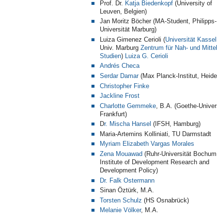
Prof. Dr.
Katja Biedenkopf
(University of
Leuven, Belgien)
Jan Moritz Böcher (MA-Student, Philipps-
Universität Marburg)
Luiza Gimenez Cerioli (
Universität Kassel
Univ. Marburg
Zentrum für Nah- und Mittel
Studien
)
Luiza G. Cerioli
Andrés Checa
Serdar Damar
(Max Planck-Institut, Heide
Christopher Finke
Jackline Frost
Charlotte Gemmeke
, B.A. (Goethe-Univer
Frankfurt)
D
r. Mischa Hansel
(IFSH, Hamburg)
Maria-Artemins Kolliniati, TU Darmstadt
Myriam Elizabeth Vargas Morales
Zena Mouawad
(Ruhr-Universität Bochum
Institute of Development Research and
Development Policy
)
Dr. Falk Ostermann
Sinan Öztürk, M.A.
Torsten Schulz
(HS Osnabrück)
Melanie Völker
, M.A.