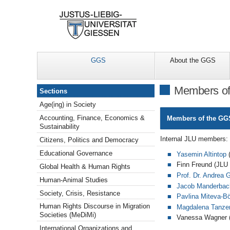
GGS
About the GGS
Sections
Members of 
Sections
Age(ing) in Society
Accounting, Finance, Economics &
Members of the GGS
Sustainability
Internal JLU members:
Citizens, Politics and Democracy
Educational Governance
Yasemin Altintop
(
Finn Freund (JLU 
Global Health & Human Rights
Prof. Dr. Andrea 
Human-Animal Studies
Jacob Manderbac
Society, Crisis, Resistance
Pavlina Miteva-Bö
Human Rights Discourse in Migration
Magdalena Tanze
Societies (MeDiMi)
Vanessa Wagner (
International Organizations and