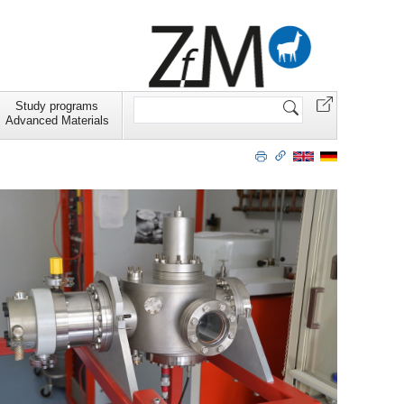
Search
Study programs
Site
Advanced Materials