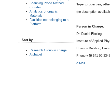
Scanning Probe Method
Type, properties, othe
(Sonde)
Analytics of organic
(no description availabl
Materials
Facilities not belonging to a
Platform
Person in Charge:
Dr. Daniel Ebeling
Sort by ...
Institute of Applied Phy
Physics Building, Heinr
Research Group in charge
Alphabet
Phone +49-641-99-334
e-Mail