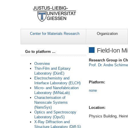
Center for Materials Research
Organization
Field-Ion M
Go to platform ...
Research Group in Ch
Overview
Prof. Dr. Andre Schirm
Thin-Film and Epitaxy
Laboratory (DünE)
Electrochemistry and
Platform:
Interface Laboratory (ELCH)
Micro- and Nanofabrication
none
Laboratory (MiNaLab)
Characterisation of
Nanoscale Systems
(NanoSys)
Location:
Optics and Spectroscopy
Physics Building, Heinr
Laboratory (OpuS)
X-Ray Diffraction and
Structure Laboratory (Diff-S)