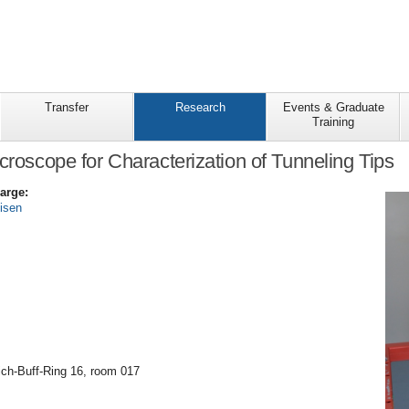
Transfer
Research
Events & Graduate
Training
icroscope for Characterization of Tunneling Tips
arge:
eisen
ich-Buff-Ring 16, room 017