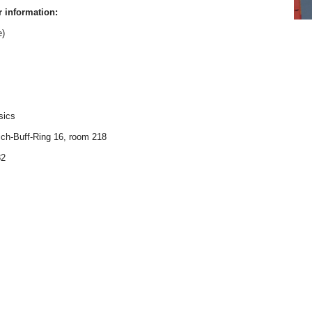
r information:
e)
sics
ich-Buff-Ring 16, room 218
82