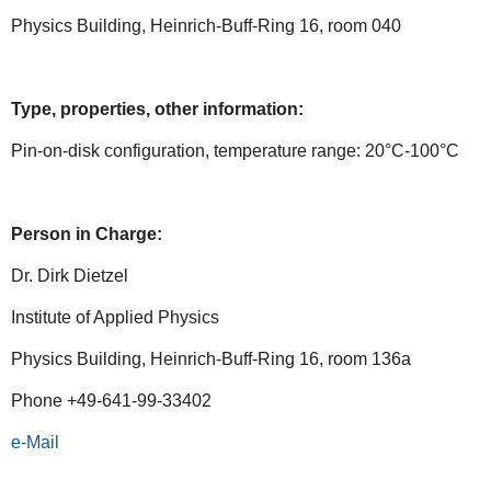
Physics Building, Heinrich-Buff-Ring 16, room 040
Type, properties, other information:
Pin-on-disk configuration, temperature range: 20°C-100°C
Person in Charge:
Dr. Dirk Dietzel
Institute of Applied Physics
Physics Building, Heinrich-Buff-Ring 16, room 136a
Phone +49-641-99-33402
e-Mail