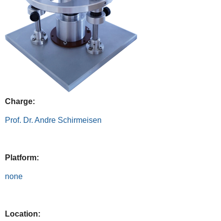
Charge:
Prof. Dr. Andre Schirmeisen
Platform:
none
Location: