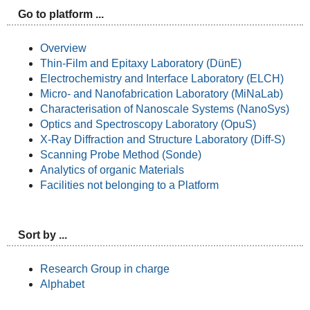
Go to platform ...
Overview
Thin-Film and Epitaxy Laboratory (DünE)
Electrochemistry and Interface Laboratory (ELCH)
Micro- and Nanofabrication Laboratory (MiNaLab)
Characterisation of Nanoscale Systems (NanoSys)
Optics and Spectroscopy Laboratory (OpuS)
X-Ray Diffraction and Structure Laboratory (Diff-S)
Scanning Probe Method (Sonde)
Analytics of organic Materials
Facilities not belonging to a Platform
Sort by ...
Research Group in charge
Alphabet