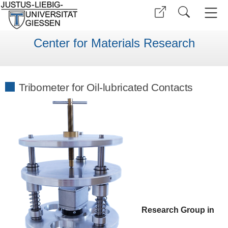
Center for Materials Research
Tribometer for Oil-lubricated Contacts
Research Group in