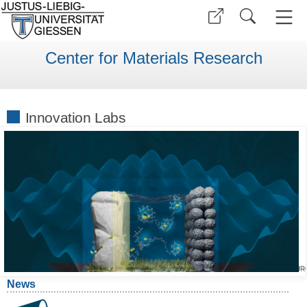
Center for Materials Research
Innovation Labs
News