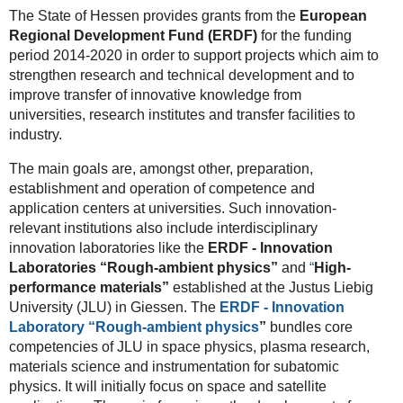
The State of Hessen provides grants from the
European
Regional Development Fund (ERDF)
for the funding
period 2014-2020 in order to support projects which aim to
strengthen research and technical development and to
improve transfer of innovative knowledge from
universities, research institutes and transfer facilities to
industry.
The main goals are, amongst other, preparation,
establishment and operation of competence and
application centers at universities. Such innovation-
relevant institutions also include interdisciplinary
innovation laboratories like the
ERDF - Innovation
Laboratories “Rough-ambient physics”
and
“
High-
performance materials”
established at the Justus Liebig
University (JLU) in Giessen. The
ERDF - Innovation
Laboratory “
Rough-ambient physics
”
bundles core
competencies of JLU in space physics, plasma research,
materials science and instrumentation for subatomic
physics. It will initially focus on space and satellite