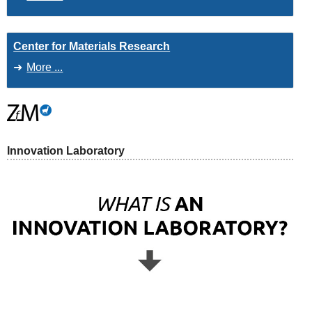
Center for Materials Research
More ...
Innovation Laboratory