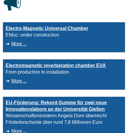
Electro-Magnetic Universal Chamber
EMuc: under construction
More ...
Electromagnetic reverberation chamber EVA
From production to installation
More ...
EU-Förderung: Rekord-Summe für zwei neue
Innovationslabore an der Universität Gießen
Wissenschaftsministerin Angela Dorn überreicht
Förderbescheide über rund 7,8 Millionen Euro
More ...