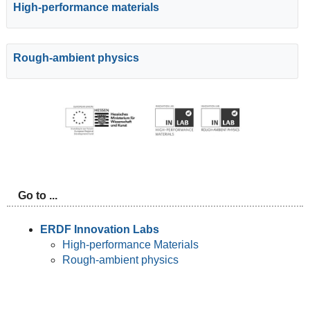
High-performance materials
Rough-ambient physics
Go to ...
ERDF Innovation Labs
High-performance Materials
Rough-ambient physics