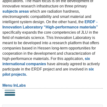
applications. The main focus is on the development of
innovative research infrastructure on three primary
subjects areas
which are radiation hardness,
electromagnetic compatibility and smart material and
intelligent system design. On the other hand, the
ERDF -
Innovation Laboratory “High-performance materials”
specifically expands the core competencies of JLU in the
field of materials science. This Innovation Laboratory is
meant to be developed into a research platform that offers
companies based in Hessen long-term opportunities for
cooperation in the development and characterization of
high-performance materials. For this application,
six
international companies
have already agreed to actively
participate in the ERDF project and are involved in
six
pilot projects.
Menu InLabs