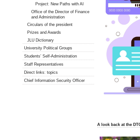
Project: New Paths with AI
Office of the Director of Finance
and Administration
Circulars of the president
Prizes and Awards
JLU Dictionary
University Political Groups
Students’ Self-Administration
Staff Representatives
Direct links: topics
Chief Information Security Officer
A look back at the DT