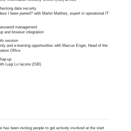
hecking data security
'Have I been pwned?' with Martin Matthes, expert in operational IT
assword management
 and browser integration
nfo session
rity and e-learning opportunities with Marcus Enger, Head of the
mation Office
rap-up
th Luigi Lo Iacono (ISB)
e has been inviting people to get actively involved at the start