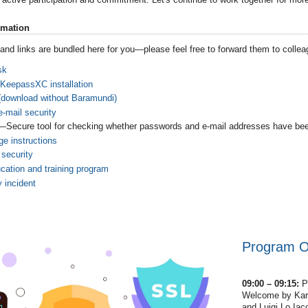
rmation
n and links are bundled here for you—please feel free to forward them to colle
sk
 KeepassXC installation
(download without Baramundi)
-mail security
—Secure tool for checking whether passwords and e-mail addresses have b
e instructions
 security
cation and training program
y incident
Program Ov
09:00 – 09:15:
P
Welcome by Karst
and Luigi Lo Iac