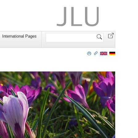
Search
International Pages
Site