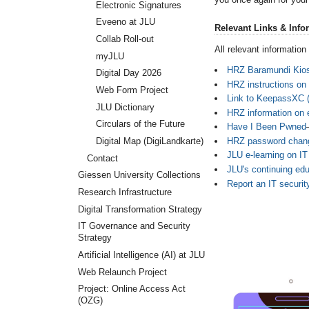
Electronic Signatures
Eveeno at JLU
Relevant Links & Info
Collab Roll-out
All relevant informatio
myJLU
HRZ Baramundi Kio
Digital Day 2026
HRZ instructions on
Web Form Project
Link to KeepassXC 
JLU Dictionary
HRZ information on e
Circulars of the Future
Have I Been Pwned
HRZ password chang
Digital Map (DigiLandkarte)
JLU e-learning on IT
Contact
JLU's continuing edu
Giessen University Collections
Report an IT securit
Research Infrastructure
Digital Transformation Strategy
IT Governance and Security
Strategy
Artificial Intelligence (AI) at JLU
Web Relaunch Project
Project: Online Access Act
(OZG)