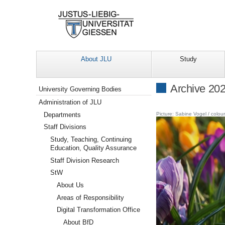
About JLU
Study
Navigation
Archive 20
University Governing Bodies
Administration of JLU
Departments
Picture: Sabine Vogel / colou
Staff Divisions
Study, Teaching, Continuing
Education, Quality Assurance
Staff Division Research
StW
About Us
Areas of Responsibility
Digital Transformation Office
About BfD