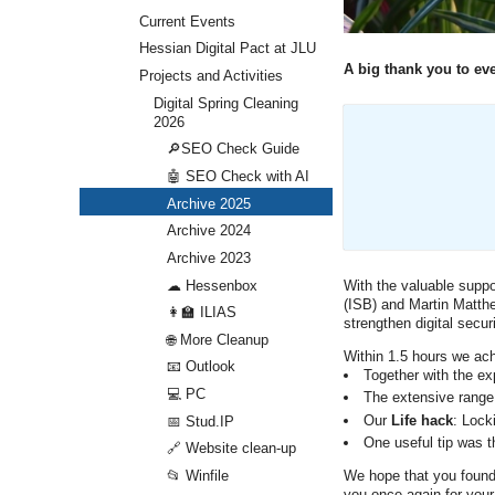
Current Events
Hessian Digital Pact at JLU
A big thank you to eve
Projects and Activities
Digital Spring Cleaning
2026
🔎SEO Check Guide
🤖 SEO Check with AI
Archive 2025
Archive 2024
Archive 2023
☁ Hessenbox
With the valuable suppo
(ISB) and Martin Matthe
👩‍🏫 ILIAS
strengthen digital secu
🌐 More Cleanup
Within 1.5 hours we ach
📧 Outlook
Together with the ex
💻 PC
The extensive range
Our
Life hack
: Lock
📅 Stud.IP
One useful tip was th
🔗 Website clean-up
We hope that you found 
📂 Winfile
you once again for your