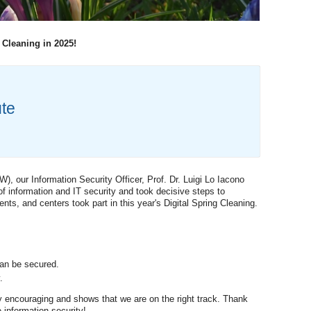
 Cleaning in 2025!
ute
), our Information Security Officer, Prof. Dr. Luigi Lo Iacono
f information and IT security and took decisive steps to
ts, and centers took part in this year's Digital Spring Cleaning.
an be secured.
.
y encouraging and shows that we are on the right track. Thank
 information security!