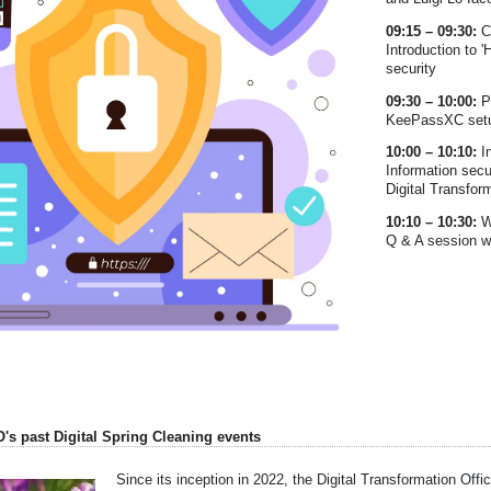
09:15 – 09:30:
C
Introduction to 
security
09:30 – 10:00:
P
KeePassXC setup
10:00 – 10:10:
I
Information secu
Digital Transfor
10:10 – 10:30:
W
Q & A session wi
O's past Digital Spring Cleaning events
Since its inception in 2022, the Digital Transformation Offic