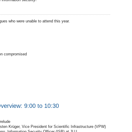
agues who were unable to attend this year.
een compromised
erview: 9:00 to 10:30
relude
en Krüger, Vice President for Scientific Infrastructure (VPW)
ono, Information Security Officer (ISB) at JLU