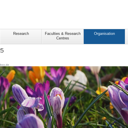
Research
Faculties & Research
Organisation
Centres
25
rbox.de