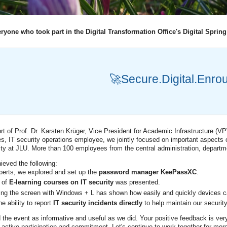
ryone who took part in the Digital Transformation Office's Digital Spring
🚀Secure.Digital.Enro
rt of Prof. Dr. Karsten Krüger, Vice President for Academic Infrastructure (VPW
s, IT security operations employee, we jointly focused on important aspects o
rity at JLU. More than 100 employees from the central administration, departmen
ieved the following:
perts, we explored and set up the
password manager KeePassXC
.
 of
E-learning courses on IT security
was presented.
ing the screen with Windows + L has shown how easily and quickly devices c
e ability to report
IT security incidents directly
to help maintain our security
the event as informative and useful as we did. Your positive feedback is ver
 active participation and commitment. Let's continue to work together for more