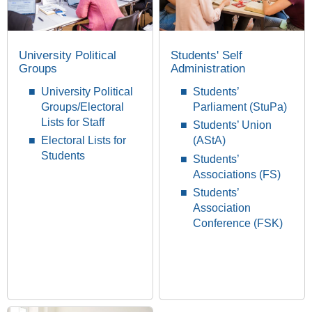
University Political
Students' Self
Groups
Administration
University Political
Students’
Groups/Electoral
Parliament (StuPa)
Lists for Staff
Students’ Union
Electoral Lists for
(AStA)
Students
Students’
Associations (FS)
Students’
Association
Conference (FSK)