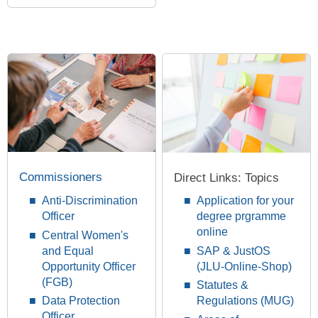
Commissioners
Direct Links: Topics
Anti-Discrimination
Application for your
Officer
degree prgramme
online
Central Women's
and Equal
SAP & JustOS
Opportunity Officer
(JLU-Online-Shop)
(FGB)
Statutes &
Data Protection
Regulations (MUG)
Officer