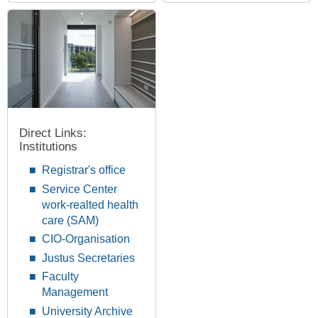
Direct Links:
Institutions
Registrar's office
Service Center
work-realted health
care (SAM)
CIO-Organisation
Justus Secretaries
Faculty
Management
University Archive