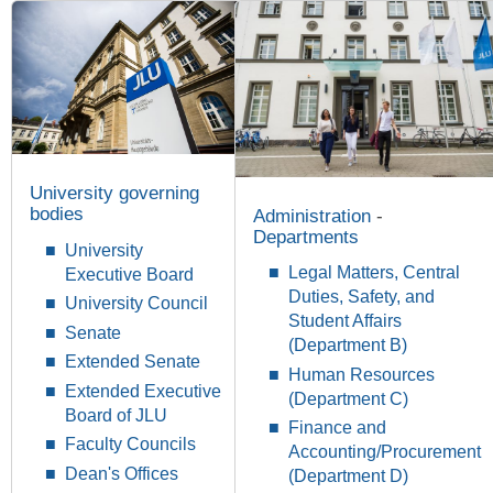
University governing
bodies
Administration
-
Departments
University
Legal Matters, Central
Executive Board
Duties, Safety, and
University Council
Student Affairs
Senate
(
Department B
)
Extended Senate
Human Resources
Extended Executive
(
Department
C)
Board of JLU
Finance and
Faculty Councils
Accounting/Procurement
Dean's Offices
(Department D)