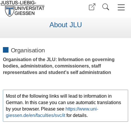
About JLU
Organisation
Organisation of the JLU: Information on governing
bodies, administration, commissioners, staff
representatives and student's self administration
Most of the following links will lead to information in
German. In this case you can use automatic translations
by your browser. Please see
https://www.uni-
giessen.de/en/faculties/svc/it
for details.