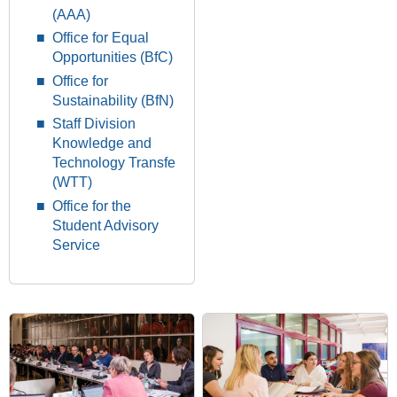
(AAA)
Office for Equal
Opportunities (BfC)
Office for
Sustainability (BfN)
Staff Division
Knowledge and
Technology Transfe
(WTT)
Office for the
Student Advisory
Service