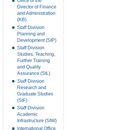
Office of the
Director of Finance
and Administration
(KB)
Staff Division
Planning and
Development (StP)
Staff Division
Studies, Teaching,
Further Training
and Quality
Assurance (StL)
Staff Division
Research and
Graduate Studies
(StF)
Staff Division
Academic
Infrastructure (StW)
International Office