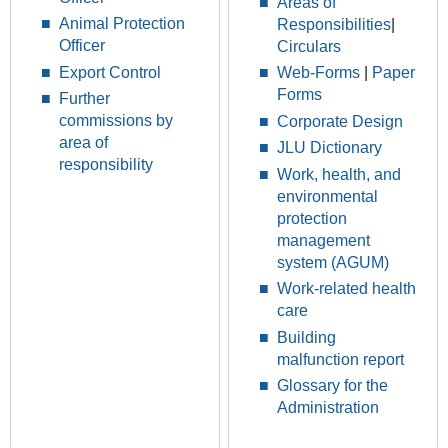
Areas of
Animal Protection
Responsibilities
|
Officer
Circulars
Export Control
Web-Forms
|
Paper
Forms
Further
commissions by
Corporate Design
area of
JLU Dictionary
responsibility
Work, health, and
environmental
protection
management
system (AGUM)
Work-related health
care
Building
malfunction report
Glossary for the
Administration