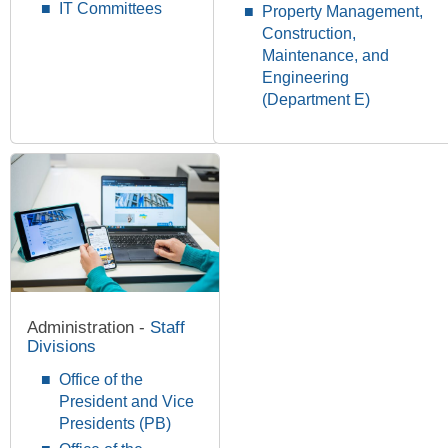
IT Committees
Property Management,
Construction,
Maintenance, and
Engineering
(Department E)
Administration -
Staff
Divisions
Office of the
President and Vice
Presidents (PB)