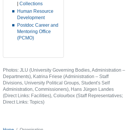
|
Collections
Human Resource
Development
Postdoc Career and
Mentoring Office
(PCMO)
Photos: JLU (University Governing Bodies, Administration –
Departments), Katrina Friese (Administration – Staff
Divisions, University Political Groups, Student's Self
Administration, Commissioners), Hans Jürgen Landes
(Direct Links: Facilities), Colourbox (Staff Representatives;
Direct Links: Topics)
Home
Organisation