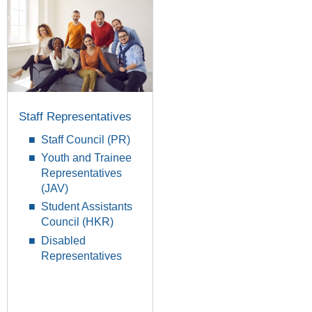
Staff Representatives
Staff Council (PR)
Youth and Trainee
Representatives
(JAV)
Student Assistants
Council (HKR)
Disabled
Representatives