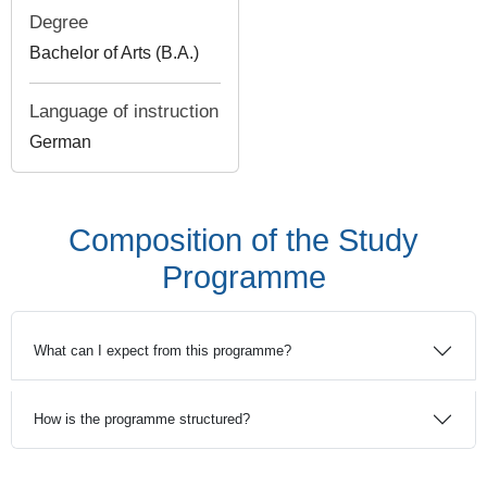
Degree
Bachelor of Arts (B.A.)
Language of instruction
German
Composition of the Study
Programme
What can I expect from this programme?
How is the programme structured?