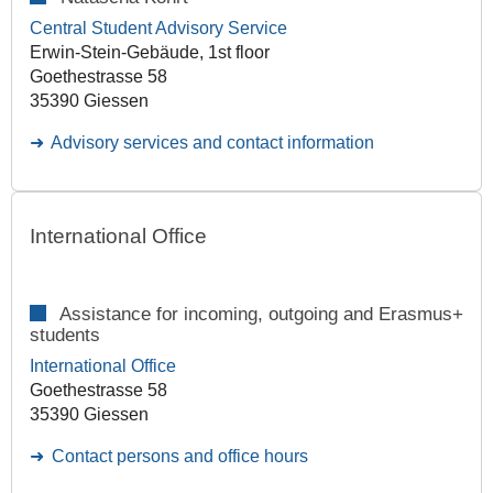
Central Student Advisory Service
Erwin-Stein-Gebäude, 1st floor
Goethestrasse 58
35390 Giessen
Advisory services and contact information
International Office
Assistance for incoming, outgoing and Erasmus+
students
International Office
Goethestrasse 58
35390 Giessen
Contact persons and office hours