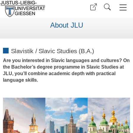
About JLU
Slavistik / Slavic Studies (B.A.)
Are you interested in Slavic languages and cultures? On
the Bachelor’s degree programme in Slavic Studies at
JLU, you’ll combine academic depth with practical
language skills.