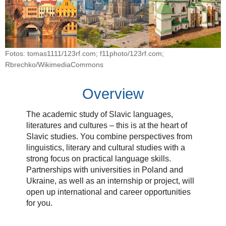
Fotos: tomas1111/123rf.com; f11photo/123rf.com;
Rbrechko/WikimediaCommons
Overview
The academic study of Slavic languages,
literatures and cultures – this is at the heart of
Slavic studies. You combine perspectives from
linguistics, literary and cultural studies with a
strong focus on practical language skills.
Partnerships with universities in Poland and
Ukraine, as well as an internship or project, will
open up international and career opportunities
for you.