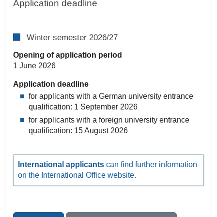
Application deadline
Winter semester 2026/27
Opening of application period
1 June 2026
Application deadline
for applicants with a German university entrance
qualification: 1 September 2026
for applicants with a foreign university entrance
qualification: 15 August 2026
International applicants
can find further information
on the International Office website.