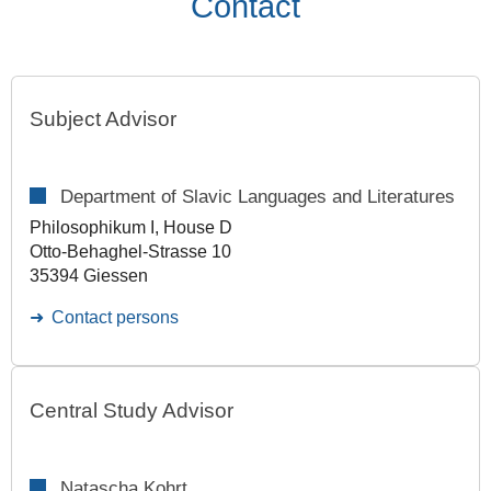
Contact
Subject Advisor
Department of Slavic Languages and Literatures
Philosophikum I, House D
Otto-Behaghel-Strasse 10
35394 Giessen
Contact persons
Central Study Advisor
Natascha Kohrt