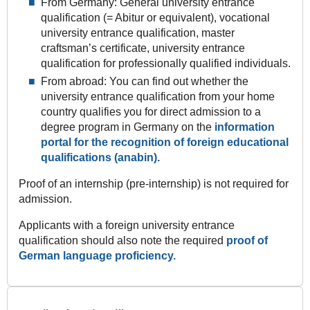
From Germany: General university entrance
qualification (= Abitur or equivalent), vocational
university entrance qualification, master
craftsman’s certificate, university entrance
qualification for professionally qualified individuals.
From abroad: You can find out whether the
university entrance qualification from your home
country qualifies you for direct admission to a
degree program in Germany on the
information
portal for the recognition of foreign educational
qualifications (anabin).
Proof of an internship (pre-internship) is not required for
admission.
Applicants with a foreign university entrance
qualification should also note the required
proof of
German language proficiency.