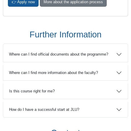
👉 Apply now
More about the application process
Further Information
Where can I find official documents about the programme?
Where can I find more information about the faculty?
Is this course right for me?
How do I have a successful start at JLU?