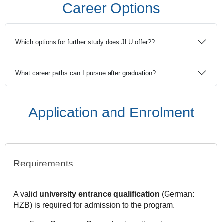
Career Options
Which options for further study does JLU offer??
What career paths can I pursue after graduation?
Application and Enrolment
Requirements
A valid
university entrance qualification
(German:
HZB) is required for admission to the program.