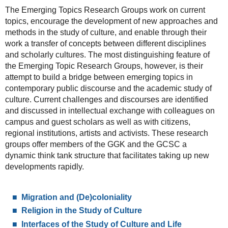
The Emerging Topics Research Groups work on current
topics, encourage the development of new approaches and
methods in the study of culture, and enable through their
work a transfer of concepts between different disciplines
and scholarly cultures. The most distinguishing feature of
the Emerging Topic Research Groups, however, is their
attempt to build a bridge between emerging topics in
contemporary public discourse and the academic study of
culture. Current challenges and discourses are identified
and discussed in intellectual exchange with colleagues on
campus and guest scholars as well as with citizens,
regional institutions, artists and activists. These research
groups offer members of the GGK and the GCSC a
dynamic think tank structure that facilitates taking up new
developments rapidly.
Migration and (De)coloniality
Religion in the Study of Culture
Interfaces of the Study of Culture and Life