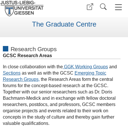
The Graduate Centre
Research Groups
GCSC Research Areas
In close collaboration with the
GGK Working Groups
and
Sections
as well as with the GCSC
E
merging Topic
Research Groups
,
the Research Areas form the central
forums for the concept-based research at the GCSC.
Together with our senior researchers such as Dr. Doris
Bachmann-Medick and in exchange with fellow doctoral
researchers, postdocs, and professors, GCSC members
organise projects and events related to their work on
concepts in the study of culture and thereby gain further
valuable qualifications.