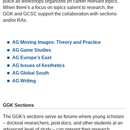
place as workshops organized on career relevant topics.
When there’s a focus on topics salient to research, the
GGK and GCSC support the collaboration with sections
and/or RAs.
AG Moving Images: Theory and Practice
AG Game Studies
AG Europe's East
AG Issues of Aesthetics
AG Global South
AG Writing
GGK Sections
The GGK's sections serve as forums where young scholars
– doctoral researchers, post-docs, and other students at an
advanced level of study – can present their research