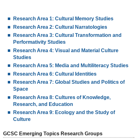
Research Area 1: Cultural Memory Studies
Research Area 2: Cultural Narratologies
Research Area 3: Cultural Transformation and
Performativity Studies
Research Area 4: Visual and Material Culture
Studies
Research Area 5: Media and Multiliteracy Studies
Research Area 6: Cultural Identities
Research Area 7: Global Studies and Politics of
Space
Research Area 8: Cultures of Knowledge,
Research, and Education
Research Area 9: Ecology and the Study of
Culture
GCSC Emerging Topics Research Groups