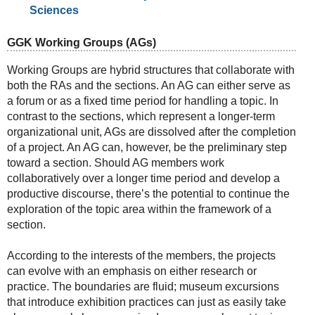
Sciences
GGK Working Groups (AGs)
Working Groups are hybrid structures that collaborate with
both the RAs and the sections. An AG can either serve as
a forum or as a fixed time period for handling a topic. In
contrast to the sections, which represent a longer-term
organizational unit, AGs are dissolved after the completion
of a project. An AG can, however, be the preliminary step
toward a section. Should AG members work
collaboratively over a longer time period and develop a
productive discourse, there’s the potential to continue the
exploration of the topic area within the framework of a
section.
According to the interests of the members, the projects
can evolve with an emphasis on either research or
practice. The boundaries are fluid; museum excursions
that introduce exhibition practices can just as easily take