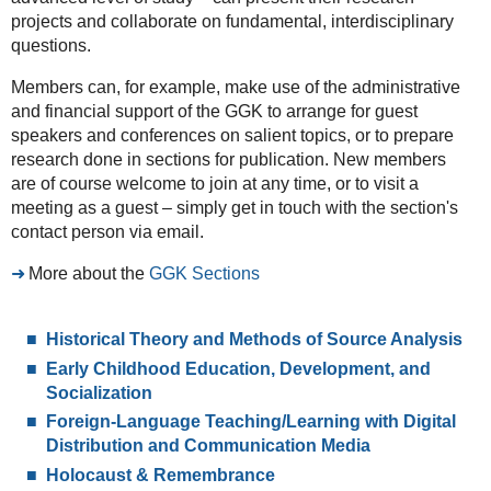
projects and collaborate on fundamental, interdisciplinary
questions.
Members can, for example, make use of the administrative
and financial support of the GGK to arrange for guest
speakers and conferences on salient topics, or to prepare
research done in sections for publication. New members
are of course welcome to join at any time, or to visit a
meeting as a guest – simply get in touch with the section's
contact person via email.
More about the
GGK Sections
Historical Theory and Methods of Source Analysis
Early Childhood Education, Development, and
Socialization
Foreign-Language Teaching/Learning with Digital
Distribution and Communication Media
Holocaust & Remembrance