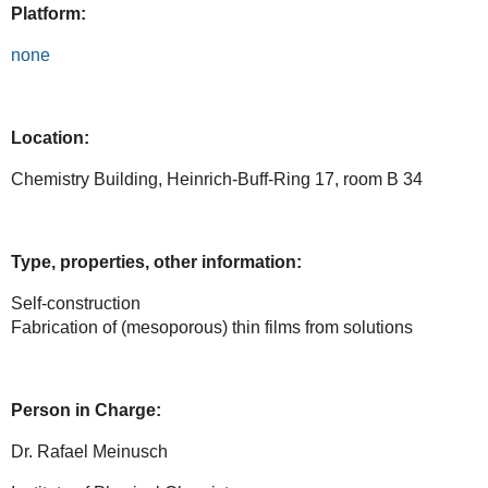
Platform:
none
Location:
Chemistry Building, Heinrich-Buff-Ring 17, room B 34
Type, properties, other information:
Self-construction
Fabrication of (mesoporous) thin films from solutions
Person in Charge:
Dr. Rafael Meinusch