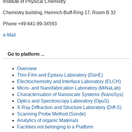
Institute of Physical Chemistry
Chemistry building, Heinrich-Buff-Ring 17, Room B 32
Phone +49-641-99-34593
e-Mail
Go to platform ...
Overview
Thin-Film and Epitaxy Laboratory (DünE)
Electrochemistry and Interface Laboratory (ELCH)
Micro- and Nanofabrication Laboratory (MiNaLab)
Characterisation of Nanoscale Systems (NanoSys)
Optics and Spectroscopy Laboratory (OpuS)
X-Ray Diffraction and Structure Laboratory (Diff-S)
Scanning Probe Method (Sonde)
Analytics of organic Materials
Facilities not belonging to a Platform