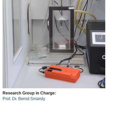
Research Group in Charge:
Prof. Dr. Bernd Smarsly