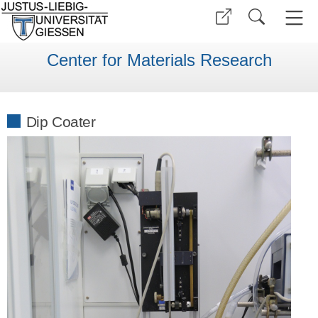
Center for Materials Research
Dip Coater