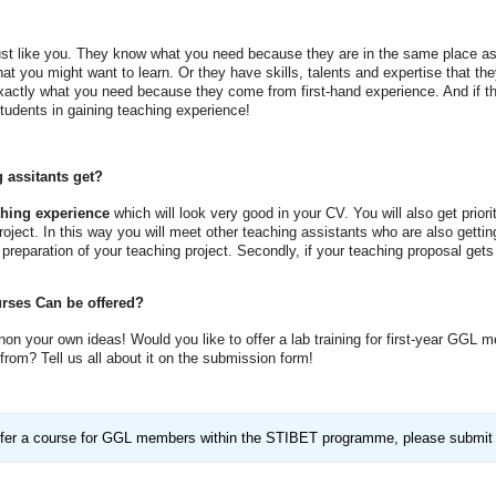
just like you. They know what you need because they are in the same place as y
t you might want to learn. Or they have skills, talents and expertise that they
exactly what you need because they come from first-hand experience. And if th
students in gaining teaching experience!
 assitants get?
ching experience
which will look very good in your CV. You will also get prior
oject. In this way you will meet other teaching assistants who are also getting
 preparation of your teaching project. Secondly, if your teaching proposal get
rses Can be offered?
non your own ideas! Would you like to offer a lab training for first-year GGL
rom? Tell us all about it on the submission form!
 offer a course for GGL members within the STIBET programme, please submit