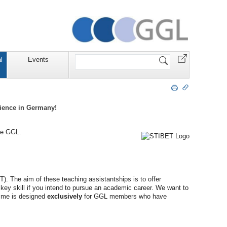
Website
l
Events
durchsuchen
rience in Germany!
the GGL.
. The aim of these teaching assistantships is to offer
key skill if you intend to pursue an academic career. We want to
amme is designed
exclusively
for GGL members who have