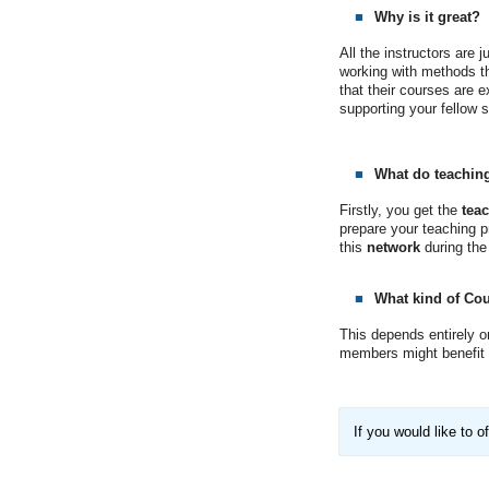
Why is it great?
All the instructors are 
working with methods tha
that their courses are 
supporting your fellow 
What do teaching
Firstly, you get the
tea
prepare your teaching pr
this
network
during the
What kind of Cou
This depends entirely o
members might benefit f
If you would like to