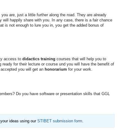
ou are, just a little further along the road. They are already
 will happily share with you. In any case, there is a fair chance
at is not enough to lure you in, you get the added bonus of
ity access to
didactics training
courses that will help you to
 ready for their lecture or course und you will have the benefit of
s accepted you will get an
honorarium
for your work.
 members? Do you have software or presentation skills that GGL
 your ideas using our
STIBET submission form
.