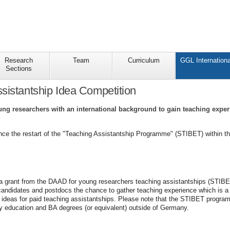
Research
Team
Curriculum
GGL Internationa
Sections
sistantship Idea Competition
ung researchers with an international background to gain teaching expe
ce the restart of the "Teaching Assistantship Programme" (STIBET) within 
 grant from the DAAD for young researchers teaching assistantships (STIBET)
andidates and postdocs the chance to gather teaching experience which is a 
r ideas for paid teaching assistantships. Please note that the STIBET progr
y education and BA degrees (or equivalent) outside of Germany.