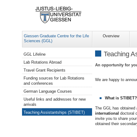
Giessen Graduate Centre for the Life
Overview
Sciences (GGL)
Navigation
Teaching As
GGL Lifeline
Lab Rotations Abroad
An opportunity for yo
Travel Grant Recipients
Funding sources for Lab Rotations
We are happy to announ
and conferences
German Language Courses
What is STIBET?
Useful links and addresses for new
arrivals
The GGL has obtained a
Teaching Assistantships (STIBET)
international
doctoral c
invite you to share you
obtained their secondar