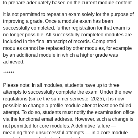
to prepare adequately based on the current module content.
It is not permitted to repeat an exam solely for the purpose of
improving a grade. Once a module exam has been
successfully completed, further registration for that exam is
no longer possible. All successfully completed modules are
included in the final transcript of records. Completed
modules cannot be replaced by other modules, for example
by an additional module in which a higher grade was
achieved.
******
Please note: In all modules, students have up to three
attempts to successfully complete the exam. Under the new
regulations (since the summer semester 2025), it is now
possible to change a profile module after at least one failed
attempt. To do so, students must notify the examination office
via the functional email address. However, such a change is
not permitted for core modules. A definitive failure —
meaning three unsuccessful attempts — in a core module