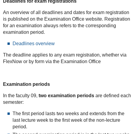
Deadlines for exam registrations
An overview of all deadlines and dates for exam registration
is published on the Examination Office website. Registration
for an examination always refers to the corresponding
examination period.
Deadlines overview
The deadline applies to any exam registration, whether via
FlexNow or by form via the Examination Office
Examination periods
In the faculty 09,
two examination periods
are defined each
semester:
The first period lasts two weeks and extends from the
last lecture week to the first week of the non-lecture
period.