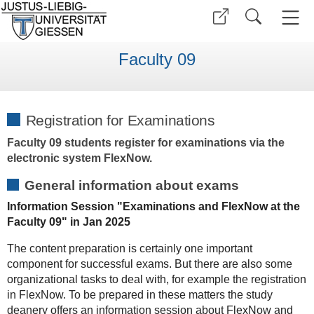
Faculty 09
Registration for Examinations
Faculty 09 students register for examinations via the
electronic system FlexNow.
General information about exams
Information Session "Examinations and FlexNow at the
Faculty 09" in Jan 2025
The content preparation is certainly one important
component for successful exams. But there are also some
organizational tasks to deal with, for example the registration
in FlexNow. To be prepared in these matters the study
deanery offers an information session about FlexNow and