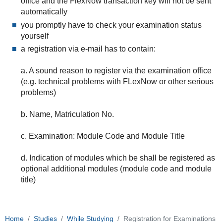
office and the FlexNow transaction key will not be sent
automatically
you promptly have to check your examination status
yourself
a registration via e-mail has to contain:
a. A sound reason to register via the examination office
(e.g. technical problems with FLexNow or other serious
problems)
b. Name, Matriculation No.
c. Examination: Module Code and Module Title
d. Indication of modules which be shall be registered as
optional additional modules (module code and module
title)
Home
Studies
While Studying
Registration for Examinations