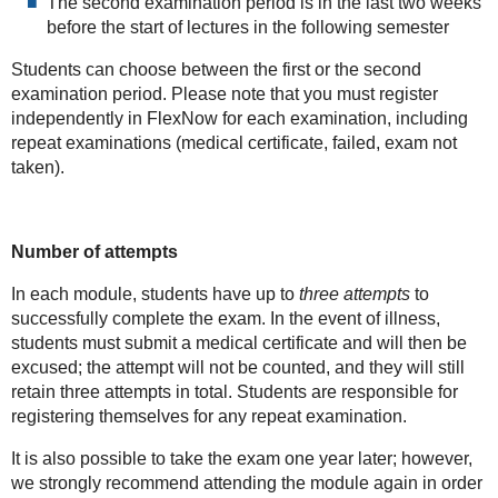
The second examination period is in the last two weeks
before the start of lectures in the following semester
Students can choose between the first or the second
examination period. Please note that you must register
independently in FlexNow for each examination, including
repeat examinations (medical certificate, failed, exam not
taken).
Number of attempts
In each module, students have up to
three attempts
to
successfully complete the exam. In the event of illness,
students must submit a medical certificate and will then be
excused; the attempt will not be counted, and they will still
retain three attempts in total. Students are responsible for
registering themselves for any repeat examination.
It is also possible to take the exam one year later; however,
we strongly recommend attending the module again in order