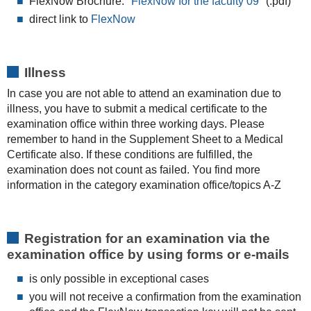
FlexNow Brochure:
"FlexNow for the faculty 09"
(.pdf)
direct link to
FlexNow
Illness
In case you are not able to attend an examination due to
illness, you have to submit a medical certificate to the
examination office within three working days. Please
remember to hand in the Supplement Sheet to a Medical
Certificate also. If these conditions are fulfilled, the
examination does not count as failed. You find more
information in the category examination office/topics A-Z
Registration for an examination via the
examination office by using forms or e-mails
is only possible in exceptional cases
you will not receive a confirmation from the examination