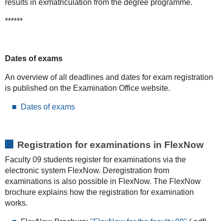
results in exmatriculation from the degree programme.
******
Dates of exams
An overview of all deadlines and dates for exam registration
is published on the Examination Office website.
Dates of exams
Registration for examinations in FlexNow
Faculty 09 students register for examinations via the
electronic system FlexNow. Deregistration from
examinations is also possible in FlexNow. The FlexNow
brochure explains how the registration for examination
works.