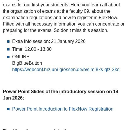
exams for our first-year students. Here you learn all about
the organization of exams at the faculty 09, about the
examination regulations and how to register in FlexNow.
Fitted with all necessary information you can concentrate on
preparing for the exams. So don’t miss this session.
Extra info session: 21 January 2026
Time: 12.00 - 13.30
ONLINE
BigBlueButton
https://webconf.hrz.uni-giessen.de/b/sim-8ks-qfz-2ke
Power Point Slides of the introductory session on 14
Jan 2026:
Power Point Introduction to FlexNow Registration