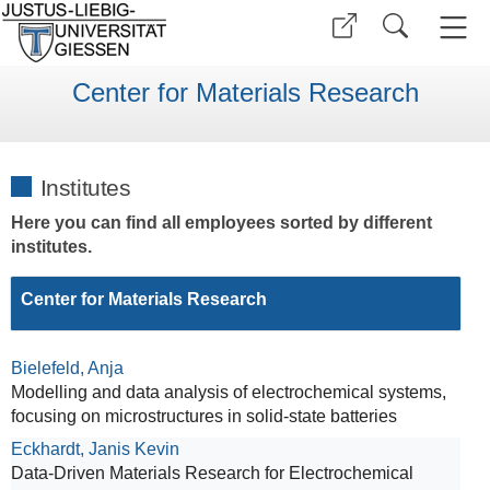
Center for Materials Research
Institutes
Here you can find all employees sorted by different
institutes.
Center for Materials Research
Bielefeld, Anja
Modelling and data analysis of electrochemical systems,
focusing on microstructures in solid-state batteries
Eckhardt, Janis Kevin
Data-Driven Materials Research for Electrochemical