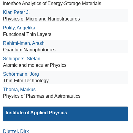
Interface Analytics of Energy-Storage Materials
Klar, Peter J.
Physics of Micro and Nanostructures
Polity, Angelika
Functional Thin Layers
Rahimi-Iman, Arash
Quantum Nanophotonics
Schippers, Stefan
Atomic and molecular Physics
Schörmann, Jörg
Thin-Film Technology
Thoma, Markus
Physics of Plasmas and Astronautics
Institute of Applied Physics
Dietzel, Dirk