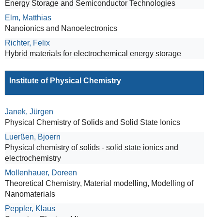
Energy Storage and Semiconductor Technologies
Elm, Matthias
Nanoionics and Nanoelectronics
Richter, Felix
Hybrid materials for electrochemical energy storage
Institute of Physical Chemistry
Janek, Jürgen
Physical Chemistry of Solids and Solid State Ionics
Luerßen, Bjoern
Physical chemistry of solids - solid state ionics and
electrochemistry
Mollenhauer, Doreen
Theoretical Chemistry, Material modelling, Modelling of
Nanomaterials
Peppler, Klaus