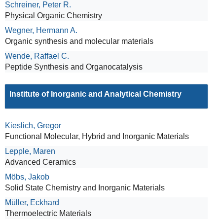
Schreiner, Peter R.
Physical Organic Chemistry
Wegner, Hermann A.
Organic synthesis and molecular materials
Wende, Raffael C.
Peptide Synthesis and Organocatalysis
Institute of Inorganic and Analytical Chemistry
Kieslich, Gregor
Functional Molecular, Hybrid and Inorganic Materials
Lepple, Maren
Advanced Ceramics
Möbs, Jakob
Solid State Chemistry and Inorganic Materials
Müller, Eckhard
Thermoelectric Materials