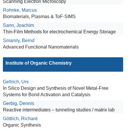
Scanning Electron Microscopy
Rohnke, Marcus
Biomaterials, Plasmas & ToF-SIMS
Sann, Joachim
Thin-Film Methods for electrochemical Energy Storage
Smarsly, Bernd
Advanced Functional Nanomaterials
Institute of Organic Chemistry
Gellrich, Urs
In Silico Design and Synthesis of Novel Metal-Free
Systems for Bond Activation and Catalysis
Gerbig, Dennis
Reactive intermediates – tunneling studies / matrix lab
Göttlich, Richard
Organic Synthesis