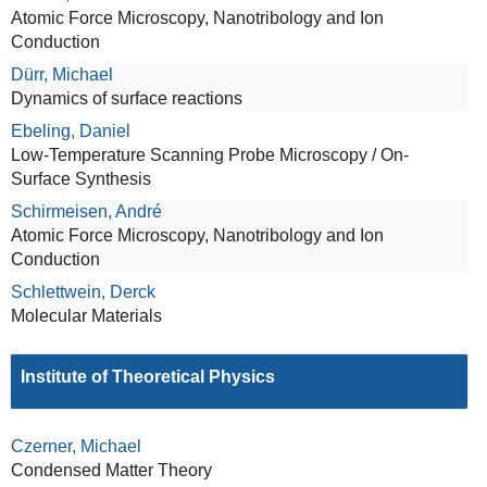
Atomic Force Microscopy, Nanotribology and Ion
Conduction
Dürr, Michael
Dynamics of surface reactions
Ebeling, Daniel
Low-Temperature Scanning Probe Microscopy / On-
Surface Synthesis
Schirmeisen, André
Atomic Force Microscopy, Nanotribology and Ion
Conduction
Schlettwein, Derck
Molecular Materials
Institute of Theoretical Physics
Czerner, Michael
Condensed Matter Theory