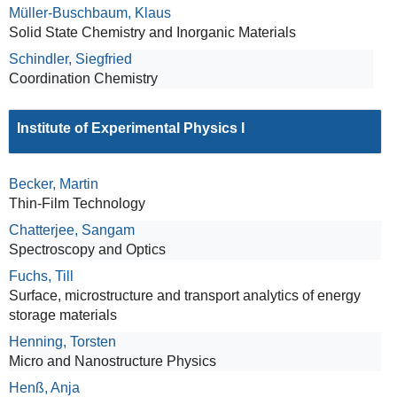
Müller-Buschbaum, Klaus
Solid State Chemistry and Inorganic Materials
Schindler, Siegfried
Coordination Chemistry
Institute of Experimental Physics I
Becker, Martin
Thin-Film Technology
Chatterjee, Sangam
Spectroscopy and Optics
Fuchs, Till
Surface, microstructure and transport analytics of energy
storage materials
Henning, Torsten
Micro and Nanostructure Physics
Henß, Anja