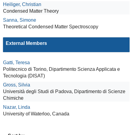
Heiliger, Christian
Condensed Matter Theory
Sanna, Simone
Theoretical Condensed Matter Spectroscopy
External Members
Gatti, Teresa
Politecnico di Torino, Dipartimento Scienza Applicata e
Tecnologia (DISAT)
Gross, Silvia
Università degli Studi di Padova, Dipartimento di Scienze
Chimiche
Nazar, Linda
University of Waterloo, Canada