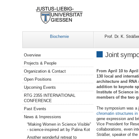
Biochemie
Prof. Dr. K. Sträße
Navigation
Joint sympo
Overview
Projects & People
From April 10 to Apri
Organization & Contact
130 local and interna
Open Positions
architecture and RNA m
addition to keynote s
Upcoming Events
Institute of Science 
RTG 2355 INTERNATIONAL
members of the two g
CONFERENCE
The symposium was a jo
Past Events
chromatin structures in
News & Impressions
gene expression and bri
Vice President for Rese
“Making Women in Science Visible”
collaborations, even in
- science-inspired art by Palina Kot
Sträßer, speaker of the
Another wonderful retreat to