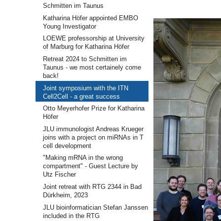
Schmitten im Taunus
Katharina Höfer appointed EMBO
Young Investigator
LOEWE professorship at University
of Marburg for Katharina Höfer
Retreat 2024 to Schmitten im
Taunus - we most certainely come
back!
Joint symposium with the ITN
Cell2Cell - a great success
Otto Meyerhofer Prize for Katharina
Höfer
JLU immunologist Andreas Krueger
joins with a project on miRNAs in T
cell development
"Making mRNA in the wrong
compartment" - Guest Lecture by
Utz Fischer
Joint retreat with RTG 2344 in Bad
Dürkheim, 2023
JLU bioinformatician Stefan Janssen
included in the RTG