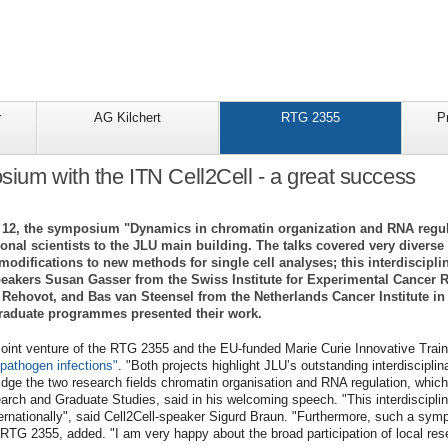
r
AG Kilchert
RTG 2355
P
sium with the ITN Cell2Cell - a great success
l 12, the symposium "Dynamics in chromatin organization and RNA regula
tional scientists to the JLU main building. The talks covered very diver
odifications to new methods for single cell analyses; this interdiscipli
peakers Susan Gasser from the Swiss Institute for Experimental Cance
in Rehovot, and Bas van Steensel from the Netherlands Cancer Institute 
raduate programmes presented their work.
int venture of the RTG 2355 and the EU-funded Marie Curie Innovative Trai
 pathogen infections"
. "Both projects highlight JLU’s outstanding interdiscipli
dge the two research fields chromatin organisation and RNA regulation, which 
arch and Graduate Studies, said in his welcoming speech. "This interdiscipl
ternationally", said Cell2Cell-speaker Sigurd Braun. "Furthermore, such a symp
 RTG 2355, added. "I am very happy about the broad participation of local res