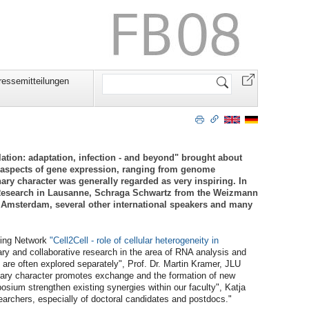
Website
ressemitteilungen
durchsuchen
tion: adaptation, infection - and beyond" brought about
se aspects of gene expression, ranging from genome
nary character was generally regarded as very inspiring. In
r Research in Lausanne, Schraga Schwartz from the Weizmann
in Amsterdam, several other international speakers and many
ning Network
"Cell2Cell - role of cellular heterogeneity in
nary and collaborative research in the area of RNA analysis and
are often explored separately", Prof. Dr. Martin Kramer, JLU
inary character promotes exchange and the formation of new
osium strengthen existing synergies within our faculty", Katja
earchers, especially of doctoral candidates and postdocs."