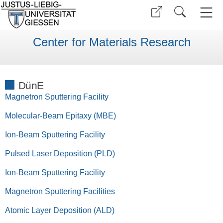
Center for Materials Research
DünE
Magnetron Sputtering Facility
Molecular-Beam Epitaxy (MBE)
Ion-Beam Sputtering Facility
Pulsed Laser Deposition (PLD)
Ion-Beam Sputtering Facility
Magnetron Sputtering Facilities
Atomic Layer Deposition (ALD)