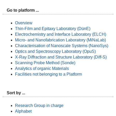
Go to platform ...
Overview
Thin-Film and Epitaxy Laboratory (DünE)
Electrochemistry and Interface Laboratory (ELCH)
Micro- and Nanofabrication Laboratory (MiNaLab)
Characterisation of Nanoscale Systems (NanoSys)
Optics and Spectroscopy Laboratory (OpuS)
X-Ray Diffraction and Structure Laboratory (Diff-S)
Scanning Probe Method (Sonde)
Analytics of organic Materials
Facilities not belonging to a Platform
Sort by ...
Research Group in charge
Alphabet