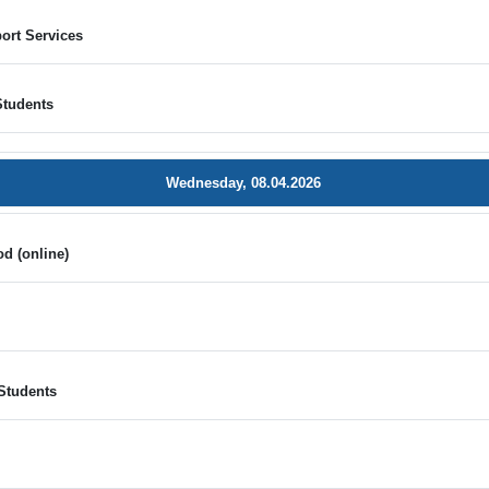
ort Services
Students
Wednesday, 08.04.2026
d (online)
e
Students