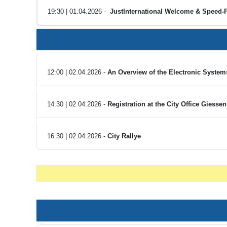
19:30 | 01.04.2026 -
JustInternational Welcome & Speed-F
12:00 | 02.04.2026 -
An Overview of the Electronic Systems
14:30 | 02.04.2026 -
Registration at the City Office Giesse
16:30 | 02.04.2026 -
City Rallye