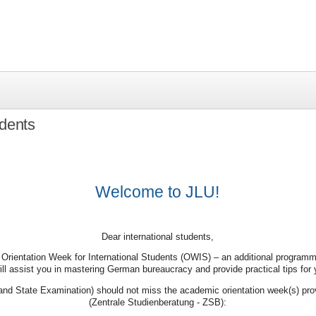
udents
Welcome to JLU!
Dear international students,
 Orientation Week for International Students (OWIS) – an additional programme
ill assist you in mastering German bureaucracy and provide practical tips for y
nd State Examination) should not miss the academic orientation week(s) prov
(Zentrale Studienberatung - ZSB):