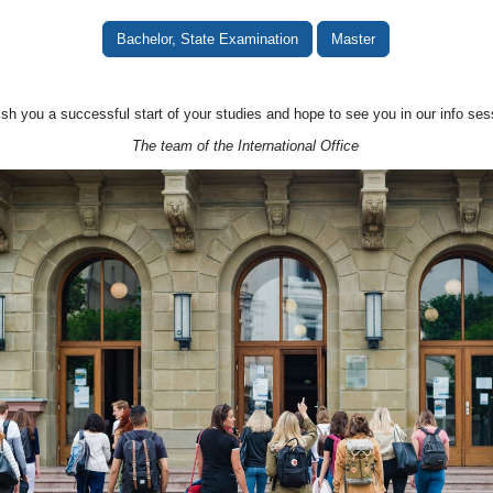
Bachelor, State Examination
Master
sh you a successful start of your studies and hope to see you in our info ses
The team of the International Office