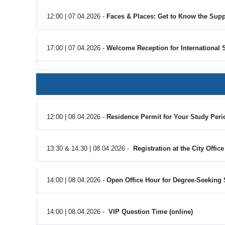
12:00 | 07.04.2026 -
Faces & Places: Get to Know the Supp
17:00 | 07.04.2026 -
Welcome Reception for International 
12:00 | 08.04.2026 -
Residence Permit for Your Study Perio
13:30 & 14:30 | 08.04.2026 -
Registration at the City Offic
14:00 | 08.04.2026 -
Open Office Hour for Degree-Seeking 
14:00 | 08.04.2026 -
VIP Question Time (online)