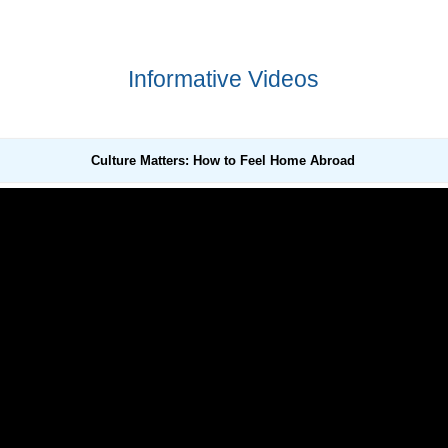
Informative Videos
Culture Matters: How to Feel Home Abroad