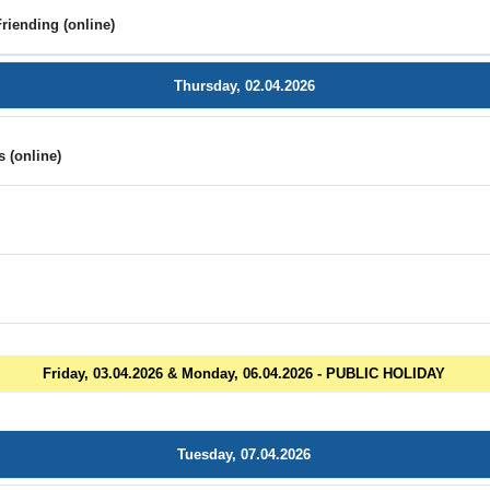
riending (online)
Thursday, 02.04.2026
 (online)
n
Friday, 03.04.2026 & Monday, 06.04.2026 - PUBLIC HOLIDAY
Tuesday, 07.04.2026