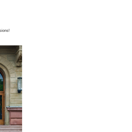
sions!