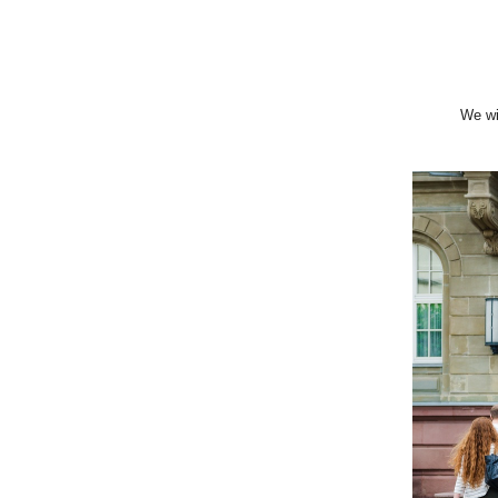
We wi