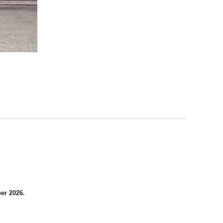
er 2026.