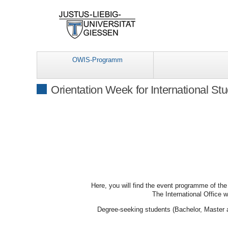
OWIS-Programm
Orientation Week for International St
Here, you will find the event programme of the
The International Office w
Degree-seeking students (Bachelor, Master a