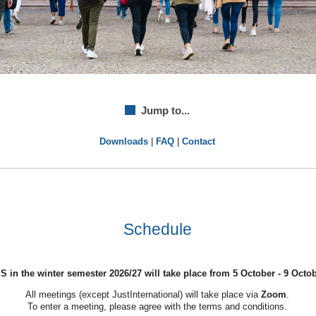
Jump to...
Downloads
|
FAQ
|
Contact
Schedule
 in the winter semester 2026/27 will take place from 5 October - 9 Octob
All meetings (except JustInternational) will take place via
Zoom
.
To enter a meeting, please agree with the terms and conditions.