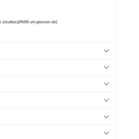
ce (studies@fb09.uni-giessen.de)