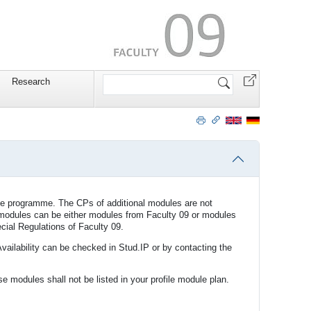
Search
Research
Site
ee programme. The CPs of additional modules are not
al modules can be either modules from Faculty 09 or modules
cial Regulations of Faculty 09.
Availability can be checked in Stud.IP or by contacting the
e modules shall not be listed in your profile module plan.