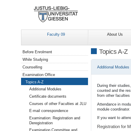
Faculty 09
About Us
Navigation
Topics A-Z
Before Enrolment
While Studying
Additional Modules
Counselling
Examination Office
Topics A-Z
During their studie
Additional Modules
counted and the resu
from other facultie
Certificate documents
Courses of other Faculties at JLU
Attendance in module
module coordinator.
E-mail correspondence
If you want to atten
Examination: Registration and
Deregistration
Registration for 
Examination Committee and