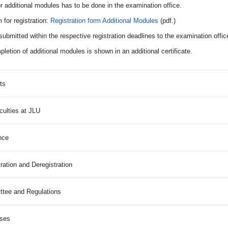
r additional modules has to be done in the examination office.
 for registration:
Registration form Additional Modules
(pdf.)
ubmitted within the respective registration deadlines to the examination offi
etion of additional modules is shown in an additional certificate.
ts
culties at JLU
nce
ration and Deregistration
tee and Regulations
rses