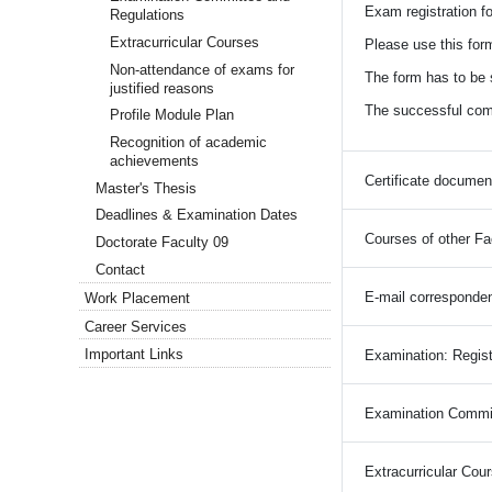
Exam registration fo
Regulations
Extracurricular Courses
Please use this form
Non-attendance of exams for
The form has to be s
justified reasons
The successful compl
Profile Module Plan
Recognition of academic
achievements
Certificate documen
Master's Thesis
Deadlines & Examination Dates
Courses of other Fa
Doctorate Faculty 09
Contact
E-mail corresponde
Work Placement
Career Services
Important Links
Examination: Regist
Examination Commit
Extracurricular Cou