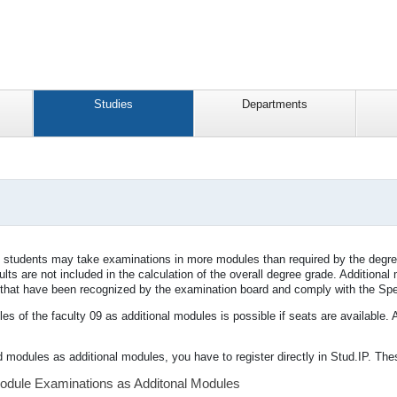
Studies
Departments
s, students may take examinations in more modules than required by the degr
lts are not included in the calculation of the overall degree grade. Addition
s that have been recognized by the examination board and comply with the Spe
s of the faculty 09 as additional modules is possible if seats are available. 
d modules as additional modules, you have to register directly in Stud.IP. Thes
Module Examinations as Additonal Modules