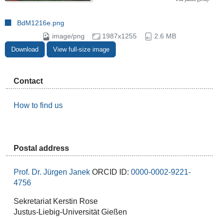
BdM1216e.png
image/png
1987x1255
2.6 MB
Download
View full-size image
Contact
How to find us
Postal address
Prof. Dr. Jürgen Janek
ORCID ID:
0000-0002-9221-
4756
Sekretariat Kerstin Rose
Justus-Liebig-Universität Gießen