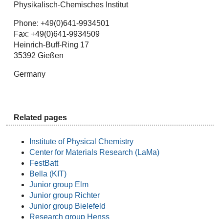
Physikalisch-Chemisches Institut
Phone: +49(0)641-9934501
Fax: +49(0)641-9934509
Heinrich-Buff-Ring 17
35392 Gießen
Germany
Related pages
Institute of Physical Chemistry
Center for Materials Research (LaMa)
FestBatt
Bella (KIT)
Junior group Elm
Junior group Richter
Junior group Bielefeld
Research group Henss