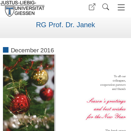
RG Prof. Dr. Janek
December 2016