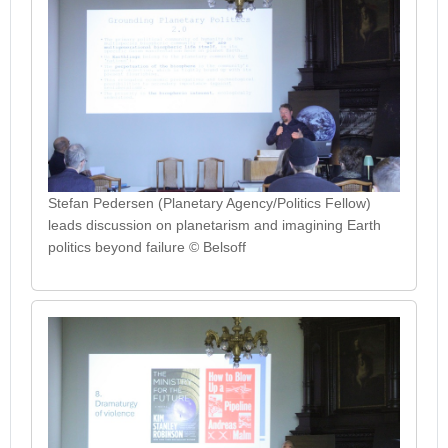
Stefan Pedersen (Planetary Agency/Politics Fellow)
leads discussion on planetarism and imagining Earth
politics beyond failure © Belsoff