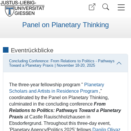
Panel on Planetary Thinking
Eventrückblicke
Concluding Conference: From Relations to Politics - Pathways
Toward a Planetary Praxis | November 18-20, 2025
The three-year fellowship program "
Planetary
Scholars and Artists in Residence Program
,"
coordinated by the Panel on Planetary Thinking,
culminated in the concluding conference
From
Relations to Politics: Pathways Toward a Planetary
Praxis
at Castle Rauischholzhausen in
Ebsdorfergrund. Throughout this three-day event,
'Planetary Agency/Politics 2025' fellows
Danilo Olivaz