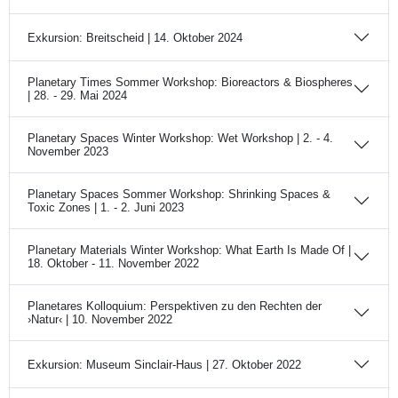
Exkursion: Breitscheid | 14. Oktober 2024
Planetary Times Sommer Workshop: Bioreactors & Biospheres
| 28. - 29. Mai 2024
Planetary Spaces Winter Workshop: Wet Workshop | 2. - 4.
November 2023
Planetary Spaces Sommer Workshop: Shrinking Spaces &
Toxic Zones | 1. - 2. Juni 2023
Planetary Materials Winter Workshop: What Earth Is Made Of |
18. Oktober - 11. November 2022
Planetares Kolloquium: Perspektiven zu den Rechten der
›Natur‹ | 10. November 2022
Exkursion: Museum Sinclair-Haus | 27. Oktober 2022