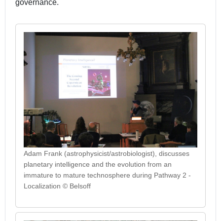
governance.
Adam Frank (astrophysicist/astrobiologist), discusses
planetary intelligence and the evolution from an
immature to mature technosphere during Pathway 2 -
Localization © Belsoff