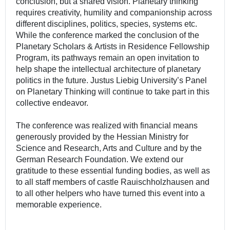
conclusion, but a shared vision. Planetary thinking
requires creativity, humility and companionship across
different disciplines, politics, species, systems etc.
While the conference marked the conclusion of the
Planetary Scholars & Artists in Residence Fellowship
Program, its pathways remain an open invitation to
help shape the intellectual architecture of planetary
politics in the future. Justus Liebig University’s Panel
on Planetary Thinking will continue to take part in this
collective endeavor.
The conference was realized with financial means
generously provided by the Hessian Ministry for
Science and Research, Arts and Culture and by the
German Research Foundation. We extend our
gratitude to these essential funding bodies, as well as
to all staff members of castle Rauischholzhausen and
to all other helpers who have turned this event into a
memorable experience.