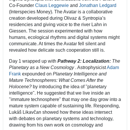
Co-Founder
Claus Leggewie
and
Jonathan Ledgard
(Interspecies Money). The Avatar is a collaborative
creation developed during Olivaz & Syntropia’s
residencies and giving voice to the river Lahn in
Giessen. The session experimented with how
humans, ecological rhythms and digital systems might
communicate. At times the Avatar fell silent and
revealed how delicate such cooperation still is.
Day 1 wrapped up with
Pathway 2: Localization:
The
Planetary as a New Cosmology
. Astrophysicist
Adam
Frank
expounded on
Planetary Intelligence and
Mature Technospheres: What Comes After the
Holocene?
by introducing the idea of "planetary
intelligence". He suggested that we live inside an
"immature technosphere" that may one day grow into a
mature system capable of sustaining life. Responding,
Lukáš Likavčan showed how these ideas intersect
with debates on planetary systems and technology,
drawing from his own work on cosmology and