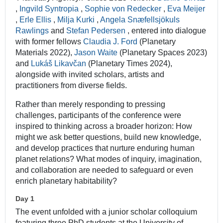
,
Ingvild Syntropia
,
Sophie von Redecker
,
Eva Meijer
,
Erle Ellis
,
Milja Kurki
,
Angela Snæfellsjökuls
Rawlings
and
Stefan Pedersen
, entered into dialogue
with former fellows
Claudia J. Ford
(Planetary
Materials 2022),
Jason Waite
(Planetary Spaces 2023)
and
Lukáš Likavčan
(Planetary Times 2024),
alongside with invited scholars, artists and
practitioners from diverse fields.
Rather than merely responding to pressing
challenges, participants of the conference were
inspired to thinking across a broader horizon: How
might we ask better questions, build new knowledge,
and develop practices that nurture enduring human
planet relations? What modes of inquiry, imagination,
and collaboration are needed to safeguard or even
enrich planetary habitability?
Day 1
The event unfolded with a junior scholar colloquium
featuring three PhD students at the University of