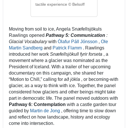
tactile experience © Belsoff
Moving from soil to ice, Angela Snæfellsjökuls
Rawlings opened
Pathway 5: Communication
:
Glacial Vocabulary
with
Ólafur Páll Jónsson
,
Ole
Martin Sandberg
and
Patrick Flamm
. Rawlings
introduced her work
Snæfellsjökull fyrir forseta
, a
movement where a glacier was nominated as the
President of Iceland. With a trailer of her upcoming
documentary on this campaign, she shared her
“Motion to Chill,” calling for
að jökla
, or becoming-with
glacier, as a way to think with ice. Together, the panel
considered how glaciers and other beings might take
part in democratic life. The panel moved outdoors with
Pathway 6: Contemplation
with a castle garden tour
guided by
Martin de Jong
, offering time to slow down
and reflect on how landscape, history and ecology
come into intersection.