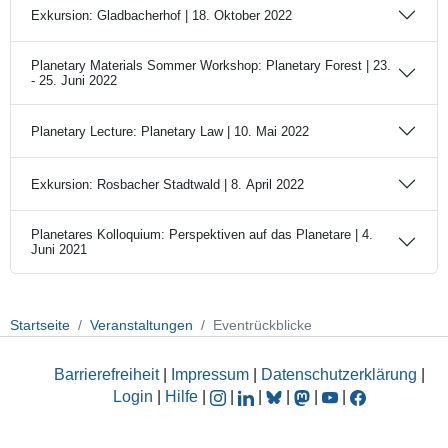
Exkursion: Gladbacherhof | 18. Oktober 2022
Planetary Materials Sommer Workshop: Planetary Forest | 23.
- 25. Juni 2022
Planetary Lecture: Planetary Law | 10. Mai 2022
Exkursion: Rosbacher Stadtwald | 8. April 2022
Planetares Kolloquium: Perspektiven auf das Planetare | 4.
Juni 2021
Startseite
Veranstaltungen
Eventrückblicke
Barrierefreiheit
|
Impressum
|
Datenschutzerklärung
|
Login
|
Hilfe
|
|
|
|
|
|