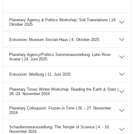
Planetary Agency & Politics Workshop: Soil Translations | 24.
Oktober 2025
Exkursion: Museum Sinclair-Haus | 8. Oktober 2025
Planetary Agency/Politics Sommerausstellung: Lahn River
Avatar | 24. Juni 2025
Exkursion: Weilburg | 11. Juni 2025
Planetary Times Winter Workshop: Reading the Earth & Stars |
28.-29. November 2024
Planetary Colloquium: Frozen in Time | 26. - 27. November
2024
Schaufensterausstellung: The Temple of Science | 4. - 10.
November 2024