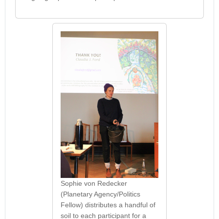
Sophie von Redecker
(Planetary Agency/Politics
Fellow) distributes a handful of
soil to each participant for a