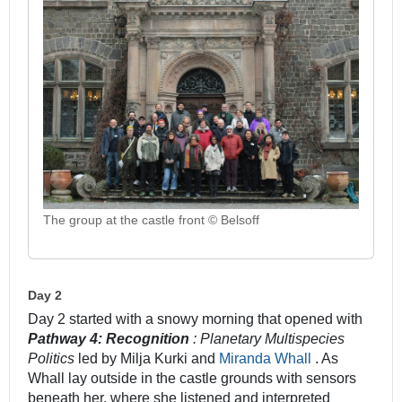
The group at the castle front © Belsoff
Day 2
Day 2 started with a snowy morning that opened with
Pathway 4: Recognition
: Planetary Multispecies
Politics
led by Milja Kurki and
Miranda Whall
. As
Whall lay outside in the castle grounds with sensors
beneath her, where she listened and interpreted