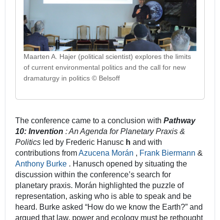
Maarten A. Hajer (political scientist) explores the limits
of current environmental politics and the call for new
dramaturgy in politics © Belsoff
The conference came to a conclusion with
Pathway
10: Invention
: An Agenda for Planetary Praxis &
Politics
led by Frederic Hanusc
h
and with
contributions from
Azucena Morán
,
Frank Biermann
&
Anthony Burke
. Hanusch opened by situating the
discussion within the conference’s search for
planetary praxis. Morán highlighted the puzzle of
representation, asking who is able to speak and be
heard. Burke asked “How do we know the Earth?” and
argued that law, power and ecology must be rethought