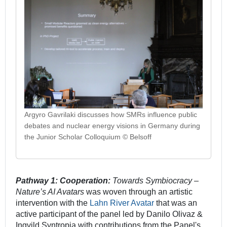
Argyro Gavrilaki discusses how SMRs influence public
debates and nuclear energy visions in Germany during
the Junior Scholar Colloquium © Belsoff
Pathway 1: Cooperation:
Towards Symbiocracy –
Nature’s AI Avatars
was woven through an artistic
intervention with the
Lahn River Avatar
that was an
active participant of the panel led by Danilo Olivaz &
Ingvild Syntropia with contributions from the Panel's