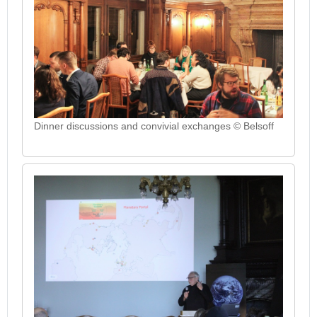
Dinner discussions and convivial exchanges © Belsoff