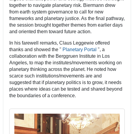
together to navigate planetary risk. Biermann drew
from earth system governance to call for new
frameworks and planetary justice. As the final pathway,
the session brought together themes from earlier days
and oriented them toward future action.
In his farewell remarks, Claus Leggewie offered
thanks and showed the "
Planetary Portal
", a
collaboration with the Berggruen Institute in Los
Angeles, to map the institutes/movements working on
planetary thinking across the planet. He noted how
scarce such institutions/movements are and
suggested that if planetary politics is to grow, it needs
places where ideas can be tested and shared beyond
the boundaries of a conference.