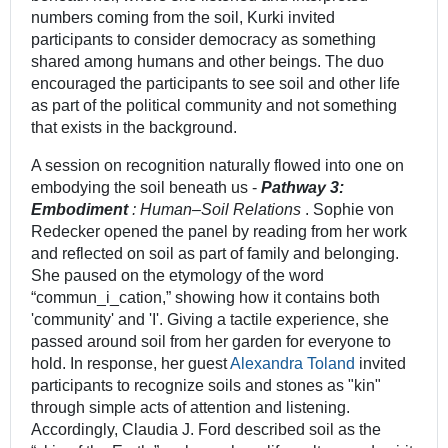
numbers coming from the soil, Kurki invited
participants to consider democracy as something
shared among humans and other beings. The duo
encouraged the participants to see soil and other life
as part of the political community and not something
that exists in the background.
A session on recognition naturally flowed into one on
embodying the soil beneath us -
Pathway 3:
Embodiment
: Human–Soil Relations
. Sophie von
Redecker opened the panel by reading from her work
and reflected on soil as part of family and belonging.
She paused on the etymology of the word
“commun_i_cation,” showing how it contains both
'community' and 'I'. Giving a tactile experience, she
passed around soil from her garden for everyone to
hold. In response, her guest
Alexandra Toland
invited
participants to recognize soils and stones as "kin"
through simple acts of attention and listening.
Accordingly, Claudia J. Ford described soil as the