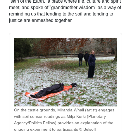
“skin of the Earth,” a place where life, culture and spirit
meet, and spoke of "grandmother wisdom" as a way of
reminding us that tending to the soil and tending to
justice are enmeshed together.
On the castle grounds, Miranda Whall (artist) engages
with soil-sensor readings as Milja Kurki (Planetary
Agency/Politics Fellow) provides an explanation of the
ongoing experiment to participants © Belsoff