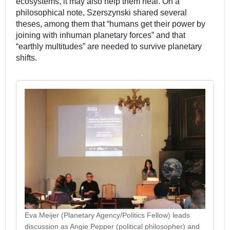
ecosystems, it may also help them heal. On a
philosophical note, Szerszynski shared several
theses, among them that “humans get their power by
joining with inhuman planetary forces” and that
“earthly multitudes” are needed to survive planetary
shifts.
Eva Meijer (Planetary Agency/Politics Fellow) leads
discussion as Angie Pepper (political philosopher) and