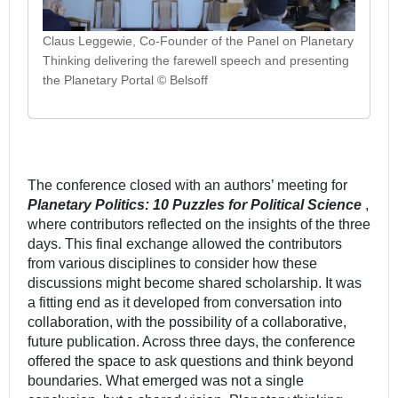
Claus Leggewie, Co-Founder of the Panel on Planetary
Thinking delivering the farewell speech and presenting
the Planetary Portal © Belsoff
The conference closed with an authors’ meeting for
Planetary Politics: 10 Puzzles for Political Science
,
where contributors reflected on the insights of the three
days. This final exchange allowed the contributors
from various disciplines to consider how these
discussions might become shared scholarship. It was
a fitting end as it developed from conversation into
collaboration, with the possibility of a collaborative,
future publication. Across three days, the conference
offered the space to ask questions and think beyond
boundaries. What emerged was not a single