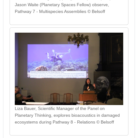
Jason Waite (Planetary Spaces Fellow) observe,
Pathway 7 - Multispecies Assemblies © Belsoff
Liza Bauer, Scientific Manager of the Panel on
Planetary Thinking, explores bioacoustics in damaged
ecosystems during Pathway 8 - Relations © Belsoff