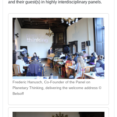
and their guest(s) in highly interdisciplinary panels.
Frederic Hanusch, Co-Founder of the Panel on
Planetary Thinking, delivering the welcome address ©
Belsoff