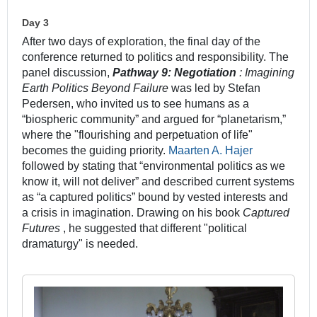
Day 3
After two days of exploration, the final day of the
conference returned to politics and responsibility. The
panel discussion,
Pathway 9: Negotiation
: Imagining
Earth Politics Beyond Failure
was led by Stefan
Pedersen, who invited us to see humans as a
“biospheric community” and argued for “planetarism,”
where the "flourishing and perpetuation of life"
becomes the guiding priority.
Maarten A. Hajer
followed by stating that “environmental politics as we
know it, will not deliver” and described current systems
as “a captured politics” bound by vested interests and
a crisis in imagination. Drawing on his book
Captured
Futures
, he suggested that different "political
dramaturgy" is needed.