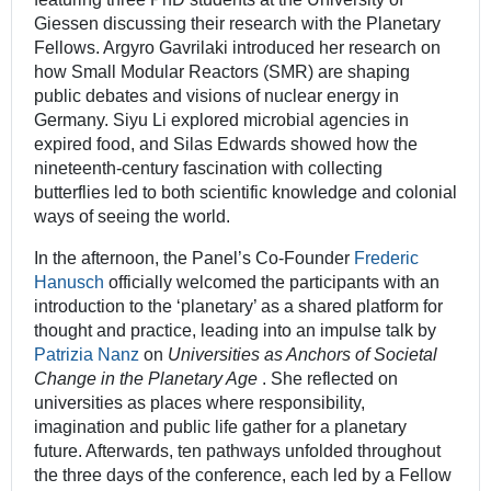
Giessen discussing their research with the Planetary
Fellows. Argyro Gavrilaki introduced her research on
how Small Modular Reactors (SMR) are shaping
public debates and visions of nuclear energy in
Germany. Siyu Li explored microbial agencies in
expired food, and Silas Edwards showed how the
nineteenth-century fascination with collecting
butterflies led to both scientific knowledge and colonial
ways of seeing the world.
In the afternoon, the Panel’s Co-Founder
Frederic
Hanusch
officially welcomed the participants with an
introduction to the ‘planetary’ as a shared platform for
thought and practice, leading into an impulse talk by
Patrizia Nanz
on
Universities as Anchors of Societal
Change in the Planetary Age
. She reflected on
universities as places where responsibility,
imagination and public life gather for a planetary
future. Afterwards, ten pathways unfolded throughout
the three days of the conference, each led by a Fellow