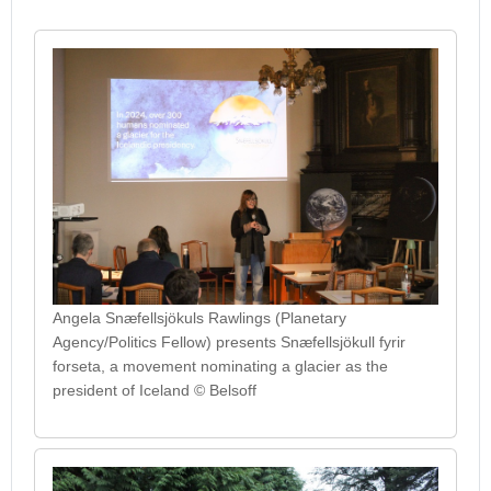
Angela Snæfellsjökuls Rawlings (Planetary
Agency/Politics Fellow) presents Snæfellsjökull fyrir
forseta, a movement nominating a glacier as the
president of Iceland © Belsoff