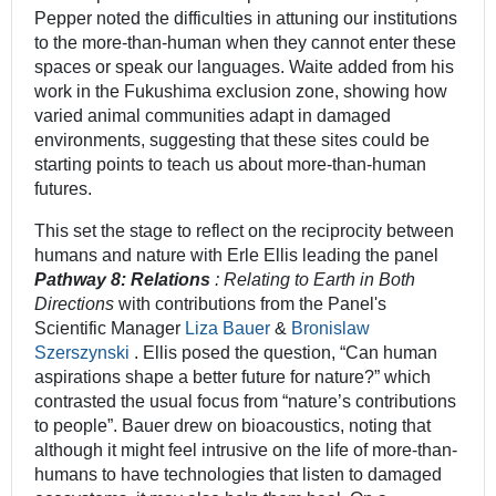
Pepper noted the difficulties in attuning our institutions
to the more-than-human when they cannot enter these
spaces or speak our languages. Waite added from his
work in the Fukushima exclusion zone, showing how
varied animal communities adapt in damaged
environments, suggesting that these sites could be
starting points to teach us about more-than-human
futures.
This set the stage to reflect on the reciprocity between
humans and nature with Erle Ellis leading the panel
Pathway 8: Relations
:
Relating to Earth in Both
Directions
with contributions from the Panel's
Scientific Manager
Liza Bauer
&
Bronislaw
Szerszynski
. Ellis posed the question, “Can human
aspirations shape a better future for nature?” which
contrasted the usual focus from “nature’s contributions
to people”. Bauer drew on bioacoustics, noting that
although it might feel intrusive on the life of more-than-
humans to have technologies that listen to damaged