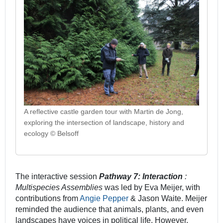
A reflective castle garden tour with Martin de Jong,
exploring the intersection of landscape, history and
ecology © Belsoff
The interactive session
Pathway 7: Interaction
:
Multispecies Assemblies
was led by Eva Meijer, with
contributions from
Angie Pepper
& Jason Waite. Meijer
reminded the audience that animals, plants, and even
landscapes have voices in political life. However,