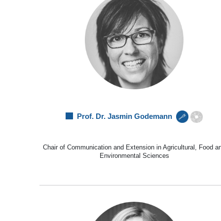
Prof. Dr. Jasmin Godemann
Chair of Communication and Extension in Agricultural, Food a
Environmental Sciences