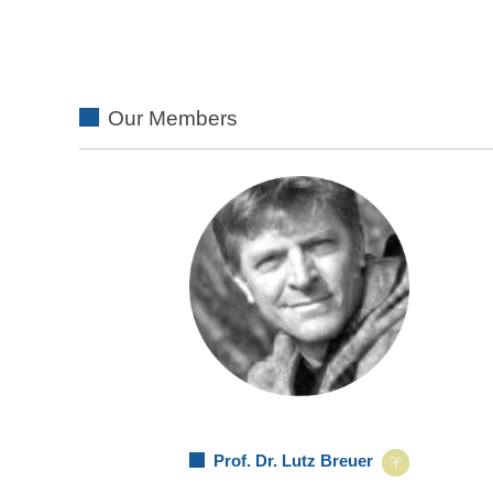
Our Members
Prof. Dr. Lutz Breuer