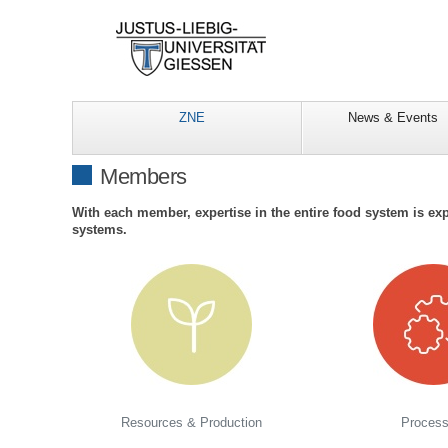
ZNE
News & Events
Members
With each member, expertise in the entire food system is exp
systems.
Resources & Production
Process