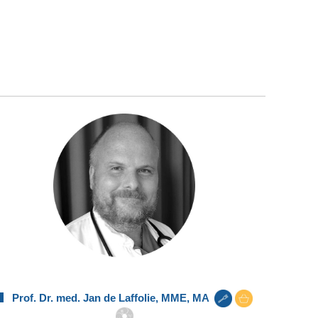
Prof. Dr. med. Jan de Laffolie, MME, MA