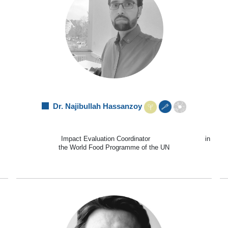
Dr. Najibullah Hassanzoy
Impact Evaluation Coordinator in
the World Food Programme of the UN