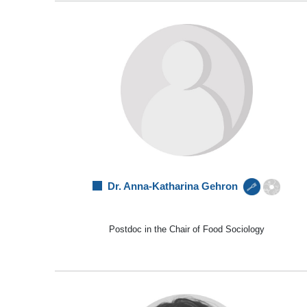
Dr. Anna-Katharina Gehron
Postdoc in the Chair of Food Sociology