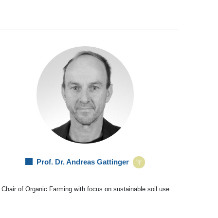
Prof. Dr. Andreas Gattinger
Chair of Organic Farming with focus on sustainable soil use