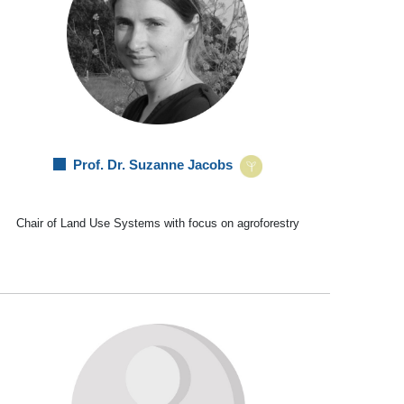
Prof. Dr. Suzanne Jacobs
Chair of Land Use Systems with focus on agroforestry