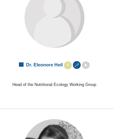
Dr. Eleonore Heil
Head of the Nutritional Ecology Working Group