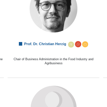
Prof. Dr. Christian Herzig
he
Chair of Business Administration in the Food Industry and
Agribusiness