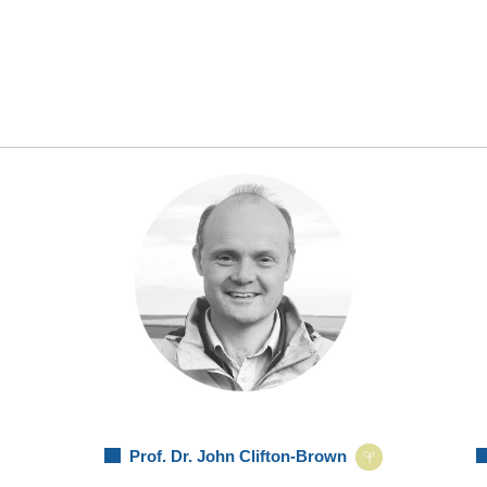
Prof. Dr. John Clifton-Brown