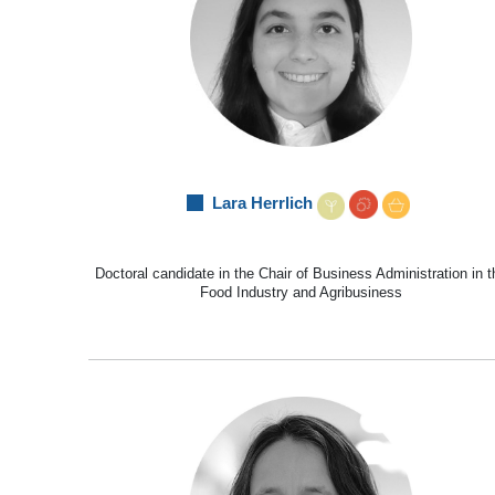
Lara Herrlich
Doctoral candidate in the Chair of Business Administration in t
Food Industry and Agribusiness