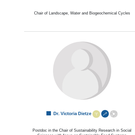
Chair of Landscape, Water and Biogeochemical Cycles
Dr. Victoria Dietze
Postdoc in the Chair of Sustainability Research in Social