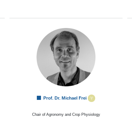
Prof. Dr. Michael Frei
Chair of Agronomy and Crop Physiology