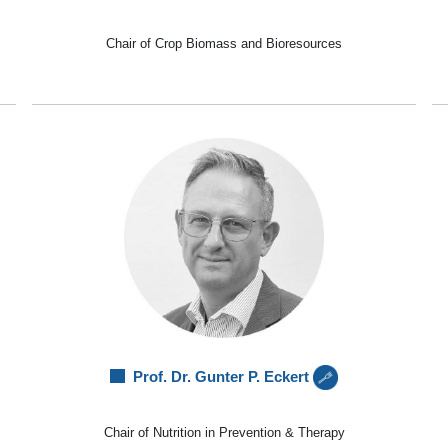
Chair of Crop Biomass and Bioresources
Prof. Dr. Gunter P. Eckert
Chair of Nutrition in Prevention & Therapy