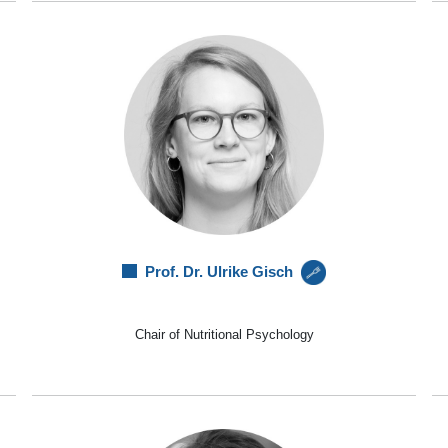
Prof. Dr. Ulrike Gisch
Chair of Nutritional Psychology