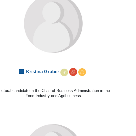
Kristina Gruber
ctoral candidate in the Chair of Business Administration in the
Food Industry and Agribusiness