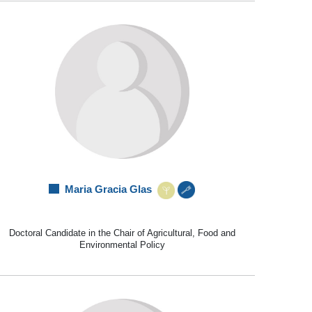
Maria Gracia Glas
Doctoral Candidate in the Chair of Agricultural, Food and
Environmental Policy