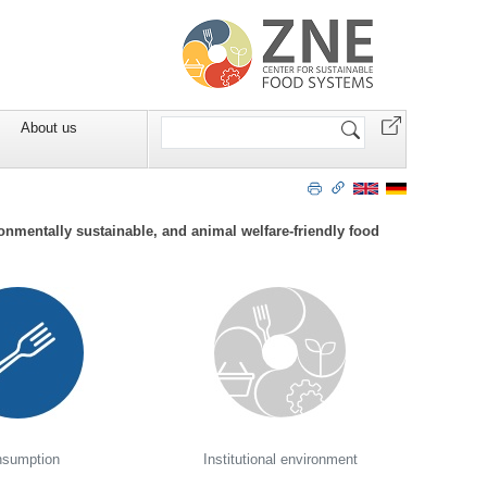
Search
About us
Site
onmentally sustainable, and animal welfare-friendly food
sumption
Institutional environment