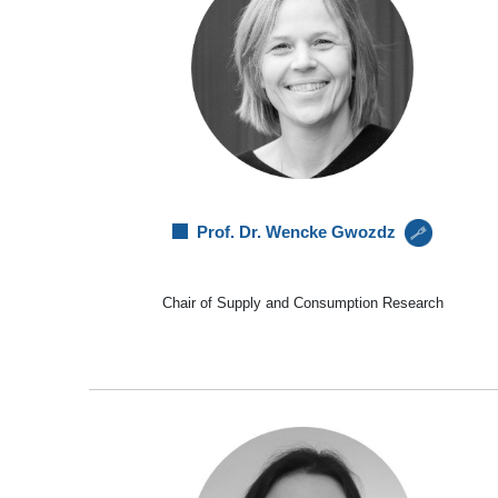
Prof. Dr. Wencke Gwozdz
Chair of Supply and Consumption Research