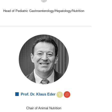
Head of Pediatric Gastroenterology/Hepatology/Nutrition
Prof. Dr. Klaus Eder
Chair of Animal Nutrition