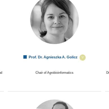
Prof. Dr. Agnieszka A. Golicz
nd
Chair of Agrobioinformatics
Do