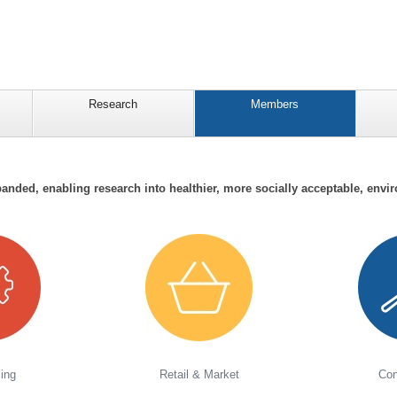
Research
Members
anded, enabling research into healthier, more socially acceptable, envir
ing
Retail & Market
Con