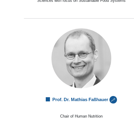
Sciences with focus on Sustainable Food Systems
Prof. Dr. Mathias Faßhauer
Chair of Human Nutrition