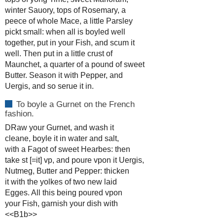
winter Sauory, tops of Rosemary, a
peece of whole Mace, a little Parsley
pickt small: when all is boyled well
together, put in your Fish, and scum it
well. Then put in a little crust of
Maunchet, a quarter of a pound of sweet
Butter. Season it with Pepper, and
Uergis, and so serue it in.
To boyle a Gurnet on the French
fashion.
DRaw your Gurnet, and wash it
cleane, boyle it in water and salt,
with a Fagot of sweet Hearbes: then
take st [=it] vp, and poure vpon it Uergis,
Nutmeg, Butter and Pepper: thicken
it with the yolkes of two new laid
Egges. All this being poured vpon
your Fish, garnish your dish with
<<B1b>>