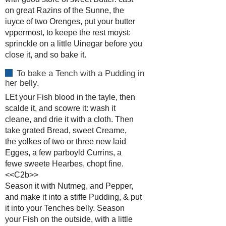
on great Razins of the Sunne, the
iuyce of two Orenges, put your butter
vppermost, to keepe the rest moyst:
sprinckle on a little Uinegar before you
close it, and so bake it.
To bake a Tench with a Pudding in
her belly.
LEt your Fish blood in the tayle, then
scalde it, and scowre it: wash it
cleane, and drie it with a cloth. Then
take grated Bread, sweet Creame,
the yolkes of two or three new laid
Egges, a few parboyld Currins, a
fewe sweete Hearbes, chopt fine.
<<C2b>>
Season it with Nutmeg, and Pepper,
and make it into a stiffe Pudding, & put
it into your Tenches belly. Season
your Fish on the outside, with a little