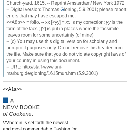
Church-yard. 1615. -- Reprint Amsterdam/ New York 1972.
-- Digital version: Thomas
G
loning, 5.9.2001; please report
errors that may have escaped me.
<<A8b>> = folio. -- xx [<yy] =
xx
is my correction;
yy
is the
form of the facs.; [?] is put in places where the facsimile
leaves room for some uncertainty (of mine).
-- (c) You may use this digital version for scholarly and
non-profit purposes only. Do not remove this header from
the file. Make sure that you do not violate copyright laws of
your country in using this document.
-- URL: http://staff-www.uni-
marburg.de/gloning/1615murr.htm (5.9.2001)
<<A1a>>
A
NEVV BOOKE
of Cookerie
.
VVherein is set forth the newest
and most commendable Fashion for