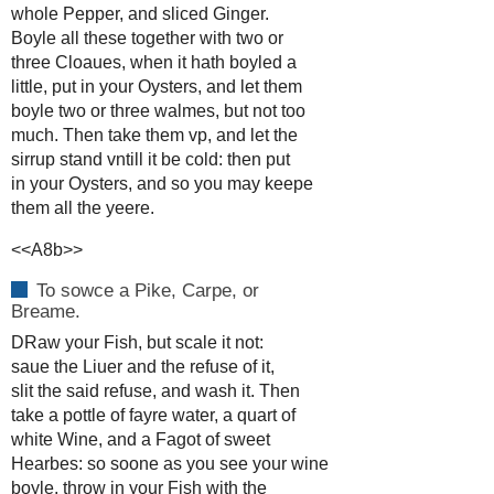
whole Pepper, and sliced Ginger.
Boyle all these together with two or
three Cloaues, when it hath boyled a
little, put in your Oysters, and let them
boyle two or three walmes, but not too
much. Then take them vp, and let the
sirrup stand vntill it be cold: then put
in your Oysters, and so you may keepe
them all the yeere.
<<A8b>>
To sowce a Pike, Carpe, or
Breame.
DRaw your Fish, but scale it not:
saue the Liuer and the refuse of it,
slit the said refuse, and wash it. Then
take a pottle of fayre water, a quart of
white Wine, and a Fagot of sweet
Hearbes: so soone as you see your wine
boyle, throw in your Fish with the