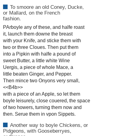
To smoore an old Coney, Ducke,
or Mallard, on the French
fashion.
PArboyle any of these, and halfe roast
it, launch them downe the breast
with your Knife, and sticke them with
two or three Cloues. Then put them
into a Pipkin with halfe a pound of
sweet Butter, a little white Wine
Uergis, a piece of whole Mace, a
little beaten Ginger, and Pepper.
Then mince two Onyons very small,
<<B4b>>
with a piece of an Apple, so let them
boyle leisurely, close couered, the space
of two howers, turning them now and
then. Serue them in vpon Sippets.
Another way to boyle Chickens, or
Pidgeons, with Gooseberryes,