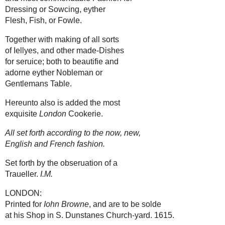
Dressing or Sowcing, eyther
Flesh, Fish, or Fowle.
Together with making of all sorts
of Iellyes, and other made-Dishes
for seruice; both to beautifie and
adorne eyther Nobleman or
Gentlemans Table.
Hereunto also is added the most
exquisite
London
Cookerie.
All set forth according to the now, new,
English and French fashion.
Set forth by the obseruation of a
Traueller.
I.M.
LONDON:
Printed for
Iohn Browne
, and are to be solde
at his Shop in S. Dunstanes Church-yard. 1615.