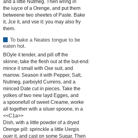
and a little Nutmeg. Then wring in
the iuyce of a Orenge, and put them
betweene two sheetes of Paste. Bake
it, Jce it, and vse it: you may also fry
them.
To bake a Neates tongue to be
eaten hot.
BOyle it tender, and pill off the
skinne, take the flesh out at the but-end:
mince it small with Oxe suit, and
marrow. Season it with Pepper, Salt,
Nutmeg, parboyld Currens, and a
minced Date cut in pieces. Take the
yolkes of two new layd Egges, and
a spoonefull of sweet Creame, worke
all together with a siluer spoone, in a
<<C1a>>
Dish, with a little powder of a dryed
Orenge pill: sprinckle a little Uergis
ouer it, and cast on some Sugar. Then