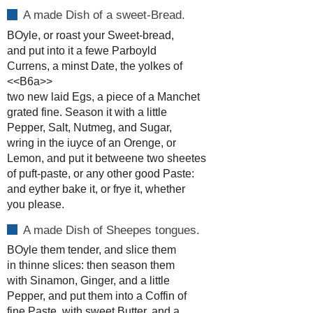
A made Dish of a sweet-Bread.
BOyle, or roast your Sweet-bread,
and put into it a fewe Parboyld
Currens, a minst Date, the yolkes of
<<B6a>>
two new laid Egs, a piece of a Manchet
grated fine. Season it with a little
Pepper, Salt, Nutmeg, and Sugar,
wring in the iuyce of an Orenge, or
Lemon, and put it betweene two sheetes
of puft-paste, or any other good Paste:
and eyther bake it, or frye it, whether
you please.
A made Dish of Sheepes tongues.
BOyle them tender, and slice them
in thinne slices: then season them
with Sinamon, Ginger, and a little
Pepper, and put them into a Coffin of
fine Paste, with sweet Butter, and a