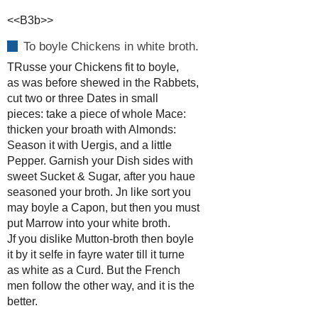
<<B3b>>
To boyle Chickens in white broth.
TRusse your Chickens fit to boyle,
as was before shewed in the Rabbets,
cut two or three Dates in small
pieces: take a piece of whole Mace:
thicken your broath with Almonds:
Season it with Uergis, and a little
Pepper. Garnish your Dish sides with
sweet Sucket & Sugar, after you haue
seasoned your broth. Jn like sort you
may boyle a Capon, but then you must
put Marrow into your white broth.
Jf you dislike Mutton-broth then boyle
it by it selfe in fayre water till it turne
as white as a Curd. But the French
men follow the other way, and it is the
better.