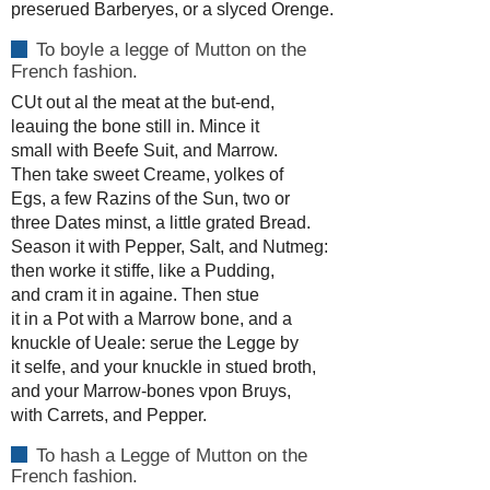
preserued Barberyes, or a slyced Orenge.
To boyle a legge of Mutton on the
French fashion.
CUt out al the meat at the but-end,
leauing the bone still in. Mince it
small with Beefe Suit, and Marrow.
Then take sweet Creame, yolkes of
Egs, a few Razins of the Sun, two or
three Dates minst, a little grated Bread.
Season it with Pepper, Salt, and Nutmeg:
then worke it stiffe, like a Pudding,
and cram it in againe. Then stue
it in a Pot with a Marrow bone, and a
knuckle of Ueale: serue the Legge by
it selfe, and your knuckle in stued broth,
and your Marrow-bones vpon Bruys,
with Carrets, and Pepper.
To hash a Legge of Mutton on the
French fashion.