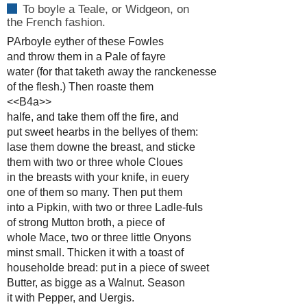
To boyle a Teale, or Widgeon, on
the French fashion.
PArboyle eyther of these Fowles
and throw them in a Pale of fayre
water (for that taketh away the ranckenesse
of the flesh.) Then roaste them
<<B4a>>
halfe, and take them off the fire, and
put sweet hearbs in the bellyes of them:
lase them downe the breast, and sticke
them with two or three whole Cloues
in the breasts with your knife, in euery
one of them so many. Then put them
into a Pipkin, with two or three Ladle-fuls
of strong Mutton broth, a piece of
whole Mace, two or three little Onyons
minst small. Thicken it with a toast of
householde bread: put in a piece of sweet
Butter, as bigge as a Walnut. Season
it with Pepper, and Uergis.