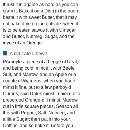
thrust it in againe as hard as you can
cram it. Bake it on a Dish in the ouen:
baste it with sweet Butter, that it may
not bake drye on the outside: when it
is to be eaten sawce it with Uinegar
and Butter, Nutmeg, Sugar, and the
iuyce of an Orenge.
A delicate Chewit.
PArboyle a piece of a Legge of Ueal,
and being cold, mince it with Beefe
Suit, and Marrow, and an Apple or a
couple of Wardens: when you haue
minst it fine, put to a few parboyld
Currins, sixe Dates minst, a piece of a
preserued Orenge-pill minst, Marrow
cut in little square pieces. Season all
this with Pepper, Salt, Nutmeg, and
a little Sugar: then put it into your
Coffins, and so bake it. Before you