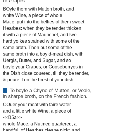
or Grapes.
BOyle them with Mutton broth, and
white Wine, a piece of whole
Mace, put into the bellies of them sweet
Hearbes: when they be tender thicken
it with a piece of Maunchet, and two
hard yolkes strained with some of the
same broth. Then put some of the
same broth into a boyld-meat dish, with
Uergis, Butter, and Sugar, and so
boyle your Grapes, or Gooseberryes in
the Dish close couered, till they be tender,
& poure it on the brest of your dish.
To boyle a Chyne of Mutton, or Veale,
in sharpe broth, on the French fashion.
COuer your meat with faire water,
and a little white Wine, a piece of
<<B5a>>
whole Mace, a Nutmeg quartered, a
handfull of Hearbes cleane pickt, and