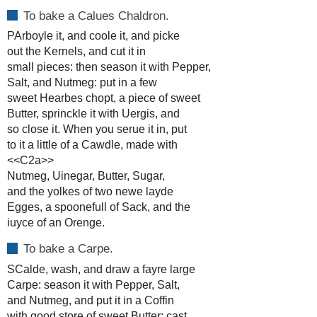
To bake a Calues Chaldron.
PArboyle it, and coole it, and picke
out the Kernels, and cut it in
small pieces: then season it with Pepper,
Salt, and Nutmeg: put in a few
sweet Hearbes chopt, a piece of sweet
Butter, sprinckle it with Uergis, and
so close it. When you serue it in, put
to it a little of a Cawdle, made with
<<C2a>>
Nutmeg, Uinegar, Butter, Sugar,
and the yolkes of two newe layde
Egges, a spoonefull of Sack, and the
iuyce of an Orenge.
To bake a Carpe.
SCalde, wash, and draw a fayre large
Carpe: season it with Pepper, Salt,
and Nutmeg, and put it in a Coffin
with good store of sweet Butter: cast