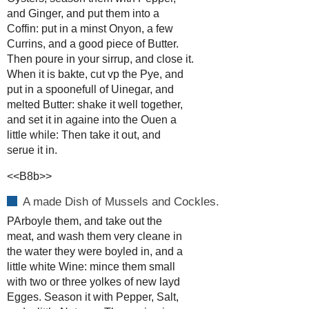
and Ginger, and put them into a
Coffin: put in a minst Onyon, a few
Currins, and a good piece of Butter.
Then poure in your sirrup, and close it.
When it is bakte, cut vp the Pye, and
put in a spoonefull of Uinegar, and
melted Butter: shake it well together,
and set it in againe into the Ouen a
little while: Then take it out, and
serue it in.
<<B8b>>
A made Dish of Mussels and Cockles.
PArboyle them, and take out the
meat, and wash them very cleane in
the water they were boyled in, and a
little white Wine: mince them small
with two or three yolkes of new layd
Egges. Season it with Pepper, Salt,