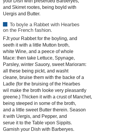
your Dish with preserued Barberyes,
and Skirret rootes, being boyld with
Uergis and Butter.
To boyle a Rabbet with Hearbes
on the French fashion.
FJt your Rabbet for the boyling, and
seeth it with a little Mutton broth,
white Wine, and a peece of whole
Mace: then take Lettuce, Spynage,
Parsley, winter Sauory, sweet Marioram:
all these being pickt, and washt
cleane, bruise them with the backe of a
Ladle (for the bruising of the Hearbes
wil make the broth looke very pleasantly
greene.) Thicken it with a crust of Manchet,
being steeped in some of the broth,
and a little sweet Butter therein. Season
it with Uergis, and Pepper, and
serue it to the Table vpon Sippits.
Garnish your Dish with Barberyes.