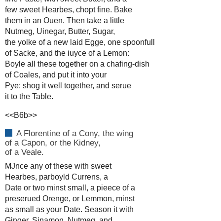
few sweet Hearbes, chopt fine. Bake
them in an Ouen. Then take a little
Nutmeg, Uinegar, Butter, Sugar,
the yolke of a new laid Egge, one spoonfull
of Sacke, and the iuyce of a Lemon:
Boyle all these together on a chafing-dish
of Coales, and put it into your
Pye: shog it well together, and serue
it to the Table.
<<B6b>>
A Florentine of a Cony, the wing
of a Capon, or the Kidney,
of a Veale.
MJnce any of these with sweet
Hearbes, parboyld Currens, a
Date or two minst small, a pieece of a
preserued Orenge, or Lemmon, minst
as small as your Date. Season it with
Ginger, Sinamon, Nutmeg, and