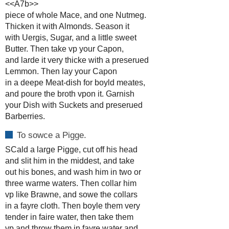
<<A7b>>
piece of whole Mace, and one Nutmeg.
Thicken it with Almonds. Season it
with Uergis, Sugar, and a little sweet
Butter. Then take vp your Capon,
and larde it very thicke with a preserued
Lemmon. Then lay your Capon
in a deepe Meat-dish for boyld meates,
and poure the broth vpon it. Garnish
your Dish with Suckets and preserued
Barberries.
To sowce a Pigge.
SCald a large Pigge, cut off his head
and slit him in the middest, and take
out his bones, and wash him in two or
three warme waters. Then collar him
vp like Brawne, and sowe the collars
in a fayre cloth. Then boyle them very
tender in faire water, then take them
vp and throw them in fayre water and