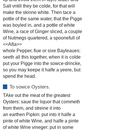
Salt vntill they be colde, for that will
make the skinne white. Then tace a
pottle of the same water, that the Pigge
was boyled in, and a pottle of white
Wine, a race of Ginger sliced, a couple
of Nutmegs quartered, a spoonefull of
<<A8a>>
whole Pepper, fiue or sixe Bayleaues:
seeth all this together, when it is colde
put your Pigge into the sowce-drincke,
so you may keepe it halfe a yeere, but
spend the head.
To sowce Oysters.
TAke out the meat of the greatest
Oysters: saue the liquor that commeth
from them, and streine it into
an earthen Pipkin: put into it halfe a
pinte of white Wine, and halfe a pinte
of white Wine vineger: put in some