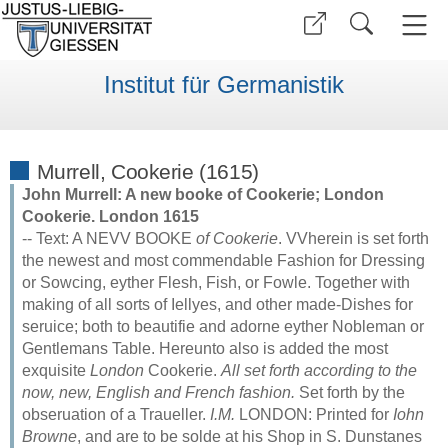
Institut für Germanistik
Murrell, Cookerie (1615)
John Murrell: A new booke of Cookerie; London
Cookerie. London 1615
-- Text: A NEVV BOOKE
of Cookerie
. VVherein is set forth
the newest and most commendable Fashion for Dressing
or Sowcing, eyther Flesh, Fish, or Fowle. Together with
making of all sorts of Iellyes, and other made-Dishes for
seruice; both to beautifie and adorne eyther Nobleman or
Gentlemans Table. Hereunto also is added the most
exquisite
London
Cookerie.
All set forth according to the
now, new, English and French fashion.
Set forth by the
obseruation of a Traueller.
I.M.
LONDON: Printed for
Iohn
Browne
, and are to be solde at his Shop in S. Dunstanes