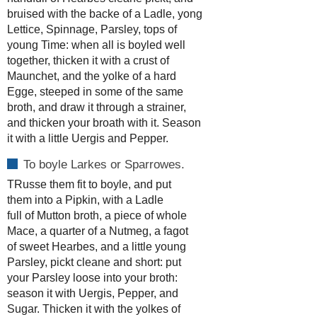
bruised with the backe of a Ladle, yong
Lettice, Spinnage, Parsley, tops of
young Time: when all is boyled well
together, thicken it with a crust of
Maunchet, and the yolke of a hard
Egge, steeped in some of the same
broth, and draw it through a strainer,
and thicken your broath with it. Season
it with a little Uergis and Pepper.
To boyle Larkes or Sparrowes.
TRusse them fit to boyle, and put
them into a Pipkin, with a Ladle
full of Mutton broth, a piece of whole
Mace, a quarter of a Nutmeg, a fagot
of sweet Hearbes, and a little young
Parsley, pickt cleane and short: put
your Parsley loose into your broth:
season it with Uergis, Pepper, and
Sugar. Thicken it with the yolkes of