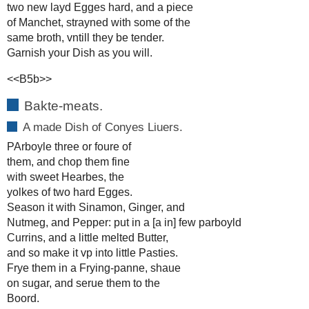
two new layd Egges hard, and a piece
of Manchet, strayned with some of the
same broth, vntill they be tender.
Garnish your Dish as you will.
<<B5b>>
Bakte-meats.
A made Dish of Conyes Liuers.
PArboyle three or foure of
them, and chop them fine
with sweet Hearbes, the
yolkes of two hard Egges.
Season it with Sinamon, Ginger, and
Nutmeg, and Pepper: put in a [a in] few parboyld
Currins, and a little melted Butter,
and so make it vp into little Pasties.
Frye them in a Frying-panne, shaue
on sugar, and serue them to the
Boord.