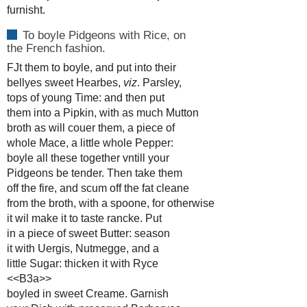
furnisht.
To boyle Pidgeons with Rice, on
the French fashion.
FJt them to boyle, and put into their
bellyes sweet Hearbes,
viz
. Parsley,
tops of young Time: and then put
them into a Pipkin, with as much Mutton
broth as will couer them, a piece of
whole Mace, a little whole Pepper:
boyle all these together vntill your
Pidgeons be tender. Then take them
off the fire, and scum off the fat cleane
from the broth, with a spoone, for otherwise
it wil make it to taste rancke. Put
in a piece of sweet Butter: season
it with Uergis, Nutmegge, and a
little Sugar: thicken it with Ryce
<<B3a>>
boyled in sweet Creame. Garnish