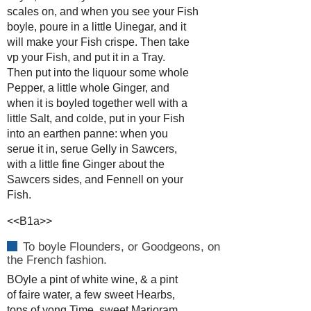
scales on, and when you see your Fish
boyle, poure in a little Uinegar, and it
will make your Fish crispe. Then take
vp your Fish, and put it in a Tray.
Then put into the liquour some whole
Pepper, a little whole Ginger, and
when it is boyled together well with a
little Salt, and colde, put in your Fish
into an earthen panne: when you
serue it in, serue Gelly in Sawcers,
with a little fine Ginger about the
Sawcers sides, and Fennell on your
Fish.
<<B1a>>
To boyle Flounders, or Goodgeons, on
the French fashion.
BOyle a pint of white wine, & a pint
of faire water, a few sweet Hearbs,
tops of yong Time, sweet Marioram,