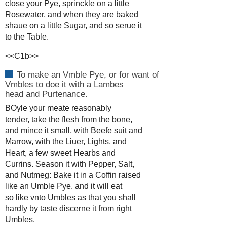
close your Pye, sprinckle on a little
Rosewater, and when they are baked
shaue on a little Sugar, and so serue it
to the Table.
<<C1b>>
To make an Vmble Pye, or for want of
Vmbles to doe it with a Lambes
head and Purtenance.
BOyle your meate reasonably
tender, take the flesh from the bone,
and mince it small, with Beefe suit and
Marrow, with the Liuer, Lights, and
Heart, a few sweet Hearbs and
Currins. Season it with Pepper, Salt,
and Nutmeg: Bake it in a Coffin raised
like an Umble Pye, and it will eat
so like vnto Umbles as that you shall
hardly by taste discerne it from right
Umbles.