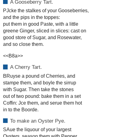
A Gooseberry Tart.
PJcke the stalkes of your Gooseberries,
and the pips in the toppes:
put them in good Paste, with a little
greene Ginger, sliced in slices: cast on
good store of Sugar, and Rosewater,
and so close them.
<<B8a>>
A Cherry Tart.
BRuyse a pound of Cherries, and
stampe them, and boyle the sirrup
with Sugar. Then take the stones
out of two pound: bake them in a set
Coffin: Jce them, and serue them hot
in to the Boorde.
To make an Oyster Pye.
SAue the liquour of your largest
Oysters, season them with Pepper,