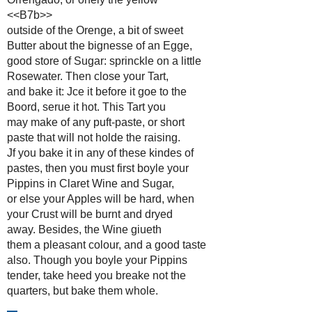
<<B7b>>
outside of the Orenge, a bit of sweet
Butter about the bignesse of an Egge,
good store of Sugar: sprinckle on a little
Rosewater. Then close your Tart,
and bake it: Jce it before it goe to the
Boord, serue it hot. This Tart you
may make of any puft-paste, or short
paste that will not holde the raising.
Jf you bake it in any of these kindes of
pastes, then you must first boyle your
Pippins in Claret Wine and Sugar,
or else your Apples will be hard, when
your Crust will be burnt and dryed
away. Besides, the Wine giueth
them a pleasant colour, and a good taste
also. Though you boyle your Pippins
tender, take heed you breake not the
quarters, but bake them whole.