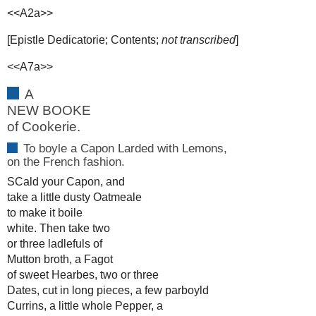
<<A2a>>
[Epistle Dedicatorie; Contents;
not transcribed
]
<<A7a>>
A
NEW BOOKE
of Cookerie.
To boyle a Capon Larded with Lemons,
on the French fashion.
SCald your Capon, and
take a little dusty Oatmeale
to make it boile
white. Then take two
or three ladlefuls of
Mutton broth, a Fagot
of sweet Hearbes, two or three
Dates, cut in long pieces, a few parboyld
Currins, a little whole Pepper, a