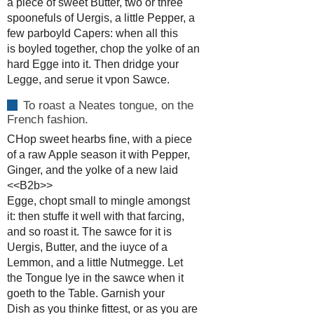
a piece of sweet Butter, two or three
spoonefuls of Uergis, a little Pepper, a
few parboyld Capers: when all this
is boyled together, chop the yolke of an
hard Egge into it. Then dridge your
Legge, and serue it vpon Sawce.
To roast a Neates tongue, on the
French fashion.
CHop sweet hearbs fine, with a piece
of a raw Apple season it with Pepper,
Ginger, and the yolke of a new laid
<<B2b>>
Egge, chopt small to mingle amongst
it: then stuffe it well with that farcing,
and so roast it. The sawce for it is
Uergis, Butter, and the iuyce of a
Lemmon, and a little Nutmegge. Let
the Tongue lye in the sawce when it
goeth to the Table. Garnish your
Dish as you thinke fittest, or as you are