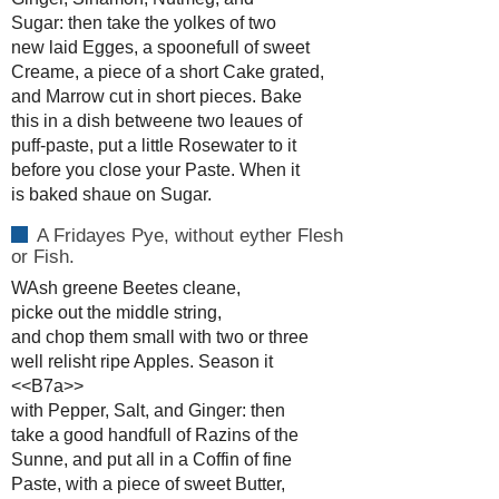
Sugar: then take the yolkes of two
new laid Egges, a spoonefull of sweet
Creame, a piece of a short Cake grated,
and Marrow cut in short pieces. Bake
this in a dish betweene two leaues of
puff-paste, put a little Rosewater to it
before you close your Paste. When it
is baked shaue on Sugar.
A Fridayes Pye, without eyther Flesh
or Fish.
WAsh greene Beetes cleane,
picke out the middle string,
and chop them small with two or three
well relisht ripe Apples. Season it
<<B7a>>
with Pepper, Salt, and Ginger: then
take a good handfull of Razins of the
Sunne, and put all in a Coffin of fine
Paste, with a piece of sweet Butter,