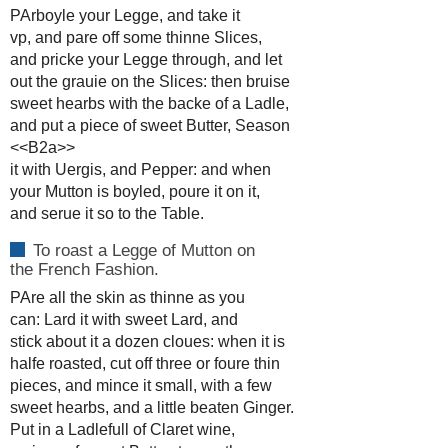
PArboyle your Legge, and take it
vp, and pare off some thinne Slices,
and pricke your Legge through, and let
out the grauie on the Slices: then bruise
sweet hearbs with the backe of a Ladle,
and put a piece of sweet Butter, Season
<<B2a>>
it with Uergis, and Pepper: and when
your Mutton is boyled, poure it on it,
and serue it so to the Table.
To roast a Legge of Mutton on
the French Fashion.
PAre all the skin as thinne as you
can: Lard it with sweet Lard, and
stick about it a dozen cloues: when it is
halfe roasted, cut off three or foure thin
pieces, and mince it small, with a few
sweet hearbs, and a little beaten Ginger.
Put in a Ladlefull of Claret wine,