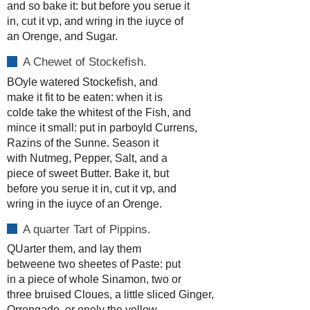
and so bake it: but before you serue it
in, cut it vp, and wring in the iuyce of
an Orenge, and Sugar.
A Chewet of Stockefish.
BOyle watered Stockefish, and
make it fit to be eaten: when it is
colde take the whitest of the Fish, and
mince it small: put in parboyld Currens,
Razins of the Sunne. Season it
with Nutmeg, Pepper, Salt, and a
piece of sweet Butter. Bake it, but
before you serue it in, cut it vp, and
wring in the iuyce of an Orenge.
A quarter Tart of Pippins.
QUarter them, and lay them
betweene two sheetes of Paste: put
in a piece of whole Sinamon, two or
three bruised Cloues, a little sliced Ginger,
Orrengado, or onely the yellow