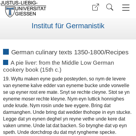
Institut für Germanistik
German culinary texts 1350-1800/Recipes
A pie liver: from the Middle Low German
cookery book (15th c.)
19. Wyltu maken eyne gude posteyden, so nym de levere
van eyneme kalve edder van eyneme bucke unde vorwelle
se up eyner rost ere mate. Snyt se rechte cleyne. Stot se yn
eyneme moser rechte kleyne. Nym eyn luttick honnighes
unde krude. Nym rosin unde twe eygere. Bring dat
darmanghen. Unde bring dat wedder thohope in eyn stucke.
Legge dat yn eynen deghel yn reyne vethe unde kere dat
vaken umme. Unde lat dat backen. So brynghe dat vp eyn
speth. Unde dorchdrop du dat myt ryngheme specke.