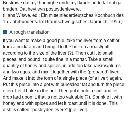
Bestrowe dat myt honnighe unde myt krude unde lat dat gar
braden. Dat heyt eyn posteydenlevere.
(Hans Wiswe, ed.: Ein mittelniederdeutsches Kochbuch des
15. Jahrhunderts. In: Braunschweigisches Jahrbuch, 1956.)
A rough translation:
If you want to make a good pie, take the liver from a calf or
from a buck/ram and bring it to the boil on a roast/grill
according to the size of the liver (?). Then cut it to small
pieces, and pound it quite fine in a mortar. Take a small
quantity of honey and spices, in additon take raisins/plums
and two eggs, and mix it together with the (prepared) liver.
And make it into the form of a single piece (of a liver) again.
Put this piece into a pot with pure/clear fat and turn the piece
often. Let it bake in the pot. Then put it onto a spit, and let
drop lard upon it, that is not too valuable (?). Sprinkle it with
honey and with spices and let it roast until it is done. This
dish is called "posteydenlevere" [pie liver].